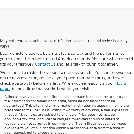
At Morlan Ford Lincoln in Sikeston, MO, we offer a full lineup of new
Ford and Lincoln vehicles built for every kind of driver. Whether you're
May not represent actual vehicle. (Options, colors, trim and body style may
shopping for a rugged F-150, a fuel-efficient Escape, or a refined
vary)
Lincoln Navigator, our new inventory has something ready for you.
Each vehicle is backed by smart tech, safety, and the performance
you’d expect from two trusted American brands. Not sure which model
fits your lifestyle?
Contact us
and let’s talk through it together.
We're here to make the shopping process simple. You can browse our
entire new inventory online at your pace, compare trims, and even
check availability before visiting. When you're ready, visit our
Hours
page
to find a time that works best for your visit.
Although every reasonable effort has been made to ensure the accuracy of
the information contained on this site, absolute accuracy cannot be
guaranteed. This site, and all information and materials appearing on it, are
presented to the user "as is" without warranty of any kind, either express or
implied. All vehicles are subject to prior sale. Price does not include
applicable tax, title, and license charges. ‡Vehicles shown at different
locations are not currently in our inventory (Not in Stock) but can be made
available to you at our location within a reasonable date from the time of
your request, not to exceed one week.