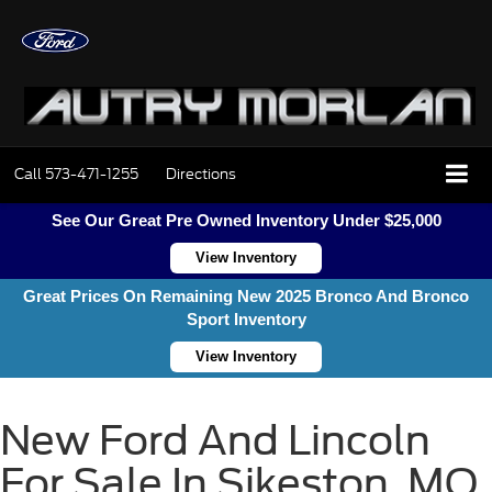
Call
573-471-1255
Directions
See Our Great Pre Owned Inventory Under $25,000
View Inventory
Great Prices On Remaining New 2025 Bronco And Bronco
Sport Inventory
View Inventory
New Ford And Lincoln
For Sale In Sikeston, MO