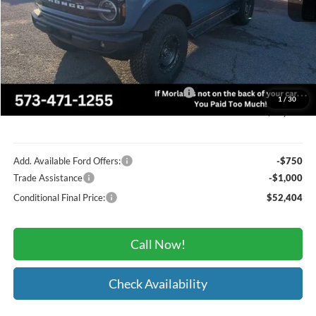
MSRP:
$60,085
Administrative Fee:
+$225
Dealer Discount
-$2,156
Model Year Closeout Bonus Cash - Bronco
-$4,000
1
/
30
Morlan Price
$54,154
Add. Available Ford Offers:
-$750
Trade Assistance
-$1,000
Conditional Final Price:
$52,404
Call Now!
Check Availability