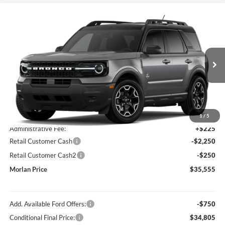
Compare Vehicle
Window Sticker
$35,555
2026
Ford Bronco Sport
Outer Banks
MORLAN PRICE
Price Drop
VIN:
3FMCR9CN4TRF01245
Stock:
F26-222
Model:
R9C
Ext.
Int.
In Transit
Less
MSRP:
$37,830
1
/
5
Administrative Fee:
+$225
Retail Customer Cash
-$2,250
Retail Customer Cash2
-$250
Morlan Price
$35,555
Add. Available Ford Offers:
-$750
Conditional Final Price:
$34,805