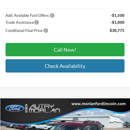
Add. Available Ford Offers:
-$1,500
Trade Assistance
-$1,000
Conditional Final Price:
$30,775
Call Now!
Check Availability
Compare Vehicle
Window Sticker
$34,307
2026
Ford Bronco Sport
Big Bend
MORLAN PRICE
Price Drop
VIN:
3FMCR9BN0TRE90066
Stock:
F26-191
Model:
R9B