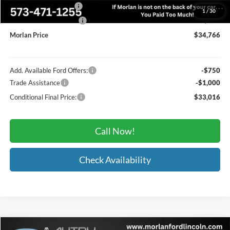
Retail Customer Cash
-$2,250
1
/
30
Retail Customer Cash2
-$250
Morlan Price
$34,766
Add. Available Ford Offers:
-$750
Trade Assistance
-$1,000
Conditional Final Price:
$33,016
Call Now!
Check Availability