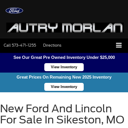
Call
573-471-1255
Directions
See Our Great Pre Owned Inventory Under $25,000
View Inventory
Great Prices On Remaining New 2025 Inventory
View Inventory
New Ford And Lincoln
For Sale In Sikeston, MO