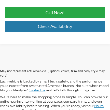
Call Now!
Check Availability
At Morlan Ford Lincoln in Sikeston, MO, we offer a full lineup of new
Ford and Lincoln vehicles built for every kind of driver. Whether you're
May not represent actual vehicle. (Options, colors, trim and body style may
shopping for a rugged F-150, a fuel-efficient Escape, or a refined
vary)
Lincoln Navigator, our new inventory has something ready for you.
Each vehicle is backed by smart tech, safety, and the performance
you’d expect from two trusted American brands. Not sure which model
fits your lifestyle?
Contact us
and let’s talk through it together.
We're here to make the shopping process simple. You can browse our
entire new inventory online at your pace, compare trims, and even
check availability before visiting. When you're ready, visit our
Hours