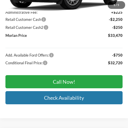
MSRP:
$35,745
1
/
5
Administrative Fee:
+$225
Retail Customer Cash
-$2,250
Retail Customer Cash2
-$250
Morlan Price
$33,470
Add. Available Ford Offers:
-$750
Conditional Final Price:
$32,720
Call Now!
Check Availability