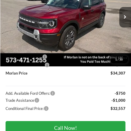
Ext.
In Stock
Less
MSRP:
$37,830
Administrative Fee:
+$225
Dealer Discount
-$1,248
Retail Customer Cash
-$2,250
1
/
30
Retail Customer Cash2
-$250
Morlan Price
$34,307
Add. Available Ford Offers:
-$750
Trade Assistance
-$1,000
Conditional Final Price:
$32,557
Call Now!