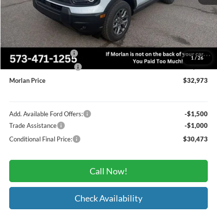
MSRP:
$36,085
Administrative Fee:
+$225
Dealer Discount
-$837
Retail Customer Cash
-$2,250
1
/
26
Retail Customer Cash2
-$250
Morlan Price
$32,973
Add. Available Ford Offers:
-$1,500
Trade Assistance
-$1,000
Conditional Final Price:
$30,473
Call Now!
Check Availability