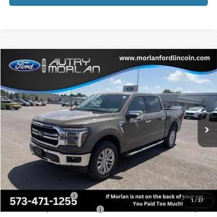
Compare Vehicle
Window Sticker
$62,237
2026
Ford F-150
Lariat
MORLAN PRICE
Price Drop
VIN:
1FTFW5L57TFB50024
Stock:
F26-188
Model:
W5L
Ext.
In Stock
Less
MSRP:
$65,152
Add. Dealer Markup:
$1,360
Administrative Fee:
+$225
Retail Customer Cash
-$3,000
1
/
37
SSE Down Payment Assistance
-$1,000