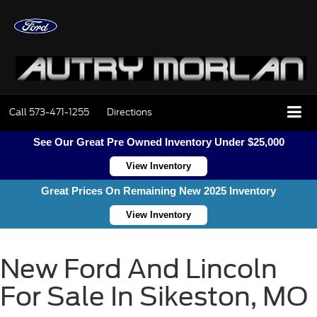
Call
573-471-1255
Directions
See Our Great Pre Owned Inventory Under $25,000
View Inventory
Great Prices On Remaining New 2025 Inventory
View Inventory
New Ford And Lincoln
For Sale In Sikeston, MO