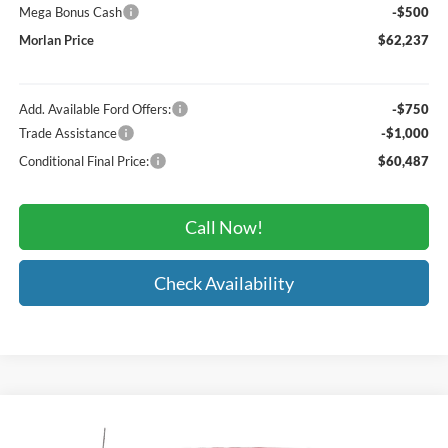
Mega Bonus Cash
-$500
Morlan Price
$62,237
Add. Available Ford Offers:
-$750
Trade Assistance
-$1,000
Conditional Final Price:
$60,487
Call Now!
Check Availability
Compare Vehicle
Window Sticker
$63,695
2026
Ford F-150
Lariat