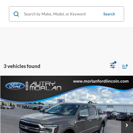
Search
3 vehicles found
Compare Vehicle
Window Sticker
$62,064
2026
Ford F-150
Lariat
MORLAN PRICE
Price Drop
VIN:
1FTFW5L54TKE37537
Stock:
F26-183
Model:
W5L
Ext.
Int.
In Stock
Less