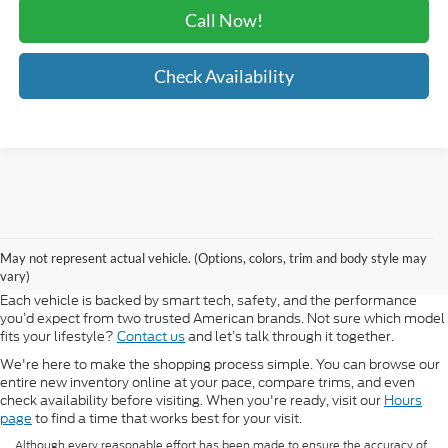
Call Now!
Check Availability
At Morlan Ford Lincoln in Sikeston, MO, we offer a full lineup of new
Ford and Lincoln vehicles built for every kind of driver. Whether you're
May not represent actual vehicle. (Options, colors, trim and body style may
shopping for a rugged F-150, a fuel-efficient Escape, or a refined
vary)
Lincoln Navigator, our new inventory has something ready for you.
Each vehicle is backed by smart tech, safety, and the performance
you’d expect from two trusted American brands. Not sure which model
fits your lifestyle?
Contact us
and let’s talk through it together.
We're here to make the shopping process simple. You can browse our
entire new inventory online at your pace, compare trims, and even
check availability before visiting. When you're ready, visit our
Hours
page
to find a time that works best for your visit.
Although every reasonable effort has been made to ensure the accuracy of