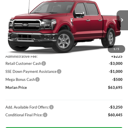
MORLAN PRICE
Price Drop
VIN:
1FTFW5L83TKE91261
Stock:
F26-245
Model:
W5L
Ext.
Int.
Dealer Ordered
Less
MSRP:
$67,970
1
/
5
Administrative Fee:
+$225
Retail Customer Cash
-$3,000
SSE Down Payment Assistance
-$1,000
Mega Bonus Cash
-$500
Morlan Price
$63,695
Add. Available Ford Offers:
-$3,250
Conditional Final Price:
$60,445