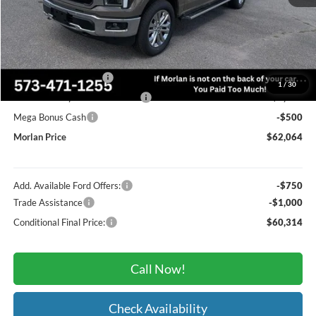
MSRP:
$70,660
Administrative Fee:
+$225
Dealer Discount
-$4,321
Retail Customer Cash
-$3,000
1
/
30
SSE Down Payment Assistance
-$1,000
Mega Bonus Cash
-$500
Morlan Price
$62,064
Add. Available Ford Offers:
-$750
Trade Assistance
-$1,000
Conditional Final Price:
$60,314
Call Now!
Check Availability