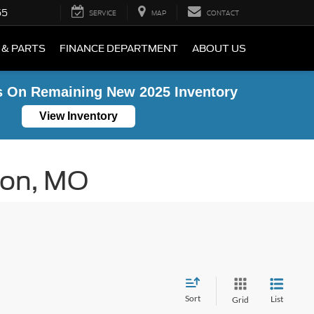
55
SERVICE
MAP
CONTACT
 & PARTS
FINANCE DEPARTMENT
ABOUT US
s On Remaining New 2025 Inventory
View Inventory
ton, MO
Sort
List
Grid