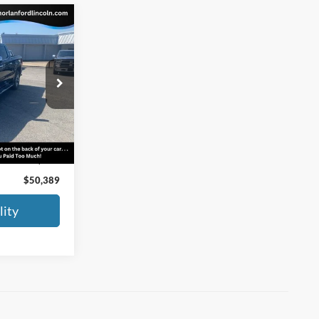
9
SLT
CE
ock:
F23-317A
Ext.
Int.
$50,164
+$225
$50,389
lity