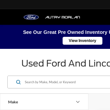
See Our Great Pre Owned Inventory 
View Inventory
Used Ford And Linco
Make