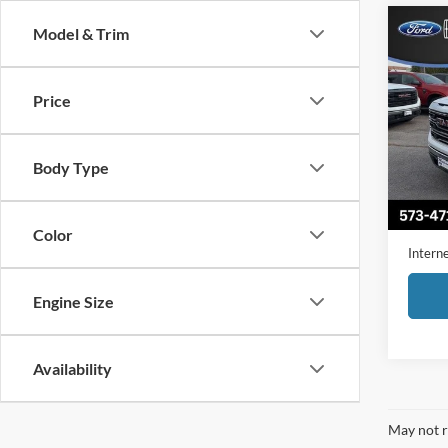
Co
Model & Trim
2022
Price
Pric
VIN:
3
Model:
Body Type
Availa
Retail 
Admini
Color
Interne
Engine Size
Availability
May not r