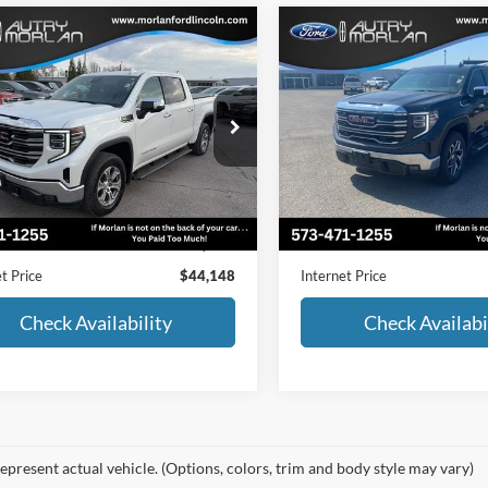
mpare Vehicle
Compare Vehicle
$44,148
$50,38
GMC Sierra 1500
SLT
2022
GMC Sierra 1500
MORLAN PRICE
MORLAN PRI
e Drop
Price Drop
GTUUDED7NG658748
Stock:
L25-083A
VIN:
1GTUUDED2NZ553325
St
TK10543
Model:
TK10543
Less
Less
102,000 mi
30,451 mi
Ext.
Int.
ble
Available
Price:
$43,923
Retail Price:
strative Fee:
+$225
Administrative Fee:
t Price
$44,148
Internet Price
Check Availability
Check Availabi
epresent actual vehicle. (Options, colors, trim and body style may vary)