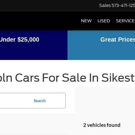
Sales
573-471-12
NEW
USED
SERVICE
Under $25,000
Great Price
ln Cars For Sale In Sikes
Search
2 vehicles found