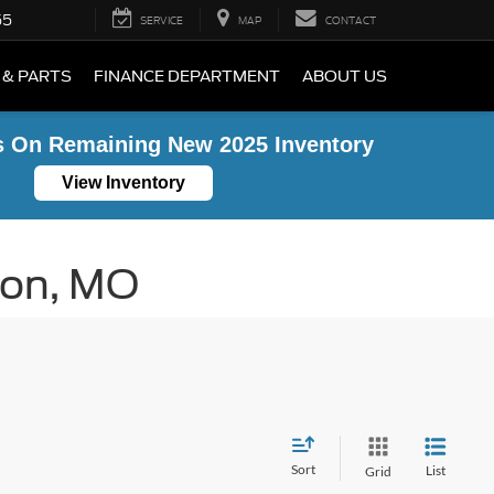
55
SERVICE
MAP
CONTACT
 & PARTS
FINANCE DEPARTMENT
ABOUT US
s On Remaining New 2025 Inventory
View Inventory
ton, MO
Sort
List
Grid