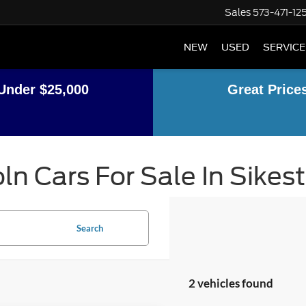
Sales
573-471-12
NEW
USED
SERVICE
Under $25,000
Great Price
ln Cars For Sale In Sikes
Search
2 vehicles found