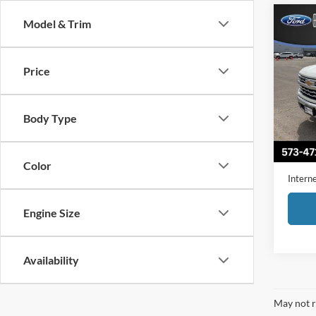
Co
Model & Trim
2023
1500
Price
Pric
VIN:
1
Model:
Body Type
Availa
Retail 
Admini
Color
Interne
Engine Size
Availability
May not r