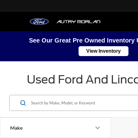
See Our Great Pre Owned Inventory 
View Inventory
Used Ford And Linco
Make