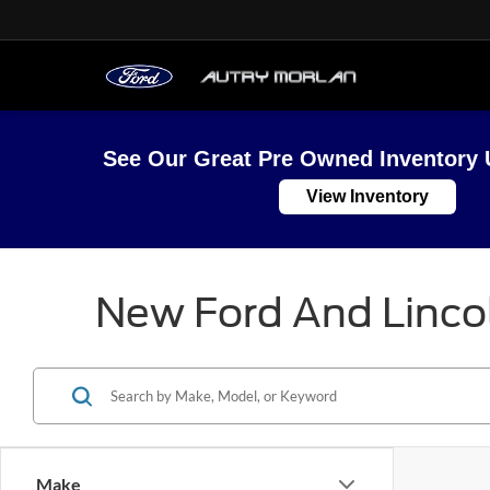
See Our Great Pre Owned Inventory 
View Inventory
New Ford And Lincol
Make