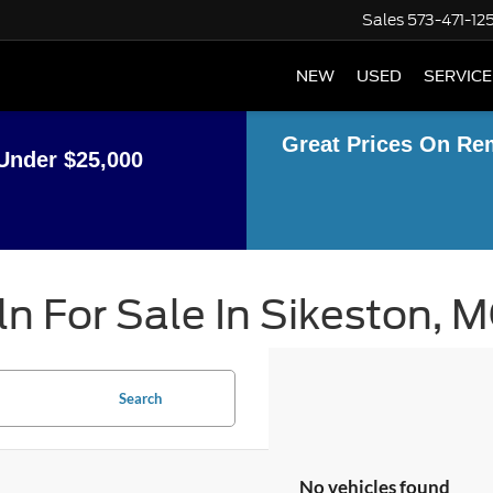
Sales
573-471-12
NEW
USED
SERVICE
Great Prices On Re
Under $25,000
n For Sale In Sikeston, 
Search
No vehicles found