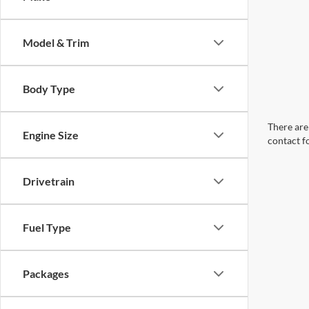
Model & Trim
Body Type
There are 
Engine Size
contact f
Drivetrain
Fuel Type
Packages