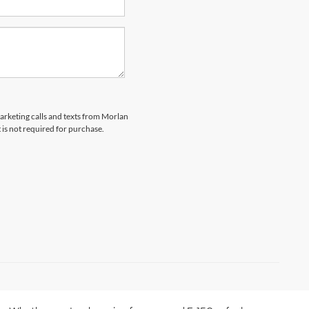
marketing calls and texts from Morlan
 is not required for purchase.