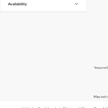
Availability
*Required F
May not r