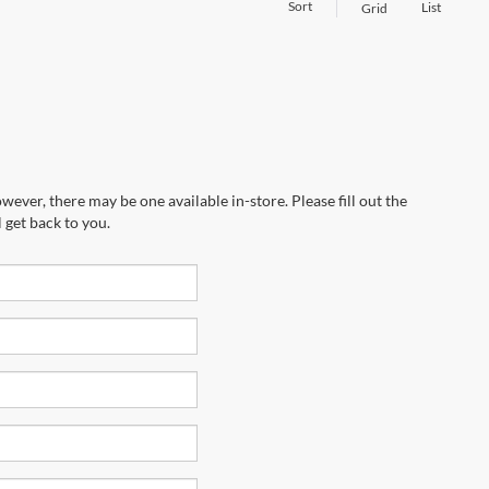
Sort
List
Grid
wever, there may be one available in-store. Please fill out the
 get back to you.