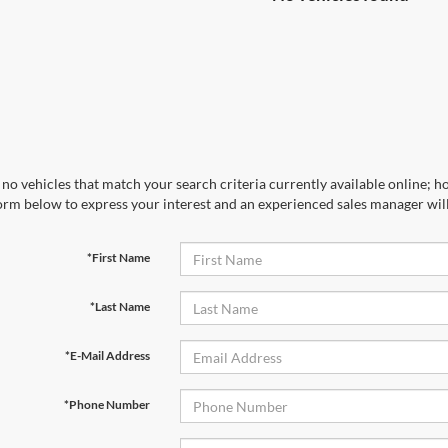
no vehicles that match your search criteria currently available online; ho
orm below to express your interest and an experienced sales manager will
*First Name
*Last Name
*E-Mail Address
*Phone Number