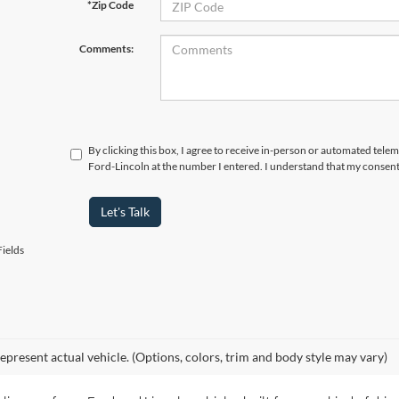
*Zip Code
Comments:
By clicking this box, I agree to receive in-person or automated tele
Ford-Lincoln at the number I entered. I understand that my consent
Let's Talk
ields
epresent actual vehicle. (Options, colors, trim and body style may vary)