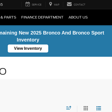
55
SERVICE
MAP
CONTACT
 & PARTS
FINANCE DEPARTMENT
ABOUT US
maining New 2025 Bronco And Bronco Sport
Inventory
View Inventory
MO