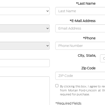
*Last Name
*E-Mail Address
*Phone
City
,
State
,
Zip Code
By clicking this box, I agree to 
from Morlan Ford-Lincoln at th
required for purchase.
*Required Fields