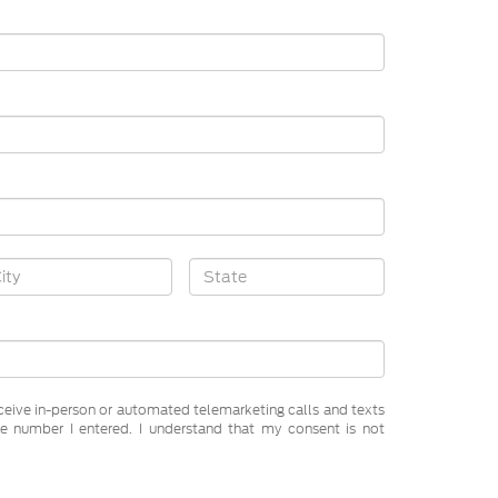
receive in-person or automated telemarketing calls and texts
e number I entered. I understand that my consent is not