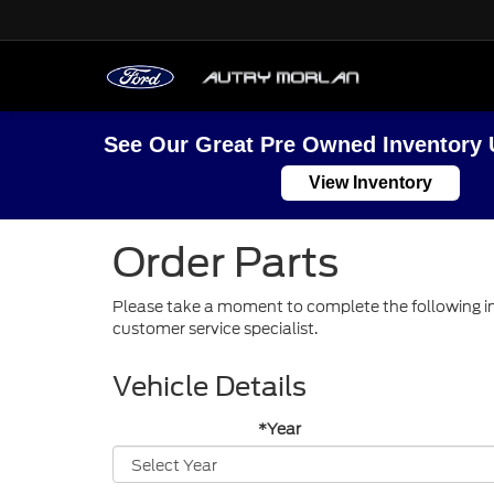
See Our Great Pre Owned Inventory 
View Inventory
Order Parts
Please take a moment to complete the following in
customer service specialist.
Vehicle Details
*Year