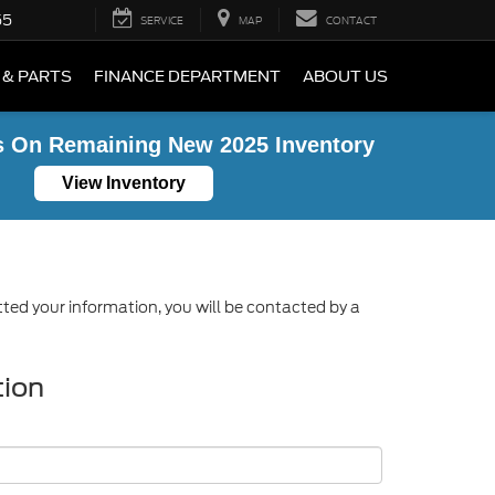
55
SERVICE
MAP
CONTACT
 & PARTS
FINANCE DEPARTMENT
ABOUT US
s On Remaining New 2025 Inventory
View Inventory
ed your information, you will be contacted by a
tion