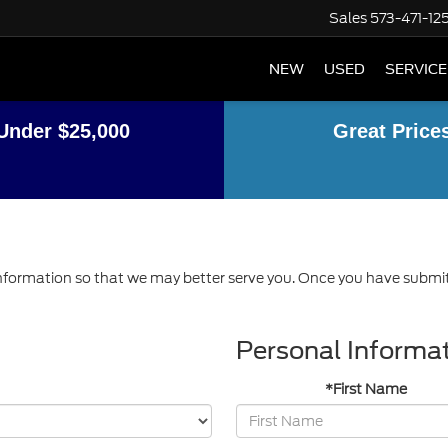
Sales
573-471-12
NEW
USED
SERVICE
Under $25,000
Great Price
formation so that we may better serve you. Once you have submitt
Personal Informa
*First Name