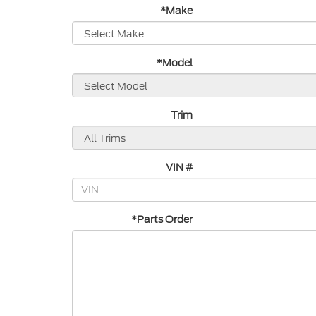
*Make
*Model
Trim
VIN #
*Parts Order