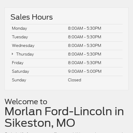
Sales Hours
Monday
8:00AM - 5:30PM
Tuesday
8:00AM - 5:30PM
Wednesday
8:00AM - 5:30PM
Thursday
8:00AM - 5:30PM
Friday
8:00AM - 5:30PM
Saturday
9:00AM - 5:00PM
Sunday
Closed
Welcome to
Morlan Ford-Lincoln in
Sikeston, MO