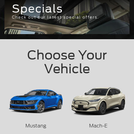
Specials
Check out our latest special offers.
Choose Your
Vehicle
Mustang
Mach-E