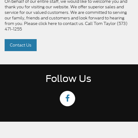
On behalf of our entire staff, we would like to welcome you and
thank you for visiting our website. We offer superior sales and
service for our valued customers. We are committed to serving
our family, friends and customers and look forward to hearing
from you. Please click here to contact us. Call Tom Taylor (573)
471-1255
Contact Us
Follow Us