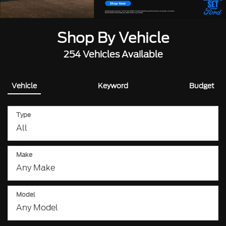
Shop By Vehicle
254
Vehicles Available
Vehicle
Keyword
Budget
Type
Make
Model