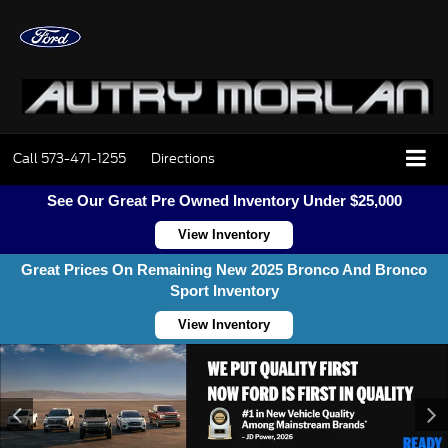
Call
573-471-1255
Directions
See Our Great Pre Owned Inventory Under $25,000
View Inventory
Great Prices On Remaining New 2025 Bronco And Bronco
Sport Inventory
View Inventory