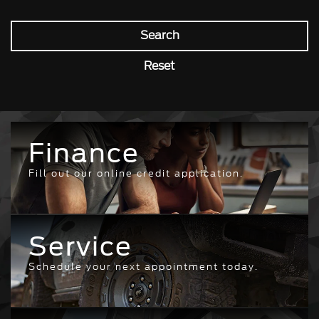
Search
Reset
Finance
Fill out our online credit application.
Service
Schedule your next appointment today.