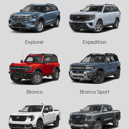
Explorer
Expedition
Bronco
Bronco Sport