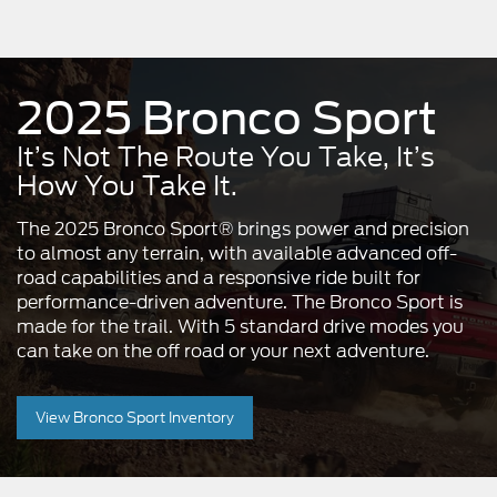
2025 Bronco Sport
It’s Not The Route You Take, It’s
How You Take It.
The 2025 Bronco Sport® brings power and precision
to almost any terrain, with available advanced off-
road capabilities and a responsive ride built for
performance-driven adventure. The Bronco Sport is
made for the trail. With 5 standard drive modes you
can take on the off road or your next adventure.
View Bronco Sport Inventory