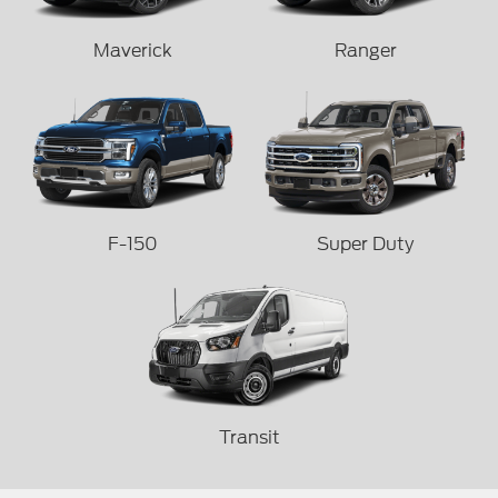
Maverick
Ranger
F-150
Super Duty
Transit