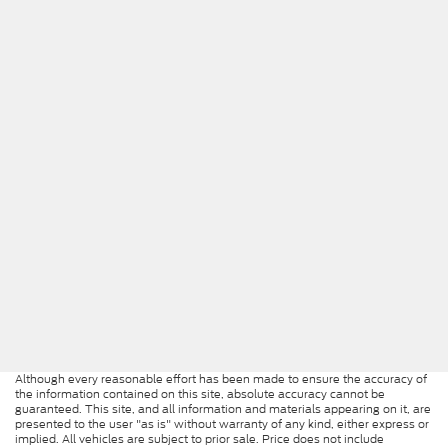
Although every reasonable effort has been made to ensure the accuracy of
the information contained on this site, absolute accuracy cannot be
guaranteed. This site, and all information and materials appearing on it, are
presented to the user "as is" without warranty of any kind, either express or
implied. All vehicles are subject to prior sale. Price does not include