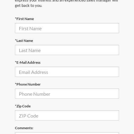
express your interest and an experienced sales manager will
get back to you.
*First Name
*Last Name
*E-Mail Address
*Phone Number
*Zip Code
Comments: