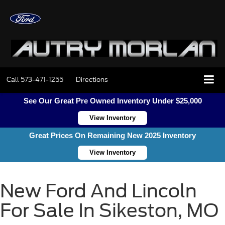
Call
573-471-1255
Directions
See Our Great Pre Owned Inventory Under $25,000
View Inventory
Great Prices On Remaining New 2025 Inventory
View Inventory
New Ford And Lincoln
For Sale In Sikeston, MO