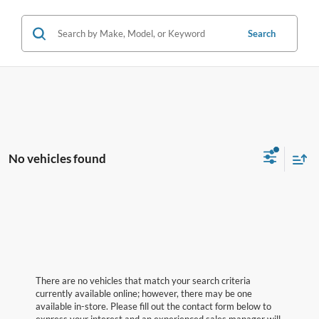
Search
No vehicles found
There are no vehicles that match your search criteria
currently available online; however, there may be one
available in-store. Please fill out the contact form below to