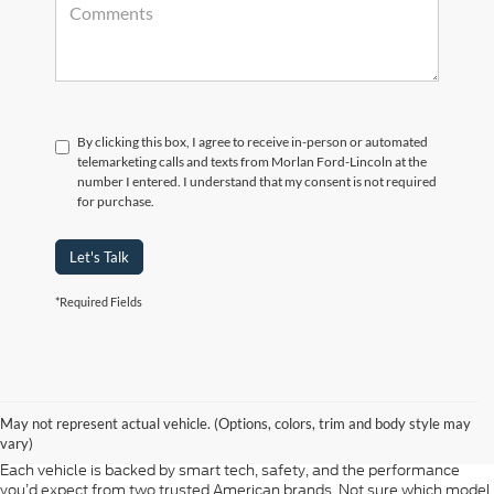
By clicking this box, I agree to receive in-person or automated
telemarketing calls and texts from Morlan Ford-Lincoln at the
number I entered. I understand that my consent is not required
for purchase.
Let's Talk
*Required Fields
At Morlan Ford Lincoln in Sikeston, MO, we offer a full lineup of new
Ford and Lincoln vehicles built for every kind of driver. Whether you're
May not represent actual vehicle. (Options, colors, trim and body style may
shopping for a rugged F-150, a fuel-efficient Escape, or a refined
vary)
Lincoln Navigator, our new inventory has something ready for you.
Each vehicle is backed by smart tech, safety, and the performance
you’d expect from two trusted American brands. Not sure which model