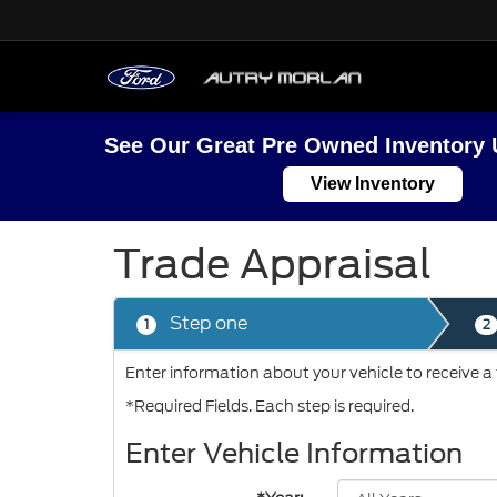
See Our Great Pre Owned Inventory 
View Inventory
Trade Appraisal
Step one
1
2
Enter information about your vehicle to receive a
*Required Fields. Each step is required.
Enter Vehicle Information