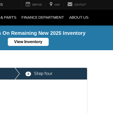
55
SERVICE
MAP
CONTACT
 & PARTS
FINANCE DEPARTMENT
ABOUT US
s On Remaining New 2025 Inventory
View Inventory
Step four
4