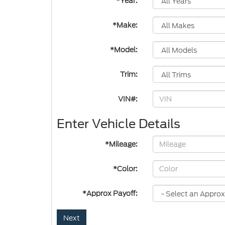
*Year:
*Make:
*Model:
Trim:
VIN#:
Enter Vehicle Details
*Mileage:
*Color:
*Approx Payoff:
Next