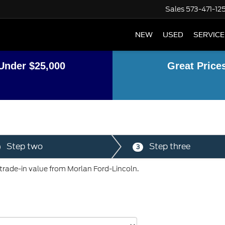
Sales
573-471-12
NEW
USED
SERVICE
Under $25,000
Great Price
Step two
Step three
3
 trade-in value from Morlan Ford-Lincoln.