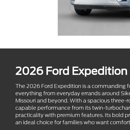
2026 Ford Expedition 
The 2026 Ford Expedition is a commanding ful
everything from everyday errands around Sikes
Missouri and beyond. With a spacious three-
capable performance from its twin-turbochar
practicality with premium features. Its bold p
an ideal choice for families who want comfort