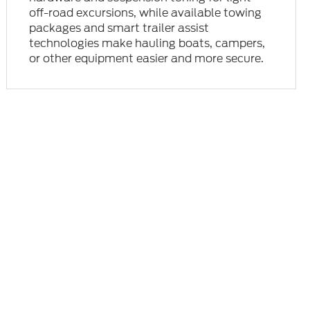
off-road excursions, while available towing
packages and smart trailer assist
technologies make hauling boats, campers,
or other equipment easier and more secure.