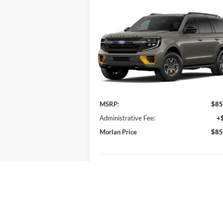
Compare Vehicle
Window Sti
$85,915
2027
Ford Expedition
Tremor
MORLAN PRICE
VIN:
1FMJU1RG3VEA11773
Stock:
F27-007
Model:
U1R
Ext.
Less
In Transit
MSRP:
$85
Administrative Fee:
+
Morlan Price
$85
Check Availability