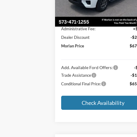
Less
Ext.
In Stock
MSRP:
$69
Administrative Fee:
+
Dealer Discount
-$2
Morlan Price
$67
Add. Available Ford Offers:
-
Trade Assistance
-$1
Conditional Final Price:
$65
Check Availability