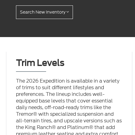
Search New Inventory
Trim Levels
The 2026 Expedition is available in a variety
of trims to suit different lifestyles and
preferences. The lineup includes well-
equipped base levels that cover essential
daily needs, off-road-ready trims like the
Tremor® with specialized suspension and
all-terrain tires, and upscale versions such as
the King Ranch® and Platinum® that add
premium leather seating and extra comfort