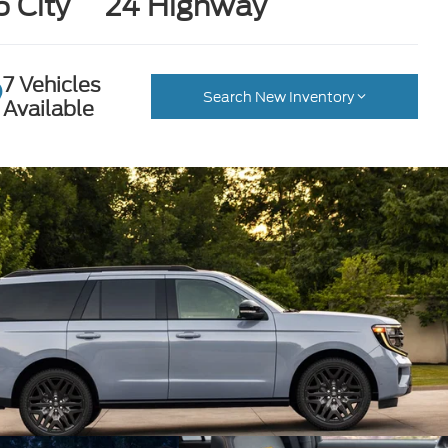
6 City
24 Highway
7 Vehicles
Search New Inventory
Available