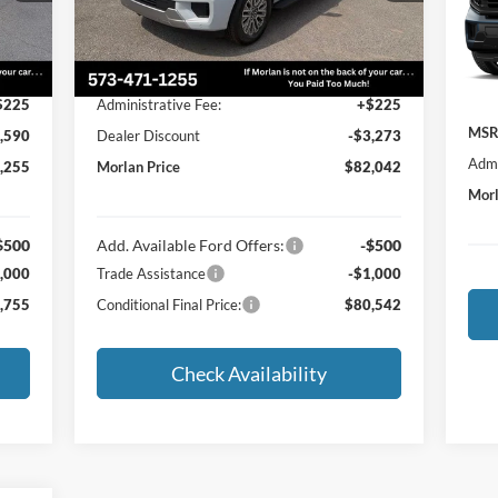
VIN:
Less
Mode
Int.
Ext.
Int.
In Stock
In T
,620
MSRP:
$85,090
$225
Administrative Fee:
+$225
MSR
,590
Dealer Discount
-$3,273
Admi
,255
Morlan Price
$82,042
Morl
$500
Add. Available Ford Offers:
-$500
,000
Trade Assistance
-$1,000
,755
Conditional Final Price:
$80,542
Check Availability