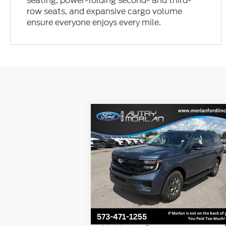
seating, power-folding second- and third-
row seats, and expansive cargo volume
ensure everyone enjoys every mile.
Compare Vehicle
Window Sti
$69,968
2027
Ford Expedition
Active
MORLAN PRICE
Price Drop
VIN:
1FMJU1J87VEA02112
Stock:
F27-001
Model:
U1J
Less
Ext.
In Stock
MSRP:
$72