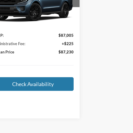
1FMJU1MG4VEA08047
Stock:
F27-006
l:
U1M
Ext.
Int.
Less
ransit
P:
$87,005
nistrative Fee:
+$225
an Price
$87,230
Check Availability