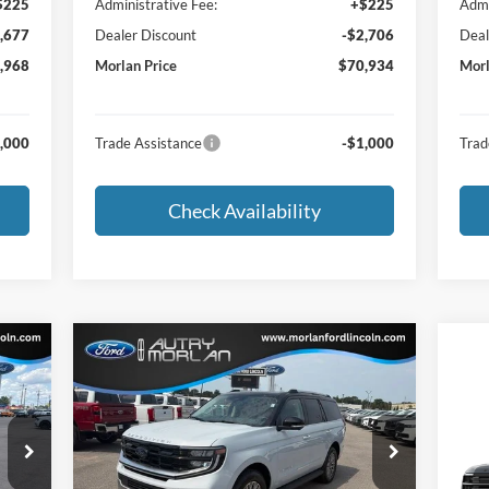
$225
Administrative Fee:
+$225
Admi
,677
Dealer Discount
-$2,706
Deal
,968
Morlan Price
$70,934
Morl
,000
Trade Assistance
-$1,000
Trad
Check Availability
Compare Vehicle
cker
Window Sticker
$82,042
2026
Ford Expedition
Platinum
MORLAN PRICE
20
Price Drop
Pla
VIN:
1FMJU1M88TEA43017
Stock:
F26-180
Model:
U1M