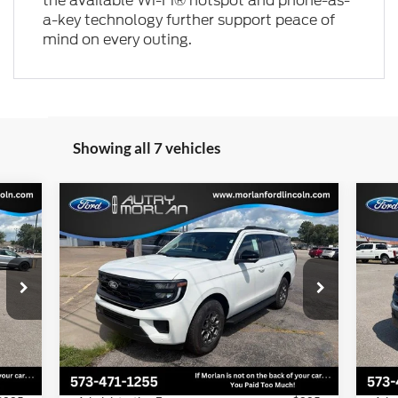
the available Wi-Fi® hotspot and phone-as-
a-key technology further support peace of
mind on every outing.
Showing all 7 vehicles
Compare Vehicle
cker
Window Sticker
$70,934
2027
Ford Expedition
Active
20
MORLAN PRICE
Price Drop
Pr
VIN:
1FMJU1J85VEA00181
Stock:
F27-002
VIN:
Model:
U1J
Mode
Less
Int.
Ext.
Int.
In Stock
In 
,420
MSRP:
$73,415
MSR