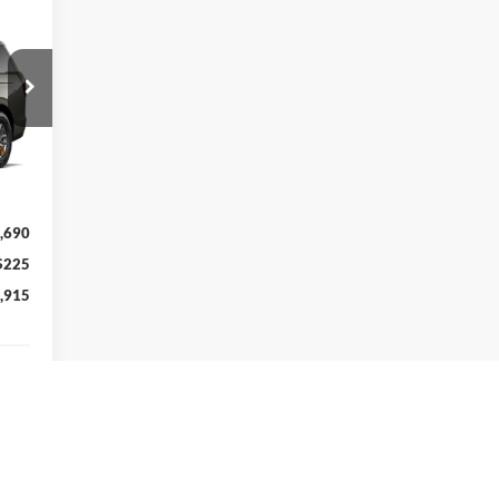
cker
Int.
,690
$225
,915