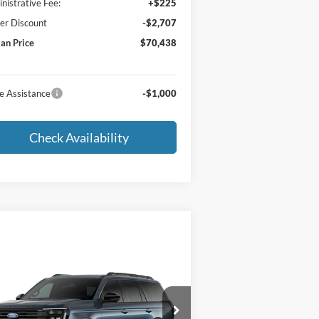
nistrative Fee:
+$225
er Discount
-$2,707
an Price
$70,438
e Assistance
-$1,000
Check Availability
Compare Vehicle
Window Sticker
$87,230
27
Ford Expedition
tinum
MORLAN PRICE