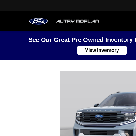
See Our Great Pre Owned Inventory 
View Inventory