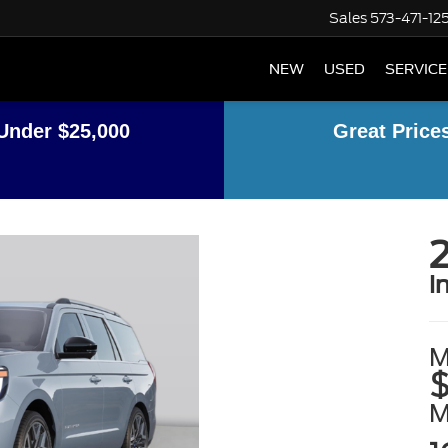
Sales
573-471-12
NEW
USED
SERVICE
Under $25,000
Great Price
2
i
M
$