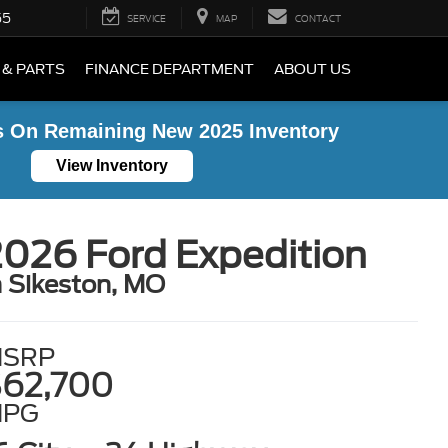
55
SERVICE
MAP
CONTACT
 & PARTS
FINANCE DEPARTMENT
ABOUT US
s On Remaining New 2025 Inventory
View Inventory
026 Ford Expedition
n Sikeston, MO
SRP
62,700
MPG