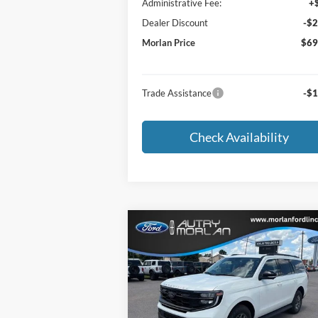
Administrative Fee:
+
Dealer Discount
-$2
Morlan Price
$69
Trade Assistance
-$1
Check Availability
Compare Vehicle
Window Sti
$67,255
2026
Ford Expedition
Active
MORLAN PRICE
Price Drop
VIN:
1FMJU1H86TEA45309
Stock:
F26-176
Model:
U1H