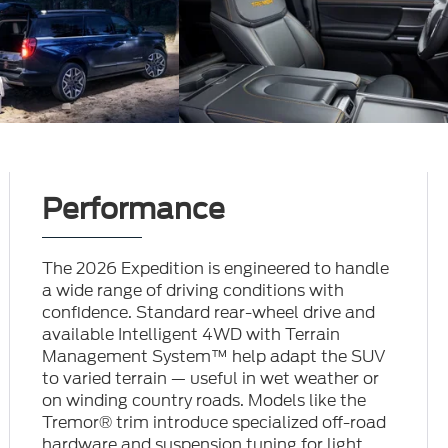
Performance
The 2026 Expedition is engineered to handle
a wide range of driving conditions with
confidence. Standard rear-wheel drive and
available Intelligent 4WD with Terrain
Management System™ help adapt the SUV
to varied terrain — useful in wet weather or
on winding country roads. Models like the
Tremor® trim introduce specialized off-road
hardware and suspension tuning for light