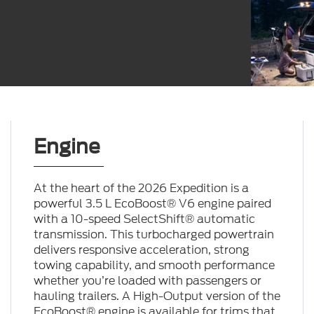
Engine
At the heart of the 2026 Expedition is a
powerful 3.5 L EcoBoost® V6 engine paired
with a 10-speed SelectShift® automatic
transmission. This turbocharged powertrain
delivers responsive acceleration, strong
towing capability, and smooth performance
whether you’re loaded with passengers or
hauling trailers. A High-Output version of the
EcoBoost® engine is available for trims that