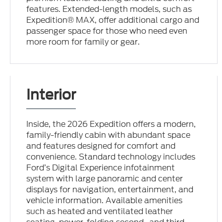
features. Extended-length models, such as
Expedition® MAX, offer additional cargo and
passenger space for those who need even
more room for family or gear.
Interior
Inside, the 2026 Expedition offers a modern,
family-friendly cabin with abundant space
and features designed for comfort and
convenience. Standard technology includes
Ford’s Digital Experience infotainment
system with large panoramic and center
displays for navigation, entertainment, and
vehicle information. Available amenities
such as heated and ventilated leather