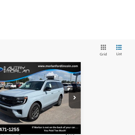
List
Grid
Compare Vehicle
Window Sticker
$70,438
27
Ford Expedition
Active
MORLAN PRICE
ice Drop
1FMJU1J85VEA13562
Stock:
F27-005
l:
U1J
Less
Ext.
Int.
Stock
P:
$72,920