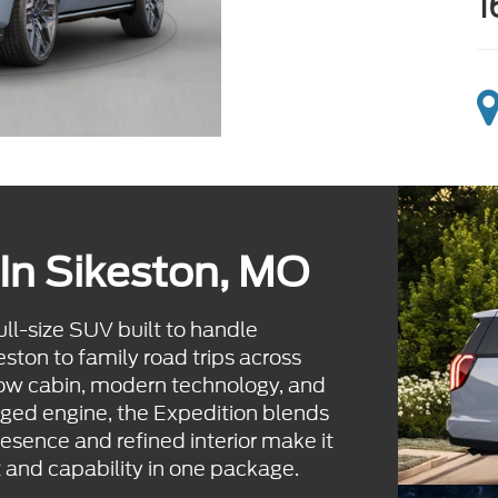
1
In Sikeston, MO
l-size SUV built to handle
ton to family road trips across
row cabin, modern technology, and
ged engine, the Expedition blends
resence and refined interior make it
 and capability in one package.