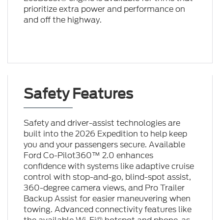
prioritize extra power and performance on
and off the highway.
Safety Features
Safety and driver-assist technologies are
built into the 2026 Expedition to help keep
you and your passengers secure. Available
Ford Co-Pilot360™ 2.0 enhances
confidence with systems like adaptive cruise
control with stop-and-go, blind-spot assist,
360-degree camera views, and Pro Trailer
Backup Assist for easier maneuvering when
towing. Advanced connectivity features like