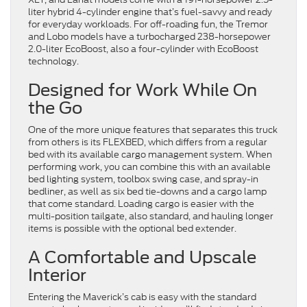
liter hybrid 4-cylinder engine that’s fuel-savvy and ready
for everyday workloads. For off-roading fun, the Tremor
and Lobo models have a turbocharged 238-horsepower
2.0-liter EcoBoost, also a four-cylinder with EcoBoost
technology.
Designed for Work While On
the Go
One of the more unique features that separates this truck
from others is its FLEXBED, which differs from a regular
bed with its available cargo management system. When
performing work, you can combine this with an available
bed lighting system, toolbox swing case, and spray-in
bedliner, as well as six bed tie-downs and a cargo lamp
that come standard. Loading cargo is easier with the
multi-position tailgate, also standard, and hauling longer
items is possible with the optional bed extender.
A Comfortable and Upscale
Interior
Entering the Maverick’s cab is easy with the standard