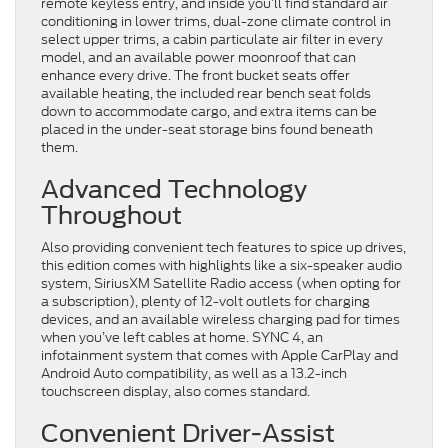
remote keyless entry, and inside you’ll find standard air
conditioning in lower trims, dual-zone climate control in
select upper trims, a cabin particulate air filter in every
model, and an available power moonroof that can
enhance every drive. The front bucket seats offer
available heating, the included rear bench seat folds
down to accommodate cargo, and extra items can be
placed in the under-seat storage bins found beneath
them.
Advanced Technology
Throughout
Also providing convenient tech features to spice up drives,
this edition comes with highlights like a six-speaker audio
system, SiriusXM Satellite Radio access (when opting for
a subscription), plenty of 12-volt outlets for charging
devices, and an available wireless charging pad for times
when you’ve left cables at home. SYNC 4, an
infotainment system that comes with Apple CarPlay and
Android Auto compatibility, as well as a 13.2-inch
touchscreen display, also comes standard.
Convenient Driver-Assist