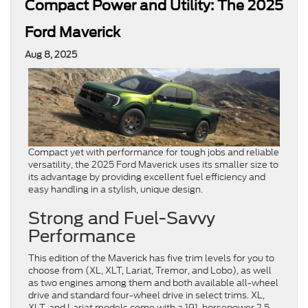
Compact Power and Utility: The 2025
Ford Maverick
Aug 8, 2025
Compact yet with performance for tough jobs and reliable
versatility, the 2025 Ford Maverick uses its smaller size to
its advantage by providing excellent fuel efficiency and
easy handling in a stylish, unique design.
Strong and Fuel-Savvy
Performance
This edition of the Maverick has five trim levels for you to
choose from (XL, XLT, Lariat, Tremor, and Lobo), as well
as two engines among them and both available all-wheel
drive and standard four-wheel drive in select trims. XL,
XLT, and Lariat models come with a 191-horsepower 2.5-