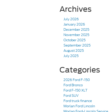
Archives
July 2026
January 2026
December 2025
November 2025
October 2025
September 2025
August 2025
July 2025
Categories
2026 Ford F-150
Ford Bronco
Ford F-150 XLT
Ford SUV
Ford truck finance
Morlan Ford Lincoln
Morlan Ford-Lincoln Service