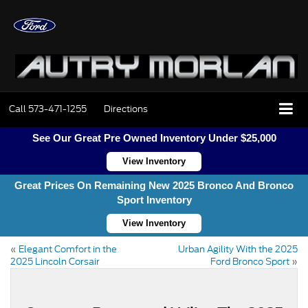
Call
573-471-1255
Directions
See Our Great Pre Owned Inventory Under $25,000
View Inventory
Great Prices On Remaining New 2025 Bronco And Bronco
Sport Inventory
View Inventory
«
Elegant Comfort in the
Urban Agility With the 2025
2025 Lincoln Corsair
Ford Bronco Sport
»