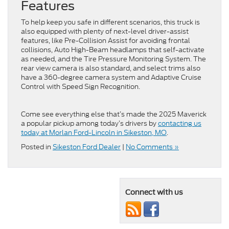
Features
To help keep you safe in different scenarios, this truck is
also equipped with plenty of next-level driver-assist
features, like Pre-Collision Assist for avoiding frontal
collisions, Auto High-Beam headlamps that self-activate
as needed, and the Tire Pressure Monitoring System. The
rear view camera is also standard, and select trims also
have a 360-degree camera system and Adaptive Cruise
Control with Speed Sign Recognition.
Come see everything else that’s made the 2025 Maverick
a popular pickup among today’s drivers by
contacting us
today at Morlan Ford-Lincoln in Sikeston, MO
.
Posted in
Sikeston Ford Dealer
|
No Comments »
Connect with us