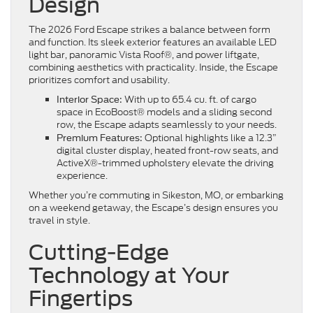
Design
The 2026 Ford Escape strikes a balance between form
and function. Its sleek exterior features an available LED
light bar, panoramic Vista Roof®, and power liftgate,
combining aesthetics with practicality. Inside, the Escape
prioritizes comfort and usability.
With up to 65.4 cu. ft. of cargo
Interior Space:
space in EcoBoost® models and a sliding second
row, the Escape adapts seamlessly to your needs.
Optional highlights like a 12.3”
Premium Features:
digital cluster display, heated front-row seats, and
ActiveX®-trimmed upholstery elevate the driving
experience.
Whether you’re commuting in Sikeston, MO, or embarking
on a weekend getaway, the Escape’s design ensures you
travel in style.
Cutting-Edge
Technology at Your
Fingertips