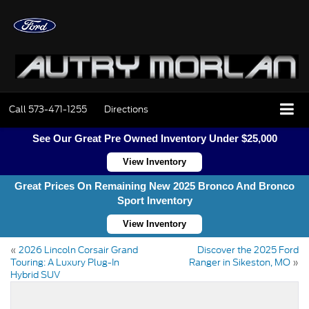
Call
573-471-1255
Directions
See Our Great Pre Owned Inventory Under $25,000
View Inventory
Great Prices On Remaining New 2025 Bronco And Bronco
Sport Inventory
View Inventory
«
2026 Lincoln Corsair Grand
Discover the 2025 Ford
Touring: A Luxury Plug-In
Ranger in Sikeston, MO
»
Hybrid SUV