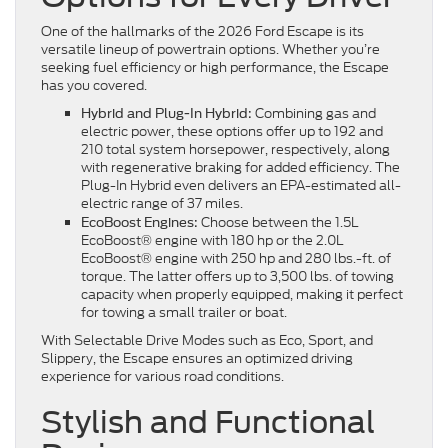
One of the hallmarks of the 2026 Ford Escape is its
versatile lineup of powertrain options. Whether you’re
seeking fuel efficiency or high performance, the Escape
has you covered.
Combining gas and
Hybrid and Plug-In Hybrid:
electric power, these options offer up to 192 and
210 total system horsepower, respectively, along
with regenerative braking for added efficiency. The
Plug-In Hybrid even delivers an EPA-estimated all-
electric range of 37 miles.
Choose between the 1.5L
EcoBoost Engines:
EcoBoost® engine with 180 hp or the 2.0L
EcoBoost® engine with 250 hp and 280 lbs.-ft. of
torque. The latter offers up to 3,500 lbs. of towing
capacity when properly equipped, making it perfect
for towing a small trailer or boat.
With Selectable Drive Modes such as Eco, Sport, and
Slippery, the Escape ensures an optimized driving
experience for various road conditions.
Stylish and Functional