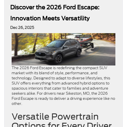
Discover the 2026 Ford Escape:
Innovation Meets Versatility
Dec 26, 2025
The 2026 Ford Escape is redefining the compact SUV
market with its blend of style, performance, and
technology. Designed to adapt to diverse lifestyles, this
SUV offers everything from advanced hybrid options to
spacious interiors that cater to families and adventure
seekers alike. For drivers near Sikeston, MO, the 2026
Ford Escape is ready to deliver a driving experience like no
other.
Versatile Powertrain
Options for Every Driver