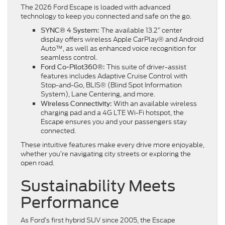
The 2026 Ford Escape is loaded with advanced
technology to keep you connected and safe on the go.
The available 13.2” center
SYNC® 4 System:
display offers wireless Apple CarPlay® and Android
Auto™, as well as enhanced voice recognition for
seamless control.
This suite of driver-assist
Ford Co-Pilot360®:
features includes Adaptive Cruise Control with
Stop-and-Go, BLIS® (Blind Spot Information
System), Lane Centering, and more.
With an available wireless
Wireless Connectivity:
charging pad and a 4G LTE Wi-Fi hotspot, the
Escape ensures you and your passengers stay
connected.
These intuitive features make every drive more enjoyable,
whether you’re navigating city streets or exploring the
open road.
Sustainability Meets
Performance
As Ford’s first hybrid SUV since 2005, the Escape