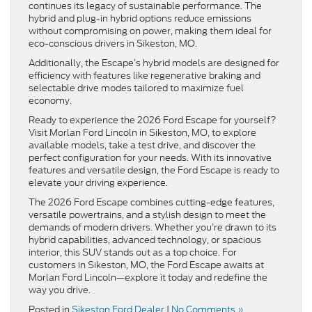
continues its legacy of sustainable performance. The
hybrid and plug-in hybrid options reduce emissions
without compromising on power, making them ideal for
eco-conscious drivers in Sikeston, MO.
Additionally, the Escape’s hybrid models are designed for
efficiency with features like regenerative braking and
selectable drive modes tailored to maximize fuel
economy.
Ready to experience the 2026 Ford Escape for yourself?
Visit Morlan Ford Lincoln in Sikeston, MO, to explore
available models, take a test drive, and discover the
perfect configuration for your needs. With its innovative
features and versatile design, the Ford Escape is ready to
elevate your driving experience.
The 2026 Ford Escape combines cutting-edge features,
versatile powertrains, and a stylish design to meet the
demands of modern drivers. Whether you’re drawn to its
hybrid capabilities, advanced technology, or spacious
interior, this SUV stands out as a top choice. For
customers in Sikeston, MO, the Ford Escape awaits at
Morlan Ford Lincoln—explore it today and redefine the
way you drive.
Posted in
Sikeston Ford Dealer
|
No Comments »