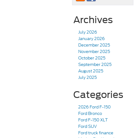
Archives
July 2026
January 2026
December 2025
November 2025
October 2025
September 2025
August 2025
July 2025
Categories
2026 Ford F-150
Ford Bronco
Ford F-150 XLT
Ford SUV
Ford truck finance