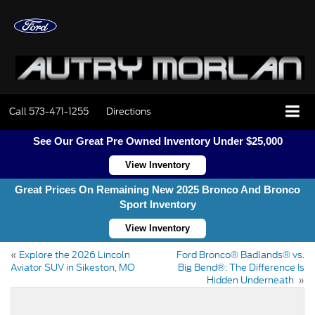
Call
573-471-1255
Directions
See Our Great Pre Owned Inventory Under $25,000
View Inventory
Great Prices On Remaining New 2025 Bronco And Bronco
Sport Inventory
View Inventory
«
Explore the 2026 Lincoln
Ford Bronco® Badlands® vs.
Aviator SUV in Sikeston, MO
Big Bend®: The Difference Is
Hidden Underneath
»