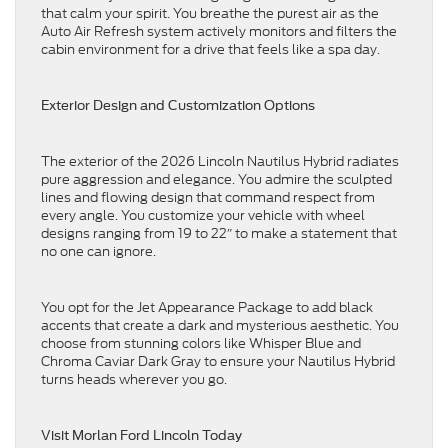
that calm your spirit. You breathe the purest air as the
Auto Air Refresh system actively monitors and filters the
cabin environment for a drive that feels like a spa day.
Exterior Design and Customization Options
The exterior of the 2026 Lincoln Nautilus Hybrid radiates
pure aggression and elegance. You admire the sculpted
lines and flowing design that command respect from
every angle. You customize your vehicle with wheel
designs ranging from 19 to 22″ to make a statement that
no one can ignore.
You opt for the Jet Appearance Package to add black
accents that create a dark and mysterious aesthetic. You
choose from stunning colors like Whisper Blue and
Chroma Caviar Dark Gray to ensure your Nautilus Hybrid
turns heads wherever you go.
Visit Morlan Ford Lincoln Today