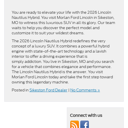
You are ready to elevate your life with the 2026 Lincoln
Nautilus Hybrid. You visit Morlan Ford Lincoln in Sikeston,
MO to witness this luxurious SUV in all its glory. Our team
waits to help you discover the perfect model and
customize it to suit your wildest dreams.
The 2026 Lincoln Nautilus Hybrid redefines the very
concept of a luxury SUV. It combines a powerful hybrid
engine with state-of-the-art technology and a lavish
interior to offer a driving experience that is
simply addiction. You live in Sikeston, MO and you search
for a vehicle that combines elegance and performance.
The Lincoln Nautilus Hybrid is the answer. You visit
Morlan Ford Lincoln today and take the first step toward
owning this legendary machine.
Posted in
Sikeston Ford Dealer
|
No Comments »
Connect with us