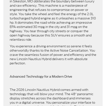
in Sikeston, MO obliterates the boundary between luxury
and raw efficiency. This machine is a masterpiece of
engineering that refuses to compromise on power or
style. You take the wheel and feel the energy of the 2.0L
turbocharged hybrid engine as it unleashes a massive 310
hp. It dominates the road while achieving an impressive
EPA-estimated 30 mpg in the city and 31 mpg on the
highway. You tear through city streets or conquer the
open highway because this SUV ensures a smooth and
relentless ride.
You experience a driving environment so serene it feels
otherworldly thanks to the Active Noise Cancellation. You
crave the seamless fusion of power and efficiency and the
new Lincoln Nautilus Hybrid delivers it with absolute
perfection.
Advanced Technology for a Modern Drive
The 2026 Lincoln Nautilus Hybrid comes armed with
technology that will blow your mind. The 48″ panoramic
display stretches across the dashboard and immerses
you in a digital universe. You personalize your interface to