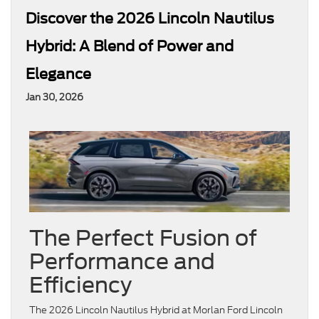
Discover the 2026 Lincoln Nautilus
Hybrid: A Blend of Power and
Elegance
Jan 30, 2026
The Perfect Fusion of
Performance and
Efficiency
The 2026 Lincoln Nautilus Hybrid at Morlan Ford Lincoln