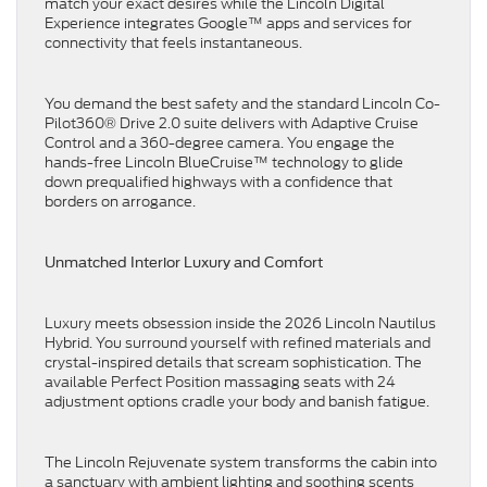
match your exact desires while the Lincoln Digital
Experience integrates Google™ apps and services for
connectivity that feels instantaneous.
You demand the best safety and the standard Lincoln Co-
Pilot360® Drive 2.0 suite delivers with Adaptive Cruise
Control and a 360-degree camera. You engage the
hands-free Lincoln BlueCruise™ technology to glide
down prequalified highways with a confidence that
borders on arrogance.
Unmatched Interior Luxury and Comfort
Luxury meets obsession inside the 2026 Lincoln Nautilus
Hybrid. You surround yourself with refined materials and
crystal-inspired details that scream sophistication. The
available Perfect Position massaging seats with 24
adjustment options cradle your body and banish fatigue.
The Lincoln Rejuvenate system transforms the cabin into
a sanctuary with ambient lighting and soothing scents