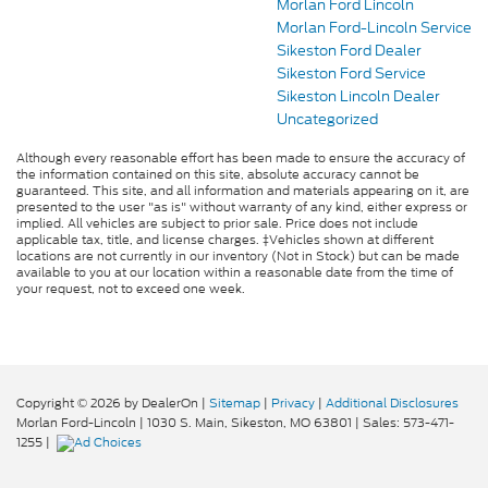
Morlan Ford Lincoln
Morlan Ford-Lincoln Service
Sikeston Ford Dealer
Sikeston Ford Service
Sikeston Lincoln Dealer
Uncategorized
Although every reasonable effort has been made to ensure the accuracy of
the information contained on this site, absolute accuracy cannot be
guaranteed. This site, and all information and materials appearing on it, are
presented to the user "as is" without warranty of any kind, either express or
implied. All vehicles are subject to prior sale. Price does not include
applicable tax, title, and license charges. ‡Vehicles shown at different
locations are not currently in our inventory (Not in Stock) but can be made
available to you at our location within a reasonable date from the time of
your request, not to exceed one week.
Copyright © 2026
by DealerOn
|
Sitemap
|
Privacy
|
Additional Disclosures
Morlan Ford-Lincoln
|
1030 S. Main,
Sikeston,
MO
63801
| Sales:
573-471-
1255
|