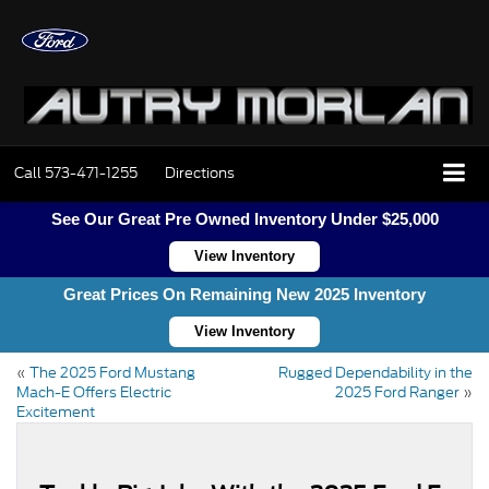
Call
573-471-1255
Directions
See Our Great Pre Owned Inventory Under $25,000
View Inventory
Great Prices On Remaining New 2025 Inventory
View Inventory
«
The 2025 Ford Mustang
Rugged Dependability in the
Mach-E Offers Electric
2025 Ford Ranger
»
Excitement