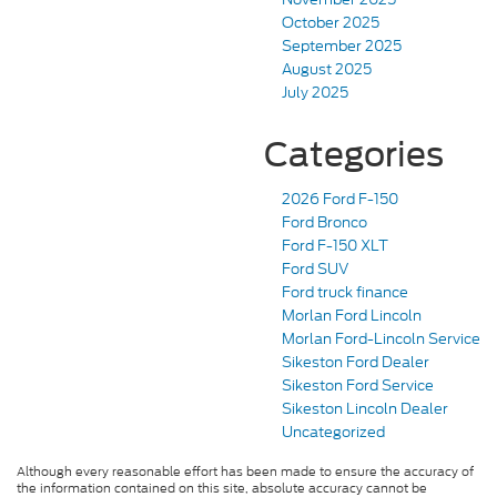
October 2025
September 2025
August 2025
July 2025
Categories
2026 Ford F-150
Ford Bronco
Ford F-150 XLT
Ford SUV
Ford truck finance
Morlan Ford Lincoln
Morlan Ford-Lincoln Service
Sikeston Ford Dealer
Sikeston Ford Service
Sikeston Lincoln Dealer
Uncategorized
Although every reasonable effort has been made to ensure the accuracy of
the information contained on this site, absolute accuracy cannot be