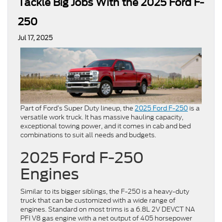
Tackle Big Jobs With the 2025 Ford F-
250
Jul 17, 2025
Part of Ford’s Super Duty lineup, the
2025 Ford F-250
is a
versatile work truck. It has massive hauling capacity,
exceptional towing power, and it comes in cab and bed
combinations to suit all needs and budgets.
2025 Ford F-250
Engines
Similar to its bigger siblings, the F-250 is a heavy-duty
truck that can be customized with a wide range of
engines. Standard on most trims is a 6.8L 2V DEVCT NA
PFI V8 gas engine with a net output of 405 horsepower