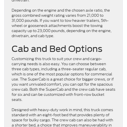
drivetrain.
Depending on the engine and the chosen axle ratio, the
gross combined weight rating varies from 21,000 to
31,000 pounds. If you want to tow heavier trailers, 5th-
wheel or gooseneck attachments boost the towing
capacity up to 23,000 pounds, depending on the engine,
drivetrain, and cab type.
Cab and Bed Options
Customizing this truck to suit your crew and cargo-
carrying needs is also easy. You can choose between
three cab types, including a three-seater regular cab,
which is one of the most popular options for commercial
use. The SuperCab is a great choice for bigger crews, or if
you want unrivaled comfort, you can opt for the spacious
crew cab. Both the SuperCab and the crew cab have seats
for six and can be customized with front-row bucket
seats.
Designed with heavy-duty work in mind, this truck comes
standard with an eight-foot bed that provides plenty of
space for bulky cargo. The crew cab can also be had with
a shorter bed, a choice that improves maneuverability in