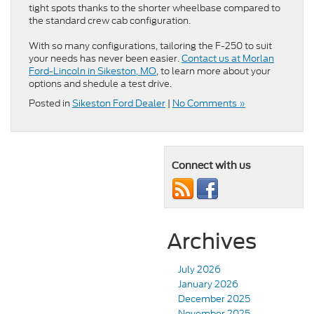
tight spots thanks to the shorter wheelbase compared to
the standard crew cab configuration.
With so many configurations, tailoring the F-250 to suit
your needs has never been easier.
Contact us at Morlan
Ford-Lincoln in Sikeston, MO
, to learn more about your
options and shedule a test drive.
Posted in
Sikeston Ford Dealer
|
No Comments »
Connect with us
Archives
July 2026
January 2026
December 2025
November 2025