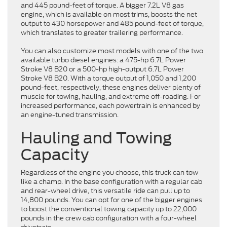
and 445 pound-feet of torque. A bigger 7.2L V8 gas
engine, which is available on most trims, boosts the net
output to 430 horsepower and 485 pound-feet of torque,
which translates to greater trailering performance.
You can also customize most models with one of the two
available turbo diesel engines: a 475-hp 6.7L Power
Stroke V8 B20 or a 500-hp high-output 6.7L Power
Stroke V8 B20. With a torque output of 1,050 and 1,200
pound-feet, respectively, these engines deliver plenty of
muscle for towing, hauling, and extreme off-roading. For
increased performance, each powertrain is enhanced by
an engine-tuned transmission.
Hauling and Towing
Capacity
Regardless of the engine you choose, this truck can tow
like a champ. In the base configuration with a regular cab
and rear-wheel drive, this versatile ride can pull up to
14,800 pounds. You can opt for one of the bigger engines
to boost the conventional towing capacity up to 22,000
pounds in the crew cab configuration with a four-wheel