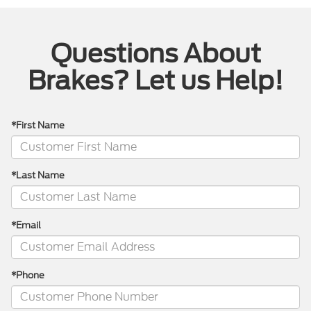
Questions About
Brakes? Let us Help!
*First Name
*Last Name
*Email
*Phone