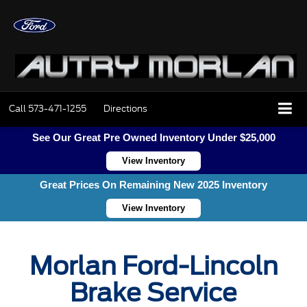
Call
573-471-1255
Directions
See Our Great Pre Owned Inventory Under $25,000
View Inventory
Great Prices On Remaining New 2025 Inventory
View Inventory
Morlan Ford-Lincoln
Brake Service