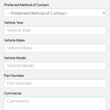
Preferred Method of Contact
Vehicle Year
Vehicle Make
Vehicle Model
Part Number
Comments