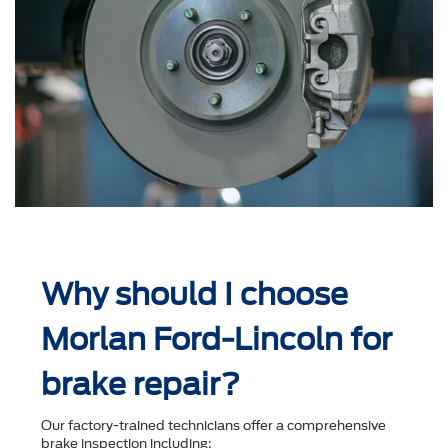
Why should I choose
Morlan Ford-Lincoln for
brake repair?
Our factory-trained technicians offer a comprehensive
brake inspection including: