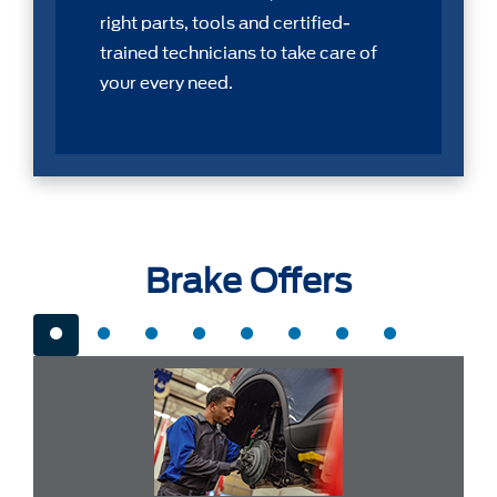
right parts, tools and certiﬁed-
trained technicians to take care of
your every need.
Brake Offers