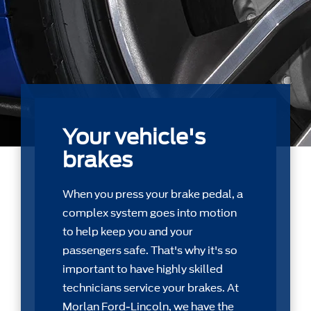
Your vehicle's
brakes
When you press your brake pedal, a
complex system goes into motion
to help keep you and your
passengers safe. That's why it's so
important to have highly skilled
technicians service your brakes. At
Morlan Ford-Lincoln, we have the