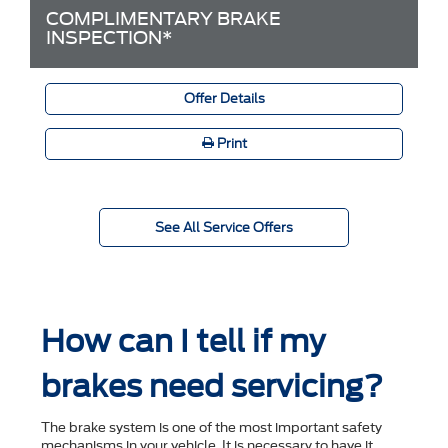
COMPLIMENTARY BRAKE
INSPECTION*
Offer Details
Print
See All Service Offers
How can I tell if my
brakes need servicing?
The brake system is one of the most important safety
mechanisms in your vehicle. It is necessary to have it