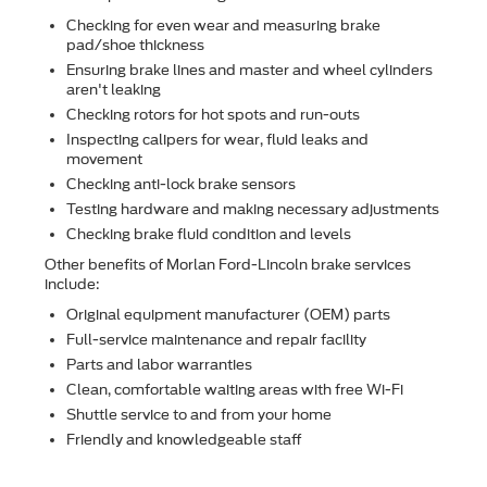
Checking for even wear and measuring brake
pad/shoe thickness
Ensuring brake lines and master and wheel cylinders
aren't leaking
Checking rotors for hot spots and run-outs
Inspecting calipers for wear, ﬂuid leaks and
movement
Checking anti-lock brake sensors
Testing hardware and making necessary adjustments
Checking brake ﬂuid condition and levels
Other beneﬁts of Morlan Ford-Lincoln brake services
include:
Original equipment manufacturer (OEM) parts
Full-service maintenance and repair facility
Parts and labor warranties
Clean, comfortable waiting areas with free Wi-Fi
Shuttle service to and from your home
Friendly and knowledgeable staff