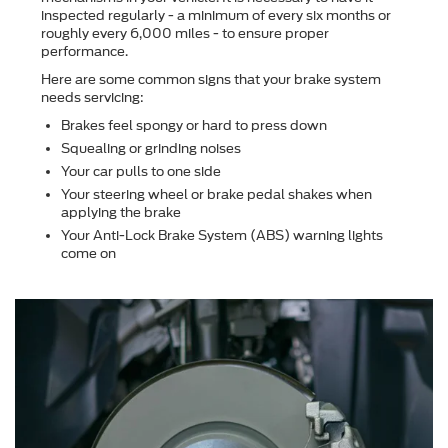
inspected regularly - a minimum of every six months or
roughly every 6,000 miles - to ensure proper
performance.
Here are some common signs that your brake system
needs servicing:
Brakes feel spongy or hard to press down
Squealing or grinding noises
Your car pulls to one side
Your steering wheel or brake pedal shakes when
applying the brake
Your Anti-Lock Brake System (ABS) warning lights
come on