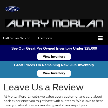
Call
573-471-1255
Directions
See Our Great Pre Owned Inventory Under $25,000
View Inventory
Great Prices On Remaining New 2025 Inventory
View Inventory
Leave Us a Review
At Morlan Ford-Lincoln, we value every customer and care about
each experience you might have with our team. We’d love to hear
from you about how we are doing and share any of your