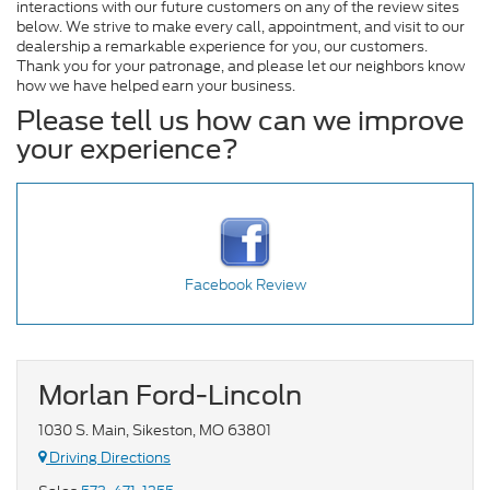
interactions with our future customers on any of the review sites
below. We strive to make every call, appointment, and visit to our
dealership a remarkable experience for you, our customers.
Thank you for your patronage, and please let our neighbors know
how we have helped earn your business.
Please tell us how can we improve
your experience?
Facebook Review
Morlan Ford-Lincoln
1030 S. Main, Sikeston, MO 63801
Driving Directions