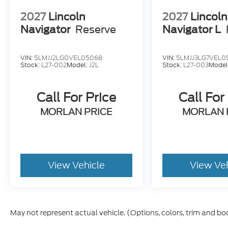
2027
Lincoln
2027
Lincoln
Navigator
Reserve
Navigator L
VIN:
5LMJJ2LG0VEL05068
VIN:
5LMJJ3LG7VEL0
Stock:
L27-002
Model:
J2L
Stock:
L27-003
Model
Call For Price
Call For
MORLAN PRICE
MORLAN 
View Vehicle
View Ve
May not represent actual vehicle. (Options, colors, trim and bo