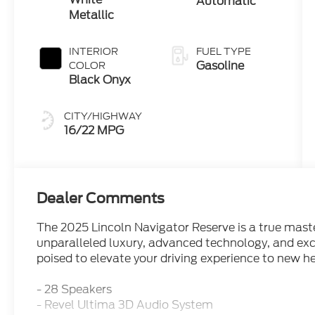
Automatic
Metallic
INTERIOR
FUEL TYPE
Gasoline
COLOR
Black Onyx
CITY/HIGHWAY
16/22 MPG
Dealer Comments
The 2025 Lincoln Navigator Reserve is a true mast
unparalleled luxury, advanced technology, and exce
poised to elevate your driving experience to new he
- 28 Speakers
- Revel Ultima 3D Audio System