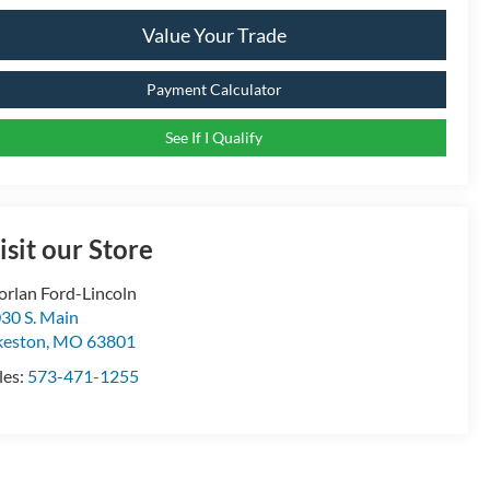
Value Your Trade
Payment Calculator
See If I Qualify
isit our Store
rlan Ford-Lincoln
30 S. Main
keston
,
MO
63801
les:
573-471-1255