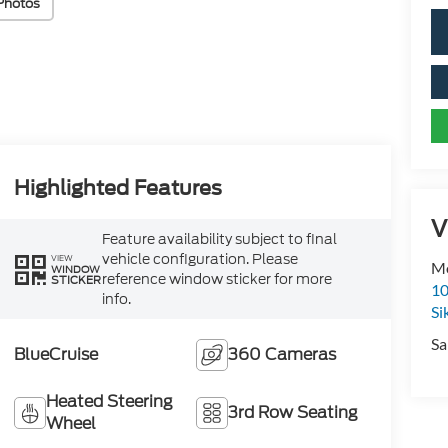
Photos
Highlighted Features
V
Feature availability subject to final
vehicle configuration. Please
VIEW
Mo
WINDOW
reference window sticker for more
STICKER
10
info.
Si
Sa
BlueCruise
360 Cameras
Heated Steering
3rd Row Seating
Wheel