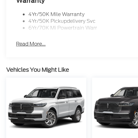
Warranty
Cutting-edge technology is seamlessly integrated
intuitive Connected Navigation system to the adva
4Yr/50K Mile Warranty
connected and in control with the convenience of 
4Yr/50K Pickupdelivery Svc
6Yr/70K Mi Powertrain Warr
Discover the unparalleled experience of the 2025 L
SUV is a testament to Lincoln's commitment to exce
Read More...
driving passion. Visit our showroom today and let
the ultimate choice for the discerning automotive 
If Autry Morlan is not on the back of your next car
Vehicles You Might Like
trades must be able to pass state inspection.