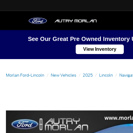
See Our Great Pre Owned Inventory 
View Inventory
Morlan Ford-Lincoln
New Vehicles
2025
Lincoln
Naviga