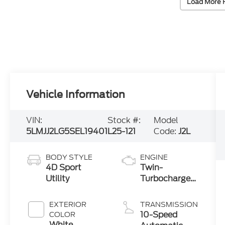
Load More 
Vehicle Information
VIN:
Stock #:
Model
5LMJJ2LG5SEL19401
L25-121
Code:
J2L
BODY STYLE
ENGINE
4D Sport
Twin-
Utility
Turbocharged
3.5L V6 Engine
with Auto
EXTERIOR
TRANSMISSION
Start-Stop
10-Speed
COLOR
Technology
White