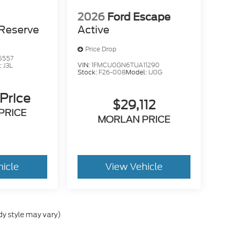
2026
Ford Escape
Reserve
Active
Price Drop
5557
VIN:
1FMCU0GN6TUA11290
:
J3L
Stock:
F26-008
Model:
U0G
 Price
$29,112
PRICE
MORLAN PRICE
hicle
View Vehicle
dy style may vary)