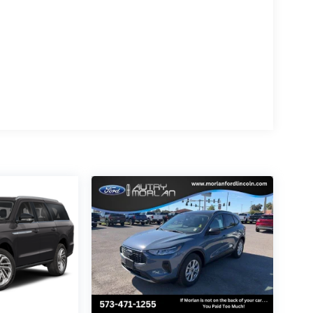
 throughout the Navigator Reserve, from the
nced driver assistance features. Stay
Apple CarPlay and Android Auto integration.
incoln Navigator Reserve. This exceptional
llence, and it's waiting to elevate your
 us demonstrate why the Navigator Reserve is
enthusiast.
, You Paid Too Much! Price includes: Qualified