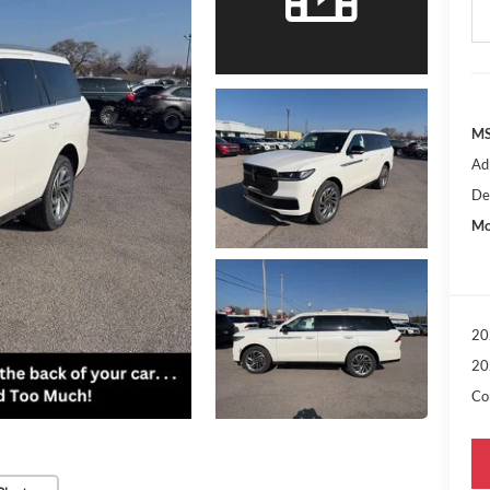
MS
Ad
De
Mo
20
20
Con