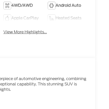
4WD/AWD
Android Auto
Apple CarPlay
Heated Seats
View More Highlights...
erpiece of automotive engineering, combining
ptional capability. This stunning SUV is
ights.