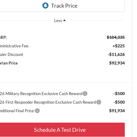
Less
$104,335
RP:
+$225
ministrative Fee:
-$11,626
aler Discount
$92,934
rlan Price
-$500
26 Military Recognition Exclusive Cash Reward
-$500
26 First Responder Recognition Exclusive Cash Reward
$91,934
ditional Final Price:
Schedule A Test Drive