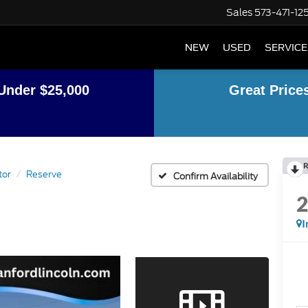
Sales
573-471-12
NEW
USED
SERVICE
Under $25,000
Great Price
R
tor
Reserve
Confirm Availability
I