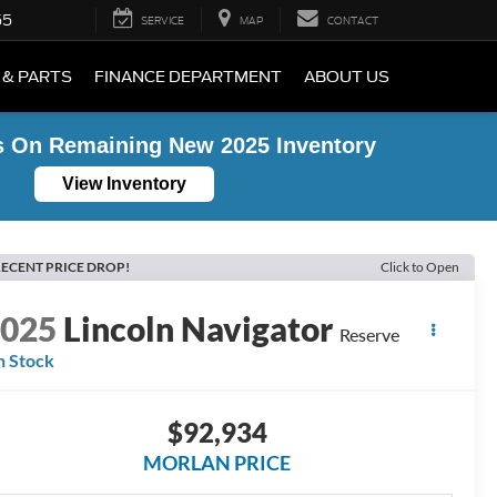
55
SERVICE
MAP
CONTACT
 & PARTS
FINANCE DEPARTMENT
ABOUT US
s On Remaining New 2025 Inventory
View Inventory
ECENT PRICE DROP!
Click to Open
2025
Lincoln Navigator
Reserve
n Stock
$92,934
MORLAN PRICE