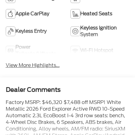
Apple CarPlay
Heated Seats
Keyless Ignition
Keyless Entry
System
Power
Wi-Fi Hotspot
Tailgate/Liftgate
View More Highlights...
Dealer Comments
Factory MSRP: $46,320 $7,488 off MSRP! White
Metallic 2026 Ford Explorer Active RWD 10-Speed
Automatic 2.3L EcoBoost I-4 3rd row seats: bench,
4-Wheel Disc Brakes, 6 Speakers, ABS brakes, Air
Conditioning, Alloy wheels, AM/FM radio: SiriusXM