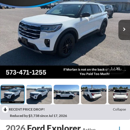
1
/
30
RECENT PRICE DROP!
Collapse
Reduced by $5,738 since Jul 17, 2026
2026
Ford Explorer
Active