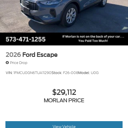
2026
Ford Escape
Price Drop
VIN:
1FMCU0GN6TUA11290
Stock:
F26-008
Model:
U0G
$29,112
MORLAN PRICE
View Vehicle