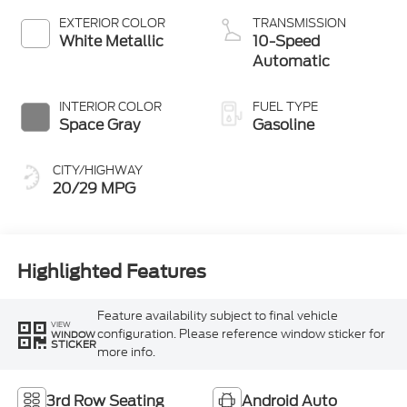
Technology
EXTERIOR COLOR
TRANSMISSION
White Metallic
10-Speed
Automatic
INTERIOR COLOR
FUEL TYPE
Space Gray
Gasoline
CITY/HIGHWAY
20/29 MPG
Highlighted Features
Feature availability subject to final vehicle
VIEW
configuration. Please reference window sticker for
WINDOW
STICKER
more info.
3rd Row Seating
Android Auto