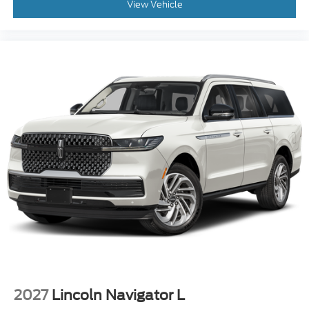
View Vehicle
$750 - 2026 College Student Recognition Exclusive
Cash Reward Pgm. Exp. 01/04/2027 Qualified
trades must be able to pass state inspection.
2027
Lincoln Navigator L