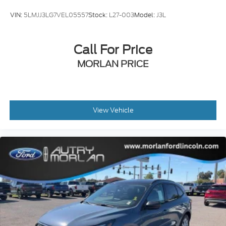
VIN:
5LMJJ3LG7VEL05557
Stock:
L27-003
Model:
J3L
Call For Price
MORLAN PRICE
View Vehicle