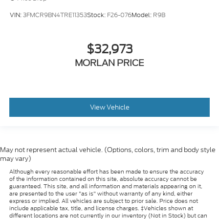
VIN:
3FMCR9BN4TRE11353
Stock:
F26-076
Model:
R9B
$32,973
MORLAN PRICE
View Vehicle
May not represent actual vehicle. (Options, colors, trim and body style
may vary)
Although every reasonable effort has been made to ensure the accuracy
of the information contained on this site, absolute accuracy cannot be
guaranteed. This site, and all information and materials appearing on it,
are presented to the user "as is" without warranty of any kind, either
express or implied. All vehicles are subject to prior sale. Price does not
include applicable tax, title, and license charges. ‡Vehicles shown at
different locations are not currently in our inventory (Not in Stock) but can