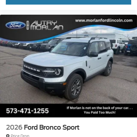
2026
Ford Bronco Sport
Price Drop