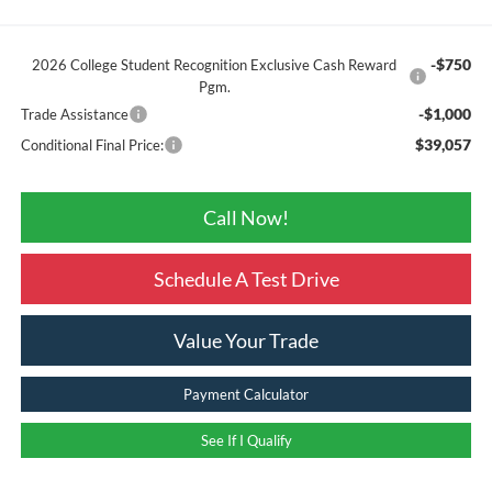
-$750
2026 College Student Recognition Exclusive Cash Reward
Pgm.
-$1,000
Trade Assistance
$39,057
Conditional Final Price:
Call Now!
Schedule A Test Drive
Value Your Trade
Payment Calculator
See If I Qualify