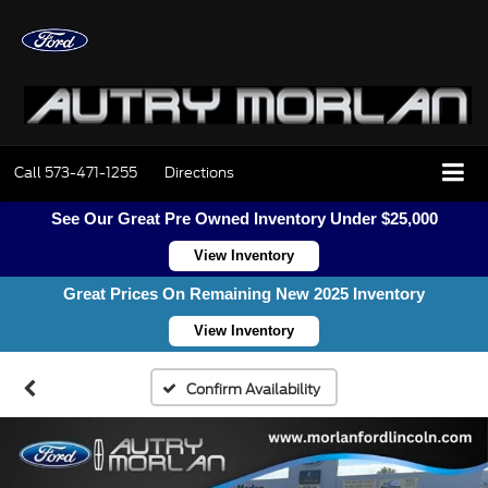
Call
573-471-1255
Directions
See Our Great Pre Owned Inventory Under $25,000
View Inventory
Great Prices On Remaining New 2025 Inventory
View Inventory
Confirm Availability