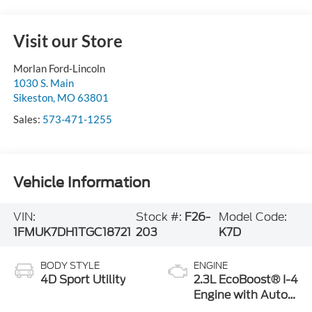
Visit our Store
Morlan Ford-Lincoln
1030 S. Main
Sikeston
,
MO
63801
Sales:
573-471-1255
Vehicle Information
VIN:
Stock #:
F26-
Model Code:
1FMUK7DH1TGC18721
203
K7D
BODY STYLE
ENGINE
4D Sport Utility
2.3L EcoBoost® I-4
Engine with Auto
Start-Stop