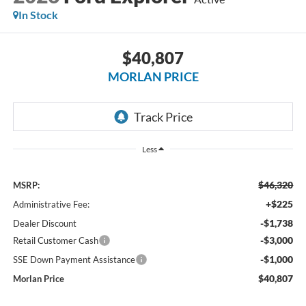
In Stock
$40,807
MORLAN PRICE
Less
$46,320
MSRP:
+$225
Administrative Fee:
-$1,738
Dealer Discount
-$3,000
Retail Customer Cash
-$1,000
SSE Down Payment Assistance
$40,807
Morlan Price