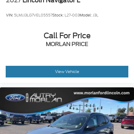
2027
Lincoln Navigator L
VIN:
5LMJJ3LG7VEL05557
Stock:
L27-003
Model:
J3L
Call For Price
MORLAN PRICE
View Vehicle