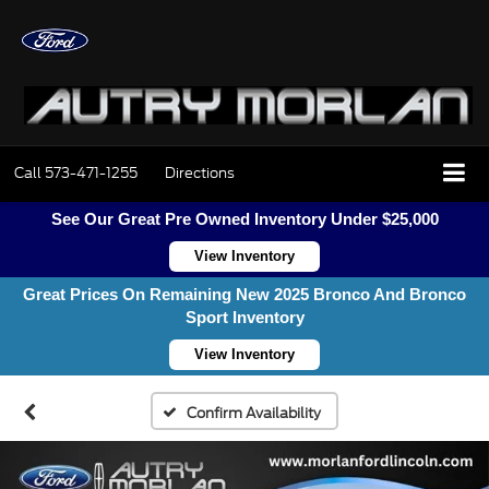
Call
573-471-1255
Directions
See Our Great Pre Owned Inventory Under $25,000
View Inventory
Great Prices On Remaining New 2025 Bronco And Bronco
Sport Inventory
View Inventory
Confirm Availability