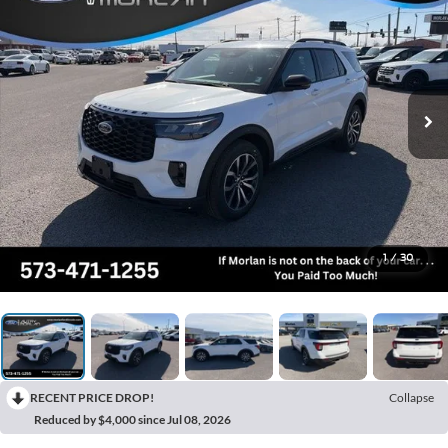
1
/
30
RECENT PRICE DROP!
Collapse
Reduced by $4,000 since Jul 08, 2026