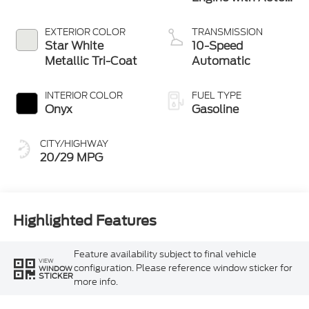
Start-Stop
Technology
EXTERIOR COLOR
TRANSMISSION
Star White
10-Speed
Metallic Tri-Coat
Automatic
INTERIOR COLOR
FUEL TYPE
Onyx
Gasoline
CITY/HIGHWAY
20/29 MPG
Highlighted Features
Feature availability subject to final vehicle
VIEW
configuration. Please reference window sticker for
WINDOW
STICKER
more info.