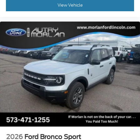
View Vehicle
2026
Ford Bronco Sport