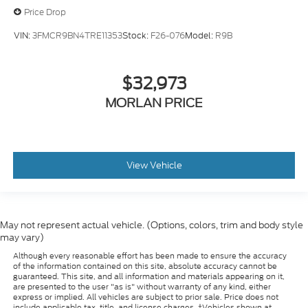
Price Drop
VIN:
3FMCR9BN4TRE11353
Stock:
F26-076
Model:
R9B
$32,973
MORLAN PRICE
View Vehicle
May not represent actual vehicle. (Options, colors, trim and body style
may vary)
Although every reasonable effort has been made to ensure the accuracy
of the information contained on this site, absolute accuracy cannot be
guaranteed. This site, and all information and materials appearing on it,
are presented to the user "as is" without warranty of any kind, either
express or implied. All vehicles are subject to prior sale. Price does not
include applicable tax, title, and license charges. ‡Vehicles shown at