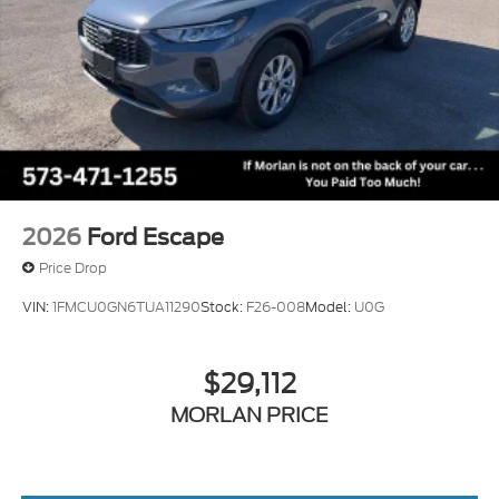
2026
Ford Escape
Price Drop
VIN:
1FMCU0GN6TUA11290
Stock:
F26-008
Model:
U0G
$29,112
MORLAN PRICE