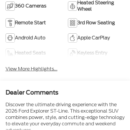
Heated Steering
360 Cameras
Wheel
Remote Start
3rd Row Seating
Android Auto
Apple CarPlay
Heated Seats
Keyless Entry
View More Highlights...
Dealer Comments
Discover the ultimate driving experience with the
2026 Ford Explorer ST-Line. This exceptional SUV
combines power, style, and cutting-edge technology
to elevate your everyday commute and weekend