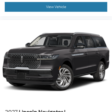
View Vehicle