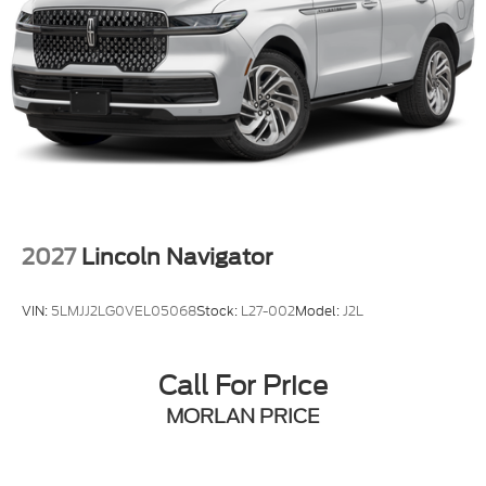
Down Payment Assistance. Exp. 08/31/2026
$3000 - Retail Customer Cash. Exp. 09/30/2026
$750 - 2026 College Student Recognition Exclusive
Cash Reward Pgm. Exp. 01/04/2027 Qualified
trades must be able to pass state inspection.
2027
Lincoln Navigator
VIN:
5LMJJ2LG0VEL05068
Stock:
L27-002
Model:
J2L
Call For Price
MORLAN PRICE