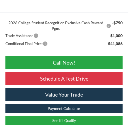
-$750
2026 College Student Recognition Exclusive Cash Reward
Pgm.
-$1,000
Trade Assistance
$41,086
Conditional Final Price:
Call Now!
Schedule A Test Drive
Value Your Trade
Payment Calculator
See If I Qualify