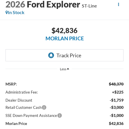
2026
Ford Explorer
ST-Line
In Stock
$42,836
MORLAN PRICE
Less
$48,370
MSRP:
+$225
Administrative Fee:
-$1,759
Dealer Discount
-$3,000
Retail Customer Cash
-$1,000
SSE Down Payment Assistance
$42,836
Morlan Price