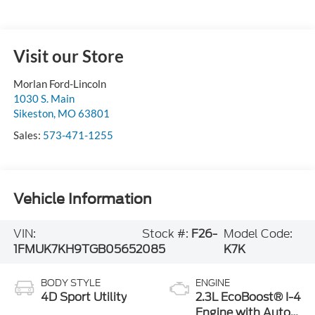
Visit our Store
Morlan Ford-Lincoln
1030 S. Main
Sikeston
,
MO
63801
Sales:
573-471-1255
Vehicle Information
VIN:
Stock #:
F26-
Model Code:
1FMUK7KH9TGB05652
085
K7K
BODY STYLE
ENGINE
4D Sport Utility
2.3L EcoBoost® I-4
Engine with Auto