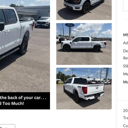
MS
Ad
De
Re
SS
Me
Mo
20
Tr
Con