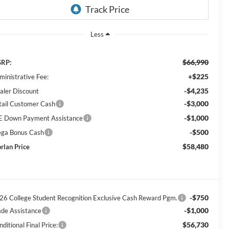
Less
$66,990
RP:
+$225
ministrative Fee:
-$4,235
aler Discount
-$3,000
tail Customer Cash
-$1,000
E Down Payment Assistance
-$500
ga Bonus Cash
$58,480
rlan Price
-$750
26 College Student Recognition Exclusive Cash Reward Pgm.
-$1,000
ade Assistance
$56,730
ditional Final Price: