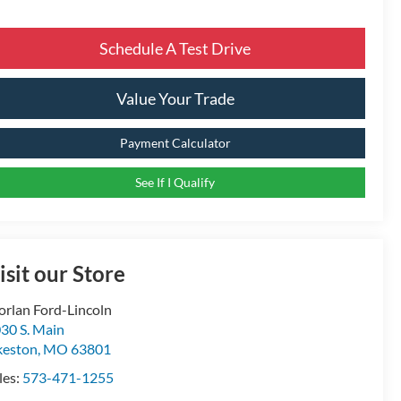
Schedule A Test Drive
Value Your Trade
Payment Calculator
See If I Qualify
isit our Store
rlan Ford-Lincoln
30 S. Main
keston
,
MO
63801
les:
573-471-1255