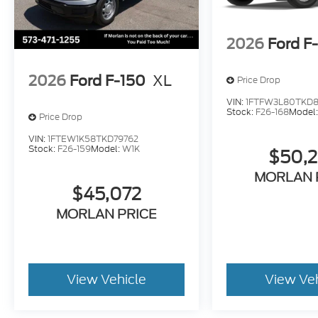
2026
Ford F
2026
Ford F-150
XL
Price Drop
VIN:
1FTFW3L80TKD8
Stock:
F26-168
Model
Price Drop
VIN:
1FTEW1K58TKD79762
Stock:
F26-159
Model:
W1K
$50,
MORLAN 
$45,072
MORLAN PRICE
View Vehicle
View Ve