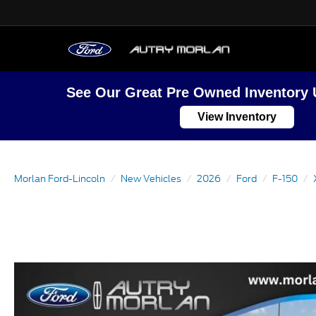
See Our Great Pre Owned Inventory 
View Inventory
Morlan Ford-Lincoln
New Vehicles
2026
Ford
F-150