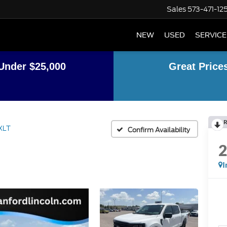
Sales
573-471-12
NEW
USED
SERVICE
Under $25,000
Great Price
R
XLT
Confirm Availability
I