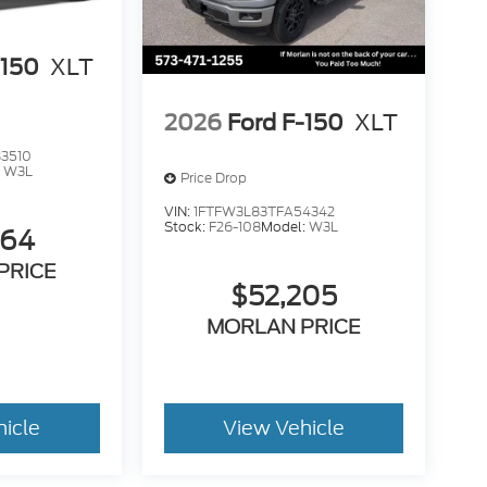
-150
XLT
2026
Ford F-150
XLT
3510
:
W3L
Price Drop
VIN:
1FTFW3L83TFA54342
Stock:
F26-108
Model:
W3L
264
PRICE
$52,205
MORLAN PRICE
hicle
View Vehicle