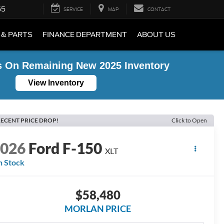
55
SERVICE
MAP
CONTACT
 & PARTS
FINANCE DEPARTMENT
ABOUT US
s On Remaining New 2025 Inventory
View Inventory
ECENT PRICE DROP!
Click to Open
2026
Ford F-150
XLT
n Stock
$58,480
MORLAN PRICE