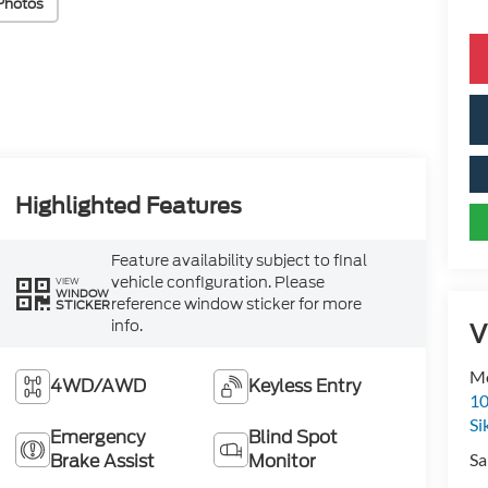
Photos
Highlighted Features
Feature availability subject to final
vehicle configuration. Please
VIEW
WINDOW
reference window sticker for more
STICKER
info.
V
Mo
4WD/AWD
Keyless Entry
10
Si
Emergency
Blind Spot
Sa
Brake Assist
Monitor