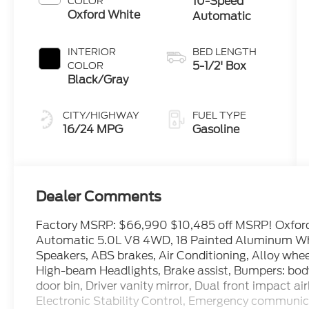
10-Speed
COLOR
Oxford White
Automatic
INTERIOR
BED LENGTH
5-1/2' Box
COLOR
Black/Gray
CITY/HIGHWAY
FUEL TYPE
16/24 MPG
Gasoline
Dealer Comments
Factory MSRP: $66,990 $10,485 off MSRP! Oxfor
Automatic 5.0L V8 4WD, 18 Painted Aluminum Whee
Speakers, ABS brakes, Air Conditioning, Alloy whe
High-beam Headlights, Brake assist, Bumpers: body
door bin, Driver vanity mirror, Dual front impact ai
Electronic Stability Control, Emergency communica