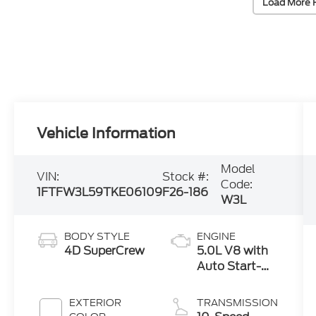
Load More 
Vehicle Information
Model
VIN:
Stock #:
Code:
1FTFW3L59TKE06109
F26-186
W3L
BODY STYLE
ENGINE
4D SuperCrew
5.0L V8 with
Auto Start-
Stop
Technology
EXTERIOR
TRANSMISSION