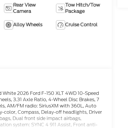
Rear View
Tow Hitch/Tow
Camera
Package
Alloy Wheels
Cruise Control
d White 2026 Ford F-150 XLT 4WD 10-Speed
ls, 3.31 Axle Ratio, 4-Wheel Disc Brakes, 7
els, AM/FM radio: SiriusXM with 360L, Auto
-color, Compass, Delay-off headlights, Driver
rbags, Dual front side impact airbags,
tion system: SYNC 4 911 Assist, Front anti-