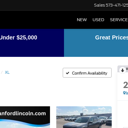
Sales
573-471-12
NEW
USED
SERVICE
Under $25,000
Great Price
R
XL
Confirm Availability
I