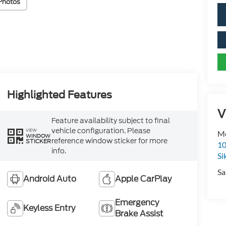
Photos
Highlighted Features
V
Feature availability subject to final
vehicle configuration. Please
VIEW
Mo
WINDOW
reference window sticker for more
STICKER
10
info.
Si
Sa
Android Auto
Apple CarPlay
Emergency
Keyless Entry
Brake Assist