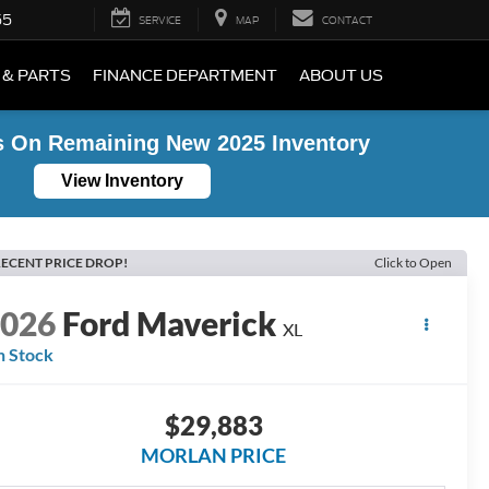
55
SERVICE
MAP
CONTACT
 & PARTS
FINANCE DEPARTMENT
ABOUT US
s On Remaining New 2025 Inventory
View Inventory
ECENT PRICE DROP!
Click to Open
2026
Ford Maverick
XL
n Stock
$29,883
MORLAN PRICE