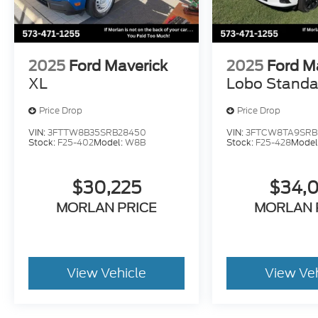
2025
Ford Maverick
2025
Ford M
XL
Lobo Standa
Price Drop
Price Drop
VIN:
3FTTW8B35SRB28450
VIN:
3FTCW8TA9SRB
Stock:
F25-402
Model:
W8B
Stock:
F25-428
Model
$30,225
$34,
MORLAN PRICE
MORLAN 
View Vehicle
View Ve