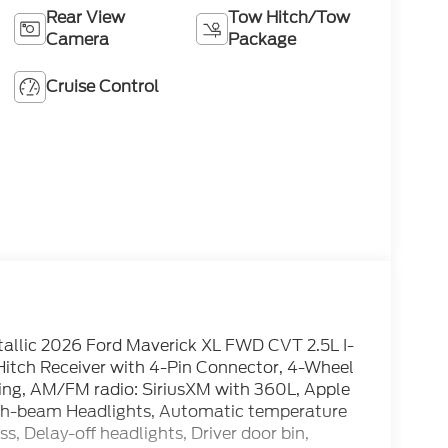
Rear View
Tow Hitch/Tow
Camera
Package
Cruise Control
allic 2026 Ford Maverick XL FWD CVT 2.5L I-
er Hitch Receiver with 4-Pin Connector, 4-Wheel
ning, AM/FM radio: SiriusXM with 360L, Apple
gh-beam Headlights, Automatic temperature
, Delay-off headlights, Driver door bin,