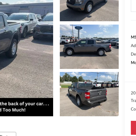
MS
Ad
De
Mo
20
Tr
Con