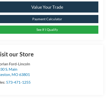
Value Your Trade
Payment Calculator
See If I Qualify
isit our Store
rlan Ford-Lincoln
30 S. Main
keston
,
MO
63801
les:
573-471-1255