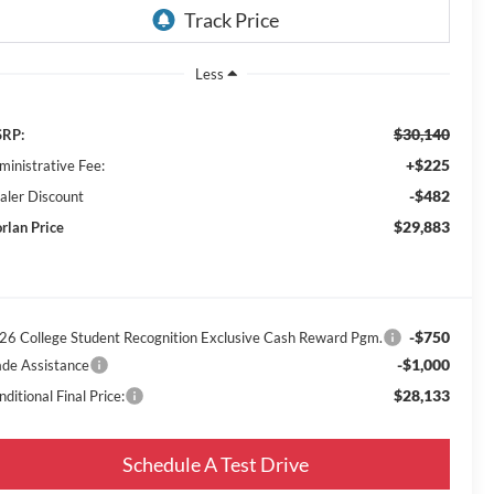
Less
$30,140
RP:
+$225
ministrative Fee:
-$482
aler Discount
$29,883
rlan Price
-$750
26 College Student Recognition Exclusive Cash Reward Pgm.
-$1,000
ade Assistance
$28,133
ditional Final Price:
Schedule A Test Drive