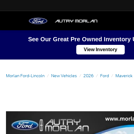
See Our Great Pre Owned Inventory 
View Inventory
Morlan Ford-Lincoln
New Vehicles
2026
Ford
Maverick