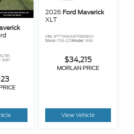
2026
Ford Maverick
XLT
averick
rd
VIN:
3FTTW8JA8TRB31800
Stock:
F26-225
Model:
W8J
52781
$34,215
:
W8T
MORLAN PRICE
023
PRICE
hicle
View Vehicle