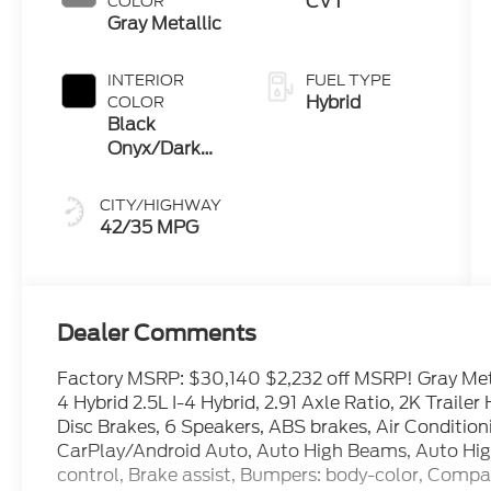
CVT
COLOR
Gray Metallic
INTERIOR
FUEL TYPE
Hybrid
COLOR
Black
Onyx/Dark
Slate
CITY/HIGHWAY
42/35 MPG
Dealer Comments
Factory MSRP: $30,140 $2,232 off MSRP! Gray Met
4 Hybrid 2.5L I-4 Hybrid, 2.91 Axle Ratio, 2K Trail
Disc Brakes, 6 Speakers, ABS brakes, Air Conditio
CarPlay/Android Auto, Auto High Beams, Auto Hi
control, Brake assist, Bumpers: body-color, Compass