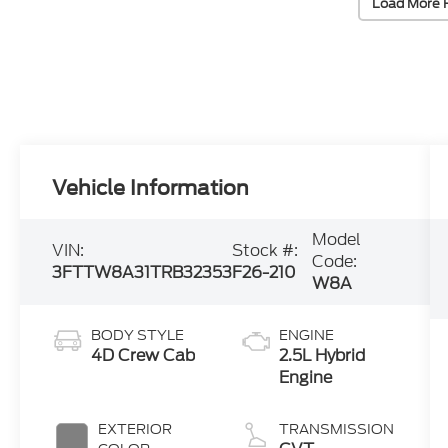
Load More 
Vehicle Information
Model
VIN:
Stock #:
Code:
3FTTW8A31TRB32353
F26-210
W8A
BODY STYLE
ENGINE
4D Crew Cab
2.5L Hybrid
Engine
EXTERIOR
TRANSMISSION