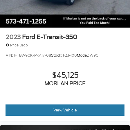
2023
Ford E-Transit-350
Price Drop
VIN:
1FTBW9CK7PKA17708
Stock:
F23-100
Model:
W9C
$45,125
MORLAN PRICE
View Vehicle