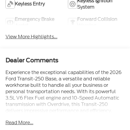
Keyless Ignition
Keyless Entry
System
Emergency Brake
Forward Collision
Assist
Warning
View More Highlights...
Dealer Comments
Experience the exceptional capabilities of the 2026
Ford Transit-250 Base, a versatile and reliable
workhorse built to handle all your business or
personal transportation needs. With its powerful
3.5L V6 Flex Fuel engine and 10-Speed Automatic
transmission with Overdrive, this Transit-250
delivers impressive performance and efficiency,
ensuring you can tackle any task with confidence.
Read More...
- Connected Navigation