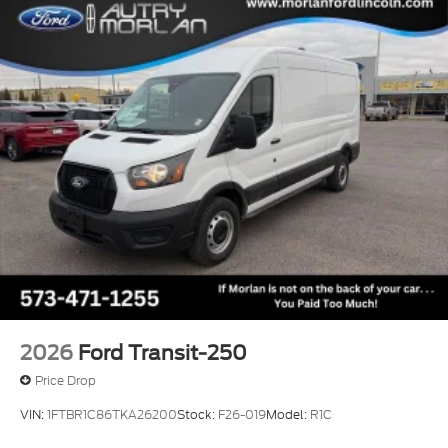
2026
Ford Transit-250
Price Drop
VIN:
1FTBR1C86TKA26200
Stock:
F26-019
Model:
R1C