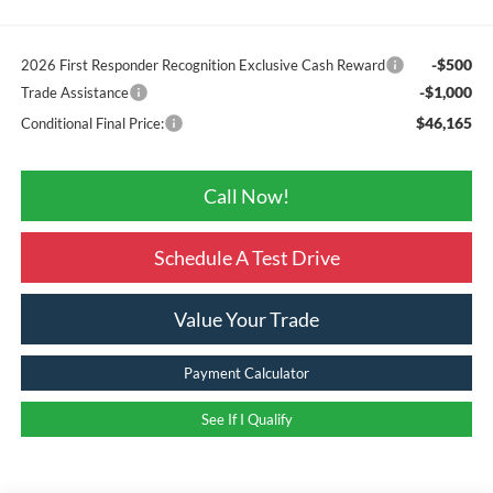
-$500
2026 First Responder Recognition Exclusive Cash Reward
-$1,000
Trade Assistance
$46,165
Conditional Final Price:
Call Now!
Schedule A Test Drive
Value Your Trade
Payment Calculator
See If I Qualify