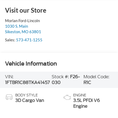
Visit our Store
Morlan Ford-Lincoln
1030 S. Main
Sikeston
,
MO
63801
Sales:
573-471-1255
Vehicle Information
VIN:
Stock #:
F26-
Model Code:
1FTBR1C88TKA41457
030
R1C
BODY STYLE
ENGINE
3D Cargo Van
3.5L PFDi V6
Engine