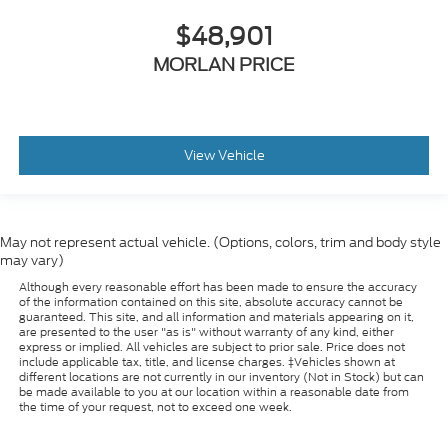
$48,901
MORLAN PRICE
View Vehicle
May not represent actual vehicle. (Options, colors, trim and body style
may vary)
Although every reasonable effort has been made to ensure the accuracy
of the information contained on this site, absolute accuracy cannot be
guaranteed. This site, and all information and materials appearing on it,
are presented to the user "as is" without warranty of any kind, either
express or implied. All vehicles are subject to prior sale. Price does not
include applicable tax, title, and license charges. ‡Vehicles shown at
different locations are not currently in our inventory (Not in Stock) but can
be made available to you at our location within a reasonable date from
the time of your request, not to exceed one week.