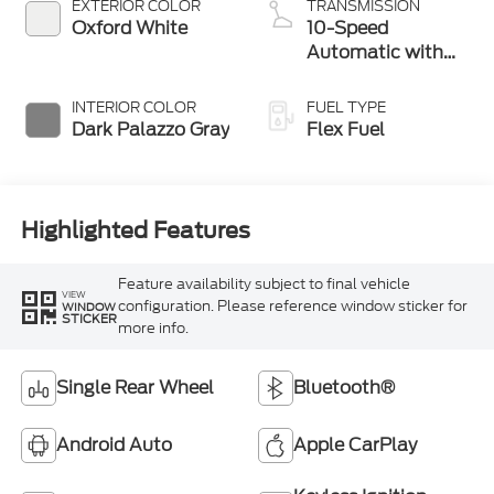
EXTERIOR COLOR
TRANSMISSION
Oxford White
10-Speed
Automatic with
Overdrive
INTERIOR COLOR
FUEL TYPE
Dark Palazzo Gray
Flex Fuel
Highlighted Features
Feature availability subject to final vehicle
VIEW
configuration. Please reference window sticker for
WINDOW
STICKER
more info.
Single Rear Wheel
Bluetooth®
Android Auto
Apple CarPlay