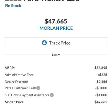
In Stock
$47,665
MORLAN PRICE
Less
$53,895
MSRP:
+$225
Administrative Fee:
-$2,455
Dealer Discount
-$3,000
Retail Customer Cash
-$1,000
SSE Down Payment Assistance
$47,665
Morlan Price