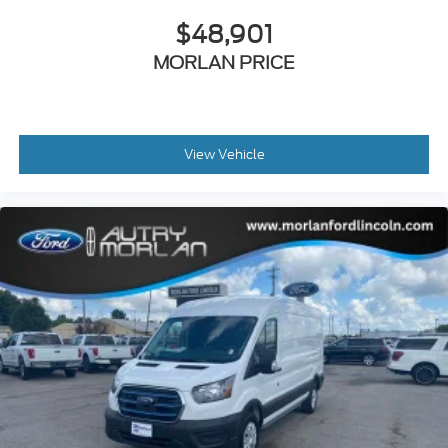
$48,901
MORLAN PRICE
View Vehicle