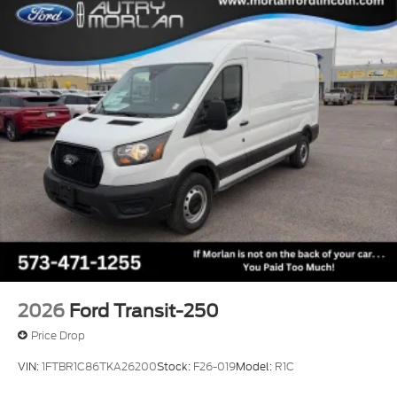
2026
Ford Transit-250
Price Drop
VIN:
1FTBR1C86TKA26200
Stock:
F26-019
Model:
R1C