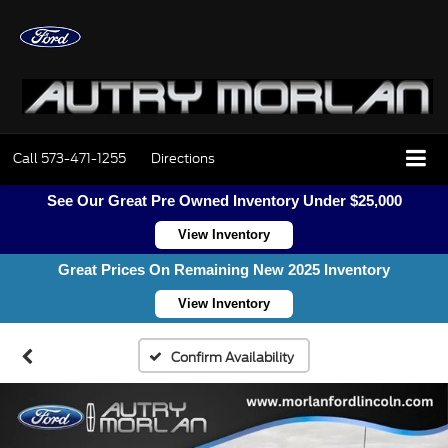
Call
573-471-1255
Directions
See Our Great Pre Owned Inventory Under $25,000
View Inventory
Great Prices On Remaining New 2025 Inventory
View Inventory
Confirm Availability