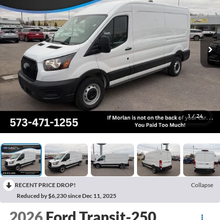
1
/
24
RECENT PRICE DROP!
Collapse
Reduced by $6,230 since Dec 11, 2025
2026
Ford Transit-250