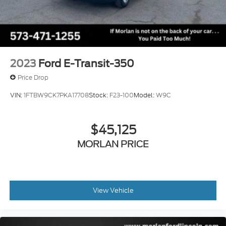
$500 - 2026 First Responder Recognition Exclusive
Cash Reward. Exp. 01/04/2027 Qualified trades
must be able to pass state inspection.
2023
Ford E-Transit-350
Price Drop
VIN:
1FTBW9CK7PKA17708
Stock:
F23-100
Model:
W9C
$45,125
MORLAN PRICE
View Vehicle