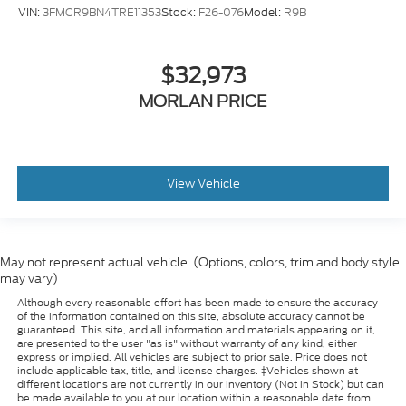
VIN:
3FMCR9BN4TRE11353
Stock:
F26-076
Model:
R9B
$32,973
MORLAN PRICE
View Vehicle
May not represent actual vehicle. (Options, colors, trim and body style
may vary)
Although every reasonable effort has been made to ensure the accuracy
of the information contained on this site, absolute accuracy cannot be
guaranteed. This site, and all information and materials appearing on it,
are presented to the user "as is" without warranty of any kind, either
express or implied. All vehicles are subject to prior sale. Price does not
include applicable tax, title, and license charges. ‡Vehicles shown at
different locations are not currently in our inventory (Not in Stock) but can
be made available to you at our location within a reasonable date from