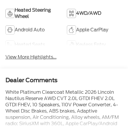
Heated Steering
4WD/AWD
Wheel
Android Auto
Apple CarPlay
Heated Seats
Keyless Entry
View More Highlights...
Dealer Comments
White Platinum Clearcoat Metallic 2026 Lincoln
Nautilus Reserve AWD CVT 2.0L GTDI FHEV 2.0L
GTDI FHEV, 10 Speakers, 110V Power Converter, 4-
Wheel Disc Brakes, ABS brakes, Adaptive
suspension, Air Conditioning, Alloy wheels, AM/FM
radio: SiriusXM with 360L, Apple CarPlay/Android