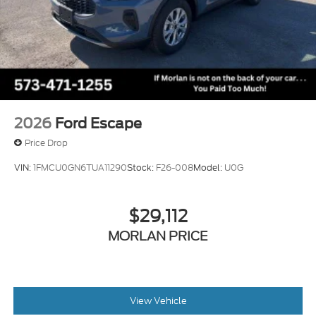
2026
Ford Escape
Price Drop
VIN:
1FMCU0GN6TUA11290
Stock:
F26-008
Model:
U0G
$29,112
MORLAN PRICE
View Vehicle