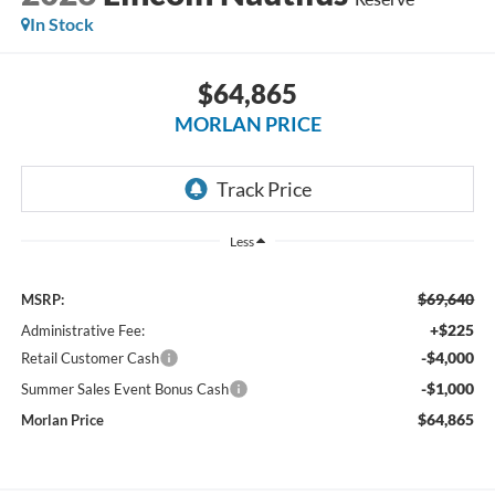
In Stock
$64,865
MORLAN PRICE
Less
$69,640
MSRP:
+$225
Administrative Fee:
-$4,000
Retail Customer Cash
-$1,000
Summer Sales Event Bonus Cash
$64,865
Morlan Price