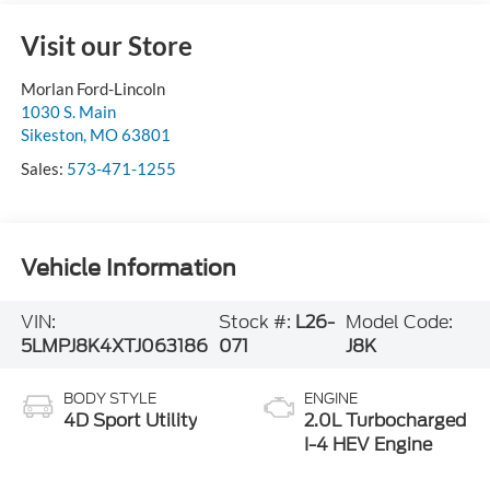
Visit our Store
Morlan Ford-Lincoln
1030 S. Main
Sikeston
,
MO
63801
Sales:
573-471-1255
Vehicle Information
VIN:
Stock #:
L26-
Model Code:
5LMPJ8K4XTJ063186
071
J8K
BODY STYLE
ENGINE
4D Sport Utility
2.0L Turbocharged
I-4 HEV Engine