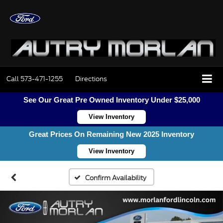
Call
573-471-1255
Directions
See Our Great Pre Owned Inventory Under $25,000
View Inventory
Great Prices On Remaining New 2025 Inventory
View Inventory
Confirm Availability