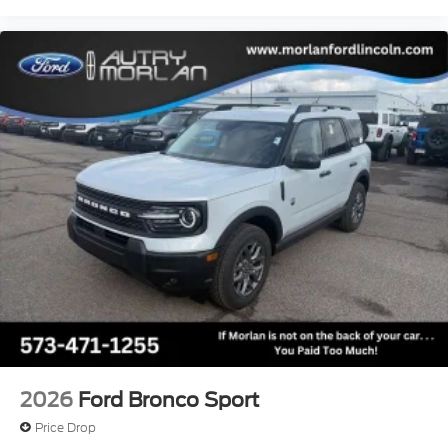
2026
Ford Bronco Sport
Price Drop