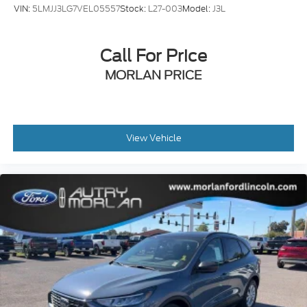
VIN:
5LMJJ3LG7VEL05557
Stock:
L27-003
Model:
J3L
Call For Price
MORLAN PRICE
View Vehicle