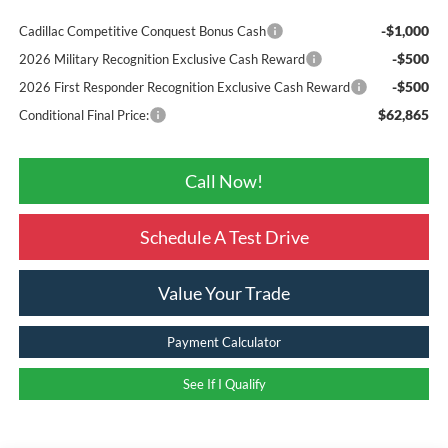
-$1,000
Cadillac Competitive Conquest Bonus Cash
-$500
2026 Military Recognition Exclusive Cash Reward
-$500
2026 First Responder Recognition Exclusive Cash Reward
$62,865
Conditional Final Price:
Call Now!
Schedule A Test Drive
Value Your Trade
Payment Calculator
See If I Qualify