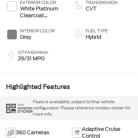
EXTERIOR COLOR
TRANSMISSION
White Platinum
CVT
Clearcoat
Metallic
INTERIOR COLOR
FUEL TYPE
Gray
Hybrid
CITY/HIGHWAY
29/31 MPG
Highlighted Features
Feature availability subject to final vehicle
VIEW
configuration. Please reference window sticker for
WINDOW
STICKER
more info.
Adaptive Cruise
360 Cameras
Control