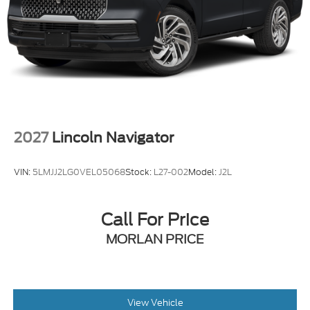
29/31 City/Highway MPG
2027
Lincoln Navigator
VIN:
5LMJJ2LG0VEL05068
Stock:
L27-002
Model:
J2L
Call For Price
MORLAN PRICE
View Vehicle