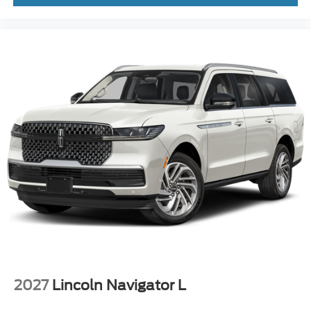
2027
Lincoln Navigator L