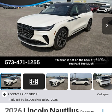
1
/
30
RECENT PRICE DROP!
Collapse
Reduced by $5,000 since Jul 07, 2026
2026
Lincoln Nautilus
Reserve