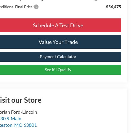
$56,475
ditional Final Price:
Schedule A Test Drive
Value Your Trade
Payment Calculator
See If I Qualify
isit our Store
rlan Ford-Lincoln
30 S. Main
keston
,
MO
63801