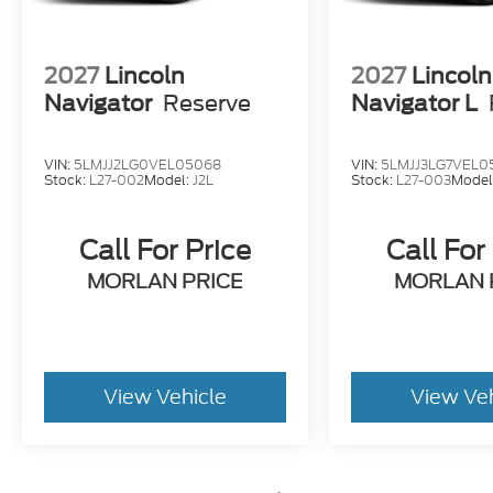
2027
Lincoln
2027
Lincoln
Navigator
Reserve
Navigator L
VIN:
5LMJJ2LG0VEL05068
VIN:
5LMJJ3LG7VEL0
Stock:
L27-002
Model:
J2L
Stock:
L27-003
Model
Call For Price
Call For
MORLAN PRICE
MORLAN 
View Vehicle
View Ve