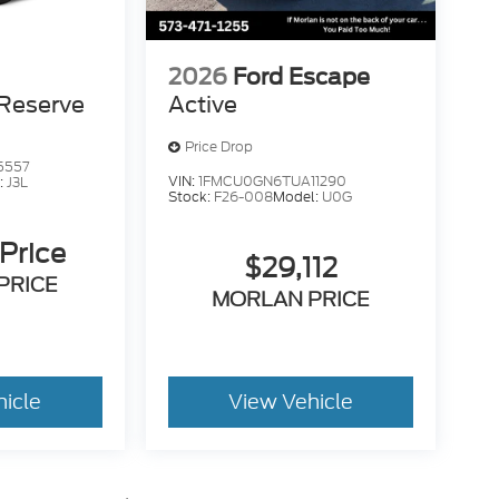
2026
Ford Escape
Reserve
Active
Price Drop
5557
VIN:
1FMCU0GN6TUA11290
:
J3L
Stock:
F26-008
Model:
U0G
 Price
$29,112
PRICE
MORLAN PRICE
hicle
View Vehicle