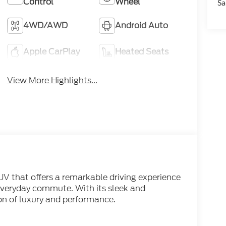
Control
Wheel
Sa
4WD/AWD
Android Auto
Apple CarPlay
Heated Seats
View More Highlights...
V that offers a remarkable driving experience
everyday commute. With its sleek and
sion of luxury and performance.