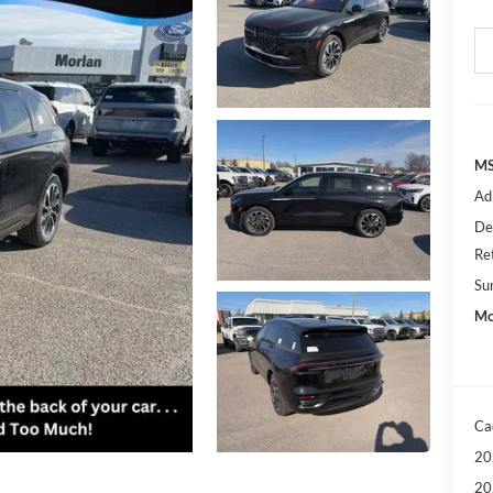
MS
Ad
De
Re
Su
Mo
Ca
20
20