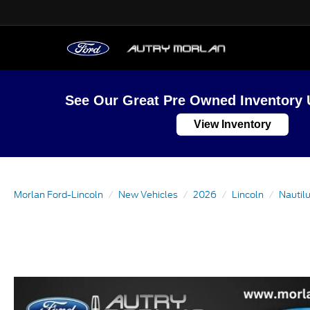
See Our Great Pre Owned Inventory 
View Inventory
Morlan Ford-Lincoln
New Vehicles
2026
Lincoln
Nautil