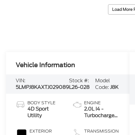
Load More 
Vehicle Information
VIN:
Stock #:
Model
5LMPJ8KAXTJ029089
L26-028
Code:
J8K
BODY STYLE
ENGINE
4D Sport
2.0L I4 -
Utility
Turbocharged
Engine
EXTERIOR
TRANSMISSION