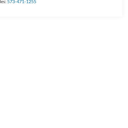
les:
573-471-1255