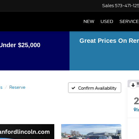
Sales
573-471-12
NEW
USED
SERVICE
Great Prices On Re
Under $25,000
R
us
Reserve
Confirm Availability
I