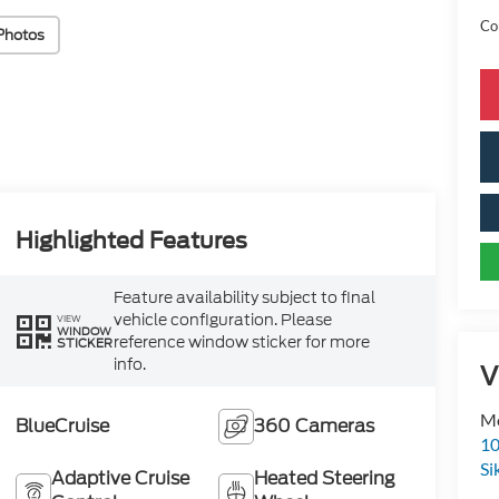
Con
Photos
Highlighted Features
Feature availability subject to final
vehicle configuration. Please
VIEW
WINDOW
reference window sticker for more
STICKER
info.
V
Mo
BlueCruise
360 Cameras
10
Si
Adaptive Cruise
Heated Steering