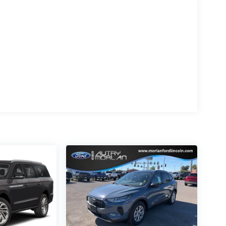
ats, and Rear Heated Seats with Switch
 your passengers. The Lincoln Digital
he driving experience, seamlessly integrating
lus Reserve delivers with a comprehensive
ding Adaptive Suspension, Electronic Stability
confidence to tackle any road with ease.
king on a weekend getaway, the 2026 Lincoln
ng style, performance, and technology to
, You Paid Too Much! Price includes: Qualified