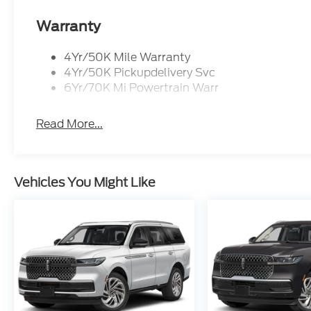
Captain's Chairs, Heated and Ventilated Front Se
Control, ensuring unparalleled comfort for you and
Warranty
Experience and Navigation System further elevate t
your digital life with the vehicle.
4Yr/50K Mile Warranty
4Yr/50K Pickupdelivery Svc
Safety is of the utmost importance, and the Nauti
6Yr/70K Mi Powertrain Warr
suite of advanced driver-assistance features, inclu
Control, and Brake Assist, providing you with the 
Read More...
Whether you're commuting to the office or embar
Nautilus Reserve is the perfect companion, blendi
elevate your driving experience.
Vehicles You Might Like
If Autry Morlan is not on the back of your next car
trades must be able to pass state inspection.