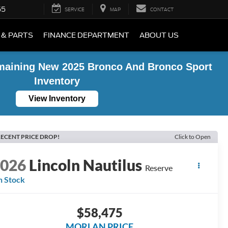
55
SERVICE
MAP
CONTACT
 & PARTS
FINANCE DEPARTMENT
ABOUT US
maining New 2025 Bronco And Bronco Sport
Inventory
View Inventory
ECENT PRICE DROP!
Click to Open
2026
Lincoln Nautilus
Reserve
n Stock
$58,475
MORLAN PRICE