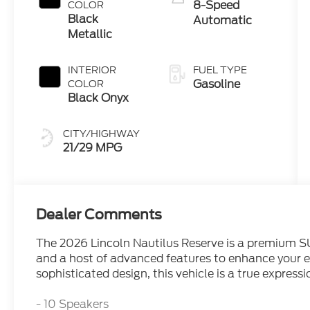
8-Speed
COLOR
Black
Automatic
Metallic
INTERIOR
FUEL TYPE
Gasoline
COLOR
Black Onyx
CITY/HIGHWAY
21/29 MPG
Dealer Comments
The 2026 Lincoln Nautilus Reserve is a premium SU
and a host of advanced features to enhance your 
sophisticated design, this vehicle is a true expres
- 10 Speakers