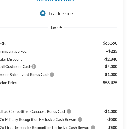
Less
$65,590
RP:
+$225
ministrative Fee:
-$2,340
aler Discount
-$4,000
tail Customer Cash
-$1,000
mmer Sales Event Bonus Cash
$58,475
rlan Price
-$1,000
dillac Competitive Conquest Bonus Cash
-$500
26 Military Recognition Exclusive Cash Reward
-$500
26 First Responder Recognition Exclusive Cash Reward