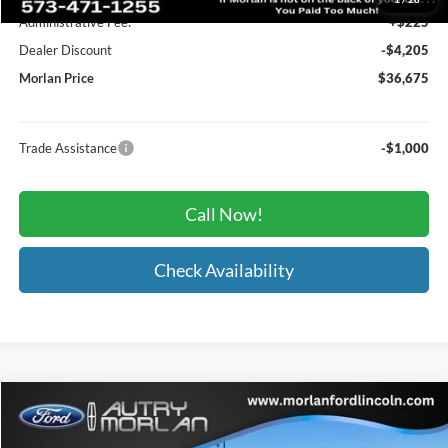
Administrative Fee:
+$225
Dealer Discount
-$4,205
Morlan Price
$36,675
Trade Assistance
-$1,000
Call Now!
Check Availability
Compare Vehicle
Window Sticker
$78,686
2024
Ford F-250SD
Lariat
MORLAN PRICE