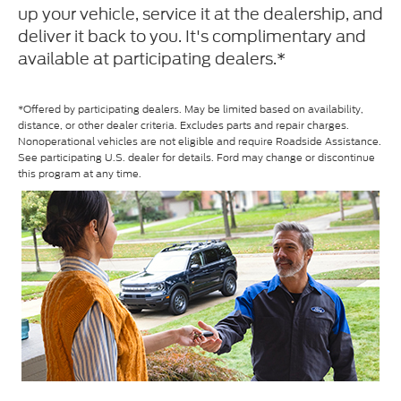
up your vehicle, service it at the dealership, and
deliver it back to you. It's complimentary and
available at participating dealers.*
*Offered by participating dealers. May be limited based on availability,
distance, or other dealer criteria. Excludes parts and repair charges.
Nonoperational vehicles are not eligible and require Roadside Assistance.
See participating U.S. dealer for details. Ford may change or discontinue
this program at any time.