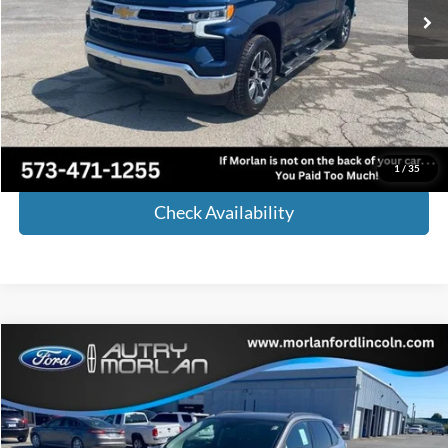
Less
Retail Price:
$48,854
Administrative Fee:
+$225
Internet Price
$49,079
Call Now!
1
/
35
Check Availability
Compare Vehicle
Window Sticker
$34,640
2024
Ford Edge
SE
MORLAN PRICE
Price Drop
VIN:
2FMPK4G93RBA31738
Stock:
F24-119
Model:
K4G