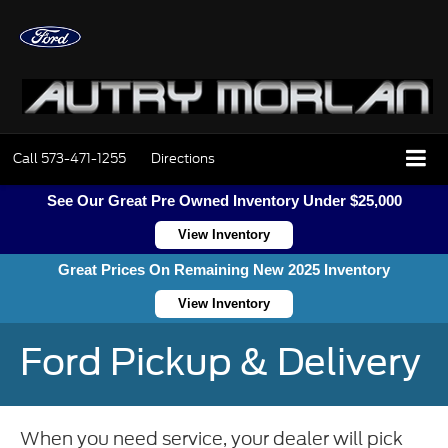
Call
573-471-1255
Directions
See Our Great Pre Owned Inventory Under $25,000
View Inventory
Great Prices On Remaining New 2025 Inventory
View Inventory
Ford Pickup & Delivery
When you need service, your dealer will pick