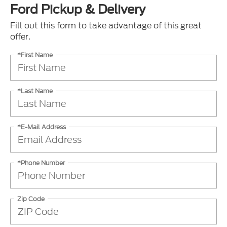
Ford Pickup & Delivery
Fill out this form to take advantage of this great
offer.
*First Name
*Last Name
*E-Mail Address
*Phone Number
Zip Code