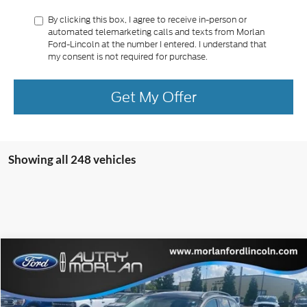
By clicking this box, I agree to receive in-person or
automated telemarketing calls and texts from Morlan
Ford-Lincoln at the number I entered. I understand that
my consent is not required for purchase.
Get My Offer
Showing all 248 vehicles
Compare Vehicle
Window Sticker
$13,476
2018
Ford Escape
SE
MORLAN PRICE
VIN:
1FMCU9GD3JUA07058
Stock:
FP386A
Model:
U9G