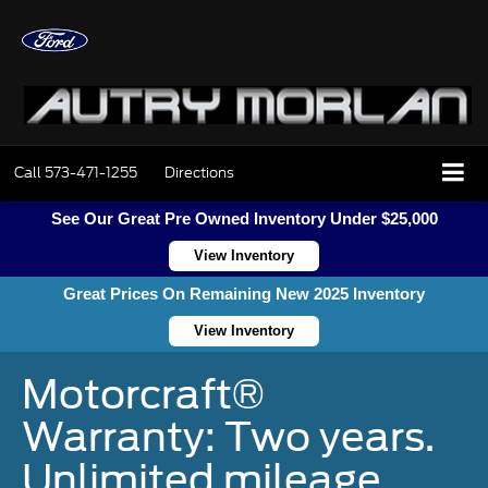
Call
573-471-1255
Directions
See Our Great Pre Owned Inventory Under $25,000
View Inventory
Great Prices On Remaining New 2025 Inventory
View Inventory
Motorcraft®
Warranty: Two years.
Unlimited mileage.