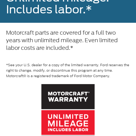
Includes labor.*
Motorcraft parts are covered for a full two
years with unlimited mileage. Even limited
labor costs are included.*
*See your U.S. dealer for a copy of the limited warranty. Ford reserves the
right to change, modify, or discontinue this program at any time.
Motorcraft® is a registered trademark of Ford Motor Company.