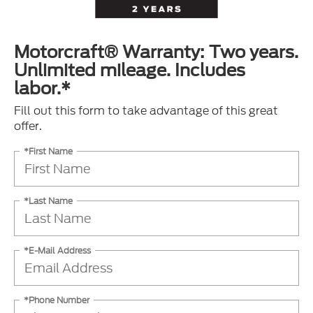
Motorcraft® Warranty: Two years.
Unlimited mileage. Includes
labor.*
Fill out this form to take advantage of this great
offer.
*First Name
*Last Name
*E-Mail Address
*Phone Number