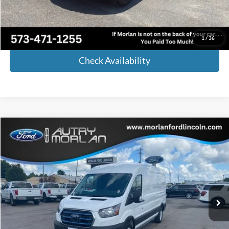
Internet Price
$41,974
Call Now!
1
/
36
Check Availability
Compare Vehicle
Window Sticker
$45,125
2023
Ford E-Transit-350
MORLAN PRICE
Price Drop
VIN:
1FTBW9CK7PKA17708
Stock:
F23-100
Model:
W9C
Ext.
Int.
In Stock
Less