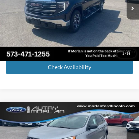
Less
Retail Price:
$50,164
Administrative Fee:
+$225
Internet Price
$50,389
Call Now!
1
/
36
Check Availability
Compare Vehicle
Window Sticker
$36,675
2024
Ford Edge
SE
MORLAN PRICE
Price Drop
VIN:
2FMPK4G9XRBB23266
Stock:
F24-228
Model:
K4G