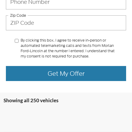
Zip Code
By clicking this box, I agree to receive in-person or
automated telemarketing calls and texts from Morlan
Ford-Lincoln at the number I entered. I understand that
my consent is not required for purchase.
Get My Offer
Showing all 250 vehicles