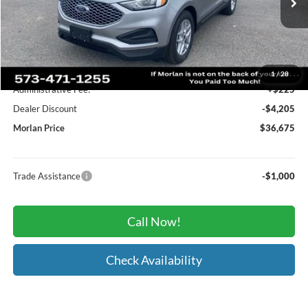
Ext.
Int.
In Stock
Less
MSRP:
$40,655
1
/
28
Administrative Fee:
+$225
Dealer Discount
-$4,205
Morlan Price
$36,675
Trade Assistance
-$1,000
Call Now!
Check Availability