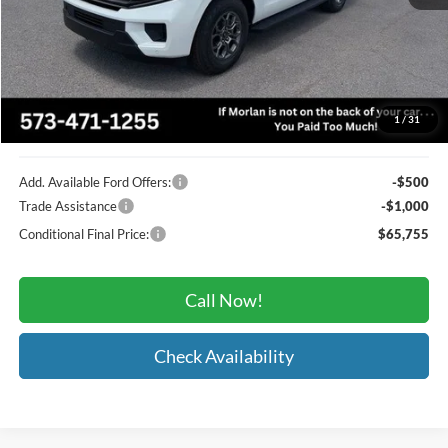
MSRP:
$69,620
Administrative Fee:
+$225
Dealer Discount
-$2,590
Morlan Price
$67,255
1
/
31
Add. Available Ford Offers:
-$500
Trade Assistance
-$1,000
Conditional Final Price:
$65,755
Call Now!
Check Availability