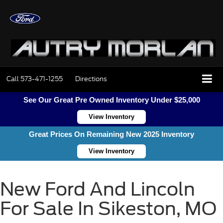
Call
573-471-1255
Directions
See Our Great Pre Owned Inventory Under $25,000
View Inventory
Great Prices On Remaining New 2025 Inventory
View Inventory
New Ford And Lincoln
For Sale In Sikeston, MO