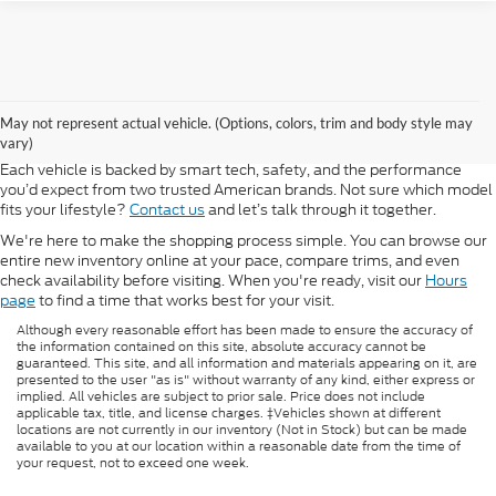
At Morlan Ford Lincoln in Sikeston, MO, we offer a full lineup of new
Ford and Lincoln vehicles built for every kind of driver. Whether you're
May not represent actual vehicle. (Options, colors, trim and body style may
shopping for a rugged F-150, a fuel-efficient Escape, or a refined
vary)
Lincoln Navigator, our new inventory has something ready for you.
Each vehicle is backed by smart tech, safety, and the performance
you’d expect from two trusted American brands. Not sure which model
fits your lifestyle?
Contact us
and let’s talk through it together.
We're here to make the shopping process simple. You can browse our
entire new inventory online at your pace, compare trims, and even
check availability before visiting. When you're ready, visit our
Hours
page
to find a time that works best for your visit.
Although every reasonable effort has been made to ensure the accuracy of
the information contained on this site, absolute accuracy cannot be
guaranteed. This site, and all information and materials appearing on it, are
presented to the user "as is" without warranty of any kind, either express or
implied. All vehicles are subject to prior sale. Price does not include
applicable tax, title, and license charges. ‡Vehicles shown at different
locations are not currently in our inventory (Not in Stock) but can be made
available to you at our location within a reasonable date from the time of
your request, not to exceed one week.