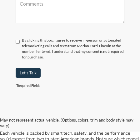
By clicking this box, I agree to receive in-person or automated
telemarketing calls and texts from Morlan Ford-Lincoln at the
number I entered. I understand that my consent is not required
for purchase.
Let's Talk
*Required Fields
At Morlan Ford Lincoln in Sikeston, MO, we offer a full lineup of new
Ford and Lincoln vehicles built for every kind of driver. Whether you're
May not represent actual vehicle. (Options, colors, trim and body style may
shopping for a rugged F-150, a fuel-efficient Escape, or a refined
vary)
Lincoln Navigator, our new inventory has something ready for you.
Each vehicle is backed by smart tech, safety, and the performance
you’d expect from two trusted American brands. Not sure which model