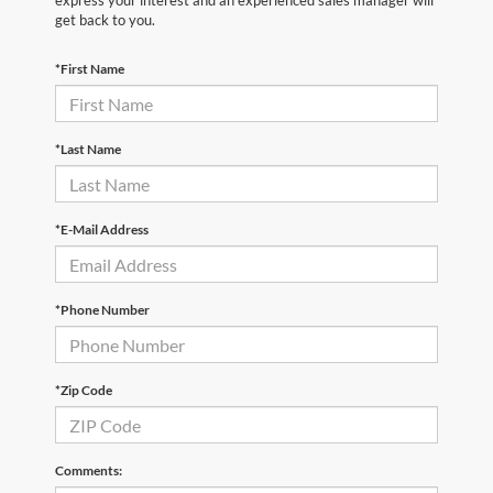
express your interest and an experienced sales manager will
get back to you.
*First Name
*Last Name
*E-Mail Address
*Phone Number
*Zip Code
Comments: