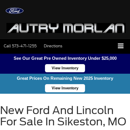
Call
573-471-1255
Directions
See Our Great Pre Owned Inventory Under $25,000
View Inventory
Great Prices On Remaining New 2025 Inventory
View Inventory
New Ford And Lincoln
For Sale In Sikeston, MO