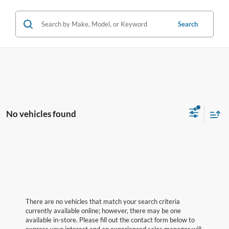
Search
No vehicles found
There are no vehicles that match your search criteria
currently available online; however, there may be one
available in-store. Please fill out the contact form below to