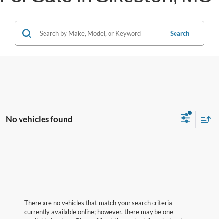
Search
No vehicles found
There are no vehicles that match your search criteria
currently available online; however, there may be one