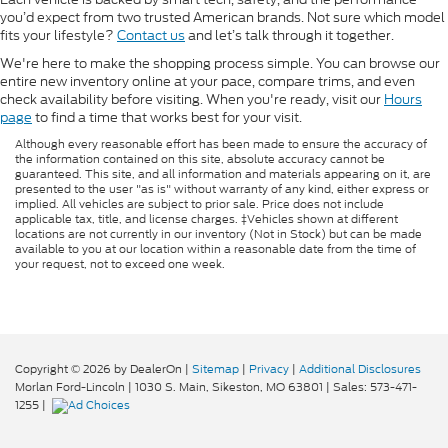
you’d expect from two trusted American brands. Not sure which model
fits your lifestyle?
Contact us
and let’s talk through it together.
We're here to make the shopping process simple. You can browse our
entire new inventory online at your pace, compare trims, and even
check availability before visiting. When you're ready, visit our
Hours
page
to find a time that works best for your visit.
Although every reasonable effort has been made to ensure the accuracy of
the information contained on this site, absolute accuracy cannot be
guaranteed. This site, and all information and materials appearing on it, are
presented to the user "as is" without warranty of any kind, either express or
implied. All vehicles are subject to prior sale. Price does not include
applicable tax, title, and license charges. ‡Vehicles shown at different
locations are not currently in our inventory (Not in Stock) but can be made
available to you at our location within a reasonable date from the time of
your request, not to exceed one week.
Copyright © 2026
by DealerOn
|
Sitemap
|
Privacy
|
Additional Disclosures
Morlan Ford-Lincoln
|
1030 S. Main,
Sikeston,
MO
63801
| Sales:
573-471-
1255
|