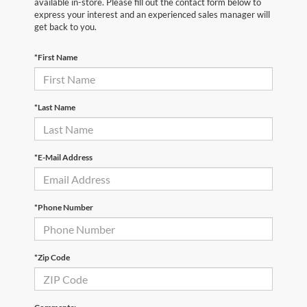
available in-store. Please fill out the contact form below to
express your interest and an experienced sales manager will
get back to you.
*First Name
*Last Name
*E-Mail Address
*Phone Number
*Zip Code