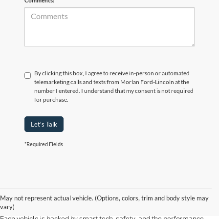
Comments:
By clicking this box, I agree to receive in-person or automated
telemarketing calls and texts from Morlan Ford-Lincoln at the
number I entered. I understand that my consent is not required
for purchase.
Let's Talk
*Required Fields
At Morlan Ford Lincoln in Sikeston, MO, we offer a full lineup of new
Ford and Lincoln vehicles built for every kind of driver. Whether you're
May not represent actual vehicle. (Options, colors, trim and body style may
shopping for a rugged F-150, a fuel-efficient Escape, or a refined
vary)
Lincoln Navigator, our new inventory has something ready for you.
Each vehicle is backed by smart tech, safety, and the performance