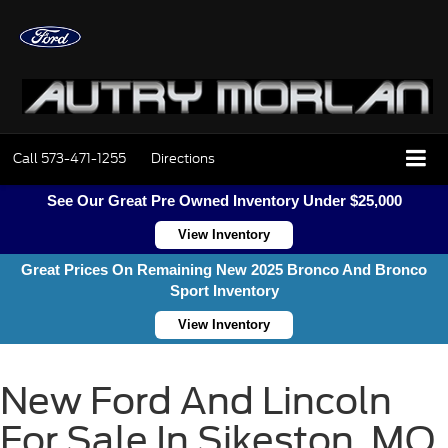
Call
573-471-1255
Directions
See Our Great Pre Owned Inventory Under $25,000
View Inventory
Great Prices On Remaining New 2025 Bronco And Bronco
Sport Inventory
View Inventory
New Ford And Lincoln
For Sale In Sikeston, MO