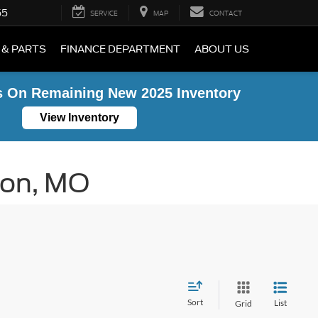
55
SERVICE
MAP
CONTACT
 & PARTS
FINANCE DEPARTMENT
ABOUT US
s On Remaining New 2025 Inventory
View Inventory
ton, MO
Sort
List
Grid