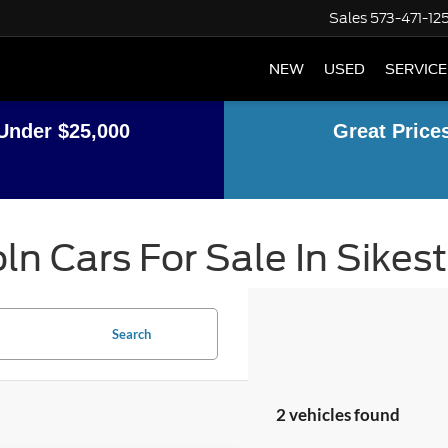
Sales
573-471-12
NEW
USED
SERVICE
Under $25,000
Great Price
ln Cars For Sale In Sikes
Search
2 vehicles found