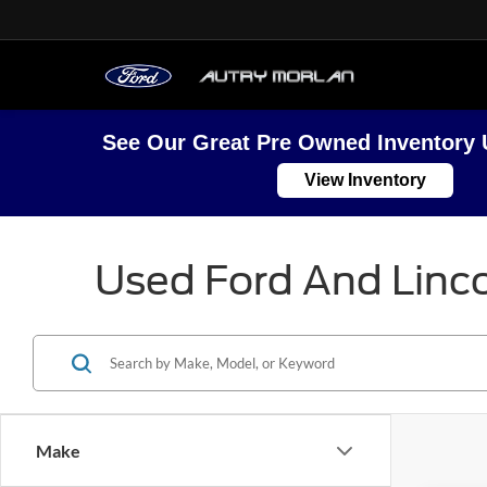
See Our Great Pre Owned Inventory 
View Inventory
Used Ford And Linco
Make