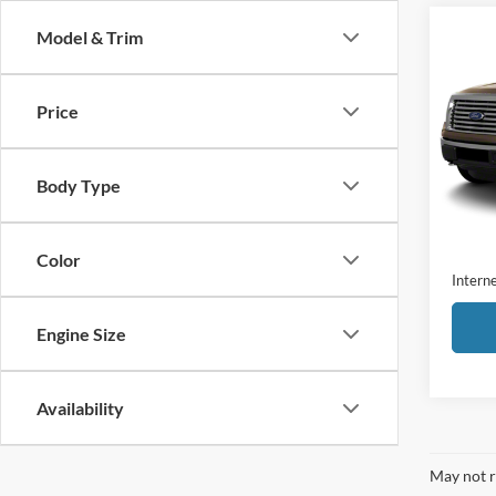
Co
Model & Trim
2011
Price
VIN:
1
Model:
Body Type
Availa
Retail 
Admini
Color
Interne
Engine Size
Availability
May not r