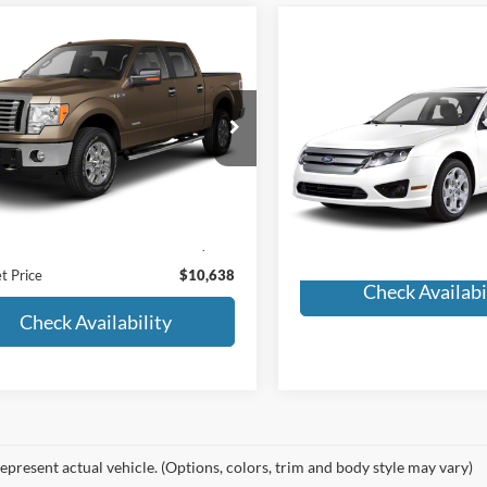
Window
mpare Vehicle
$10,638
Sticker
Compare Vehicle
Ford F-150
Lariat
Call for Pric
MORLAN PRICE
2011
Ford Fusion
SEL
Availabili
FTFW1ET8BFC72460
Stock:
F24-374A
MORLAN PRI
W1E
VIN:
3FAHP0JA5BR252924
Stoc
Model:
P0J
222,987 mi
Ext.
Less
ble
161,859 mi
Price:
$10,413
Available
strative Fee:
+$225
t Price
$10,638
Check Availabi
Check Availability
epresent actual vehicle. (Options, colors, trim and body style may vary)