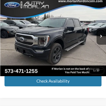
Compare Vehicle
Window Sticker
$43,023
2021
Ford F-150
Limited
MORLAN PRICE
Price Drop
VIN:
1FTFW1ED8MFA94030
Stock:
FP900A
Model:
W1E
102,690 mi
Ext.
Int.
Available
Less
Retail Price:
$42,798
Administrative Fee:
+$225
Internet Price
$43,023
Call Now!
1
/
37
Check Availability