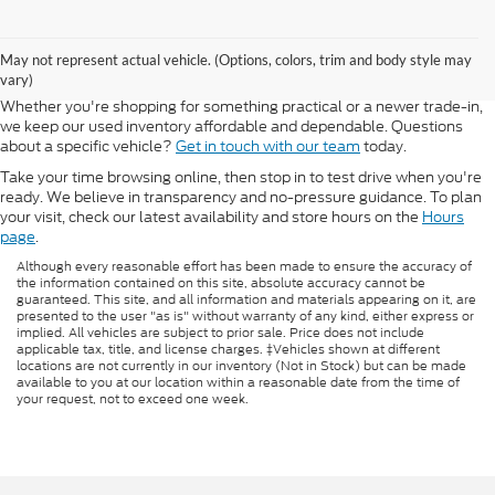
If you're looking for quality used vehicles, Morlan Ford Lincoln offers a
strong selection of pre-owned cars, trucks, and SUVs—all inspected
May not represent actual vehicle. (Options, colors, trim and body style may
and ready for the road. We carry popular Ford and Lincoln models, as
vary)
well as a variety of used vehicles from other top manufacturers.
Whether you're shopping for something practical or a newer trade-in,
we keep our used inventory affordable and dependable. Questions
about a specific vehicle?
Get in touch with our team
today.
Take your time browsing online, then stop in to test drive when you're
ready. We believe in transparency and no-pressure guidance. To plan
your visit, check our latest availability and store hours on the
Hours
page
.
Although every reasonable effort has been made to ensure the accuracy of
the information contained on this site, absolute accuracy cannot be
guaranteed. This site, and all information and materials appearing on it, are
presented to the user "as is" without warranty of any kind, either express or
implied. All vehicles are subject to prior sale. Price does not include
applicable tax, title, and license charges. ‡Vehicles shown at different
locations are not currently in our inventory (Not in Stock) but can be made
available to you at our location within a reasonable date from the time of
your request, not to exceed one week.