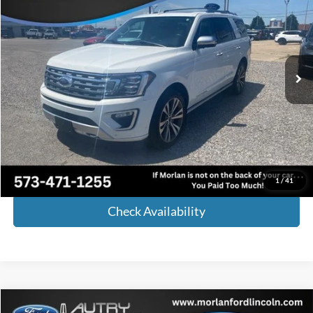
MORLAN PRICE
Price Drop
VIN:
1FMJU1MT0MEA21924
Stock:
L25-064A
Model:
U1M
100,000 mi
Ext.
Int.
Available
Less
Retail Price:
$35,455
Administrative Fee:
+$225
Internet Price
$35,680
Call Now!
1
/
41
Check Availability
Compare Vehicle