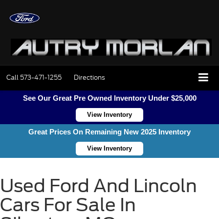
Call
573-471-1255
Directions
See Our Great Pre Owned Inventory Under $25,000
View Inventory
Great Prices On Remaining New 2025 Inventory
View Inventory
Used Ford And Lincoln
Cars For Sale In