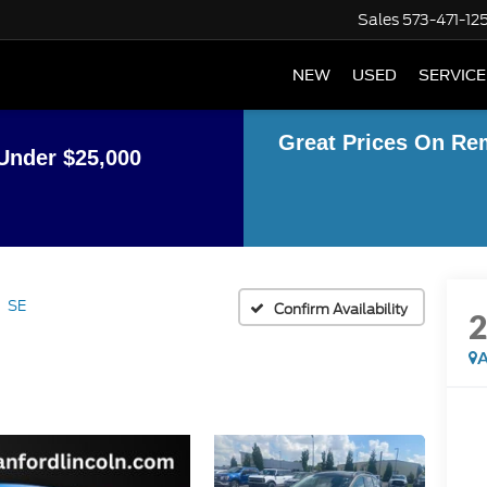
Sales
573-471-12
NEW
USED
SERVICE
Great Prices On Re
Under $25,000
SE
Confirm Availability
A