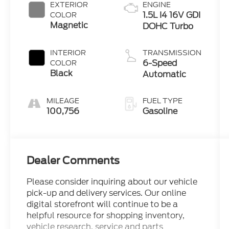
EXTERIOR
ENGINE
1.5L I4 16V GDI
COLOR
Magnetic
DOHC Turbo
INTERIOR
TRANSMISSION
6-Speed
COLOR
Black
Automatic
MILEAGE
FUEL TYPE
100,756
Gasoline
Dealer Comments
Please consider inquiring about our vehicle
pick-up and delivery services. Our online
digital storefront will continue to be a
helpful resource for shopping inventory,
vehicle research, service and parts