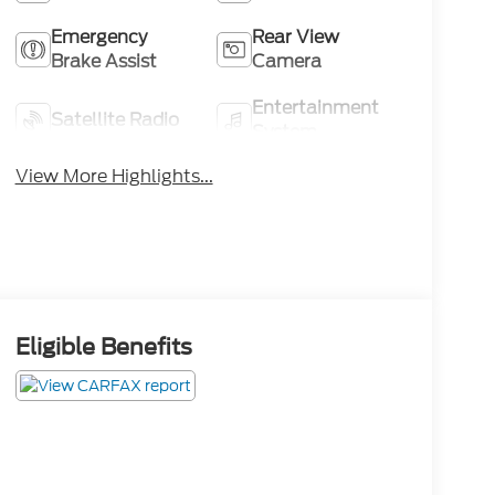
Emergency
Rear View
Brake Assist
Camera
Entertainment
Satellite Radio
System
View More Highlights...
Eligible Benefits