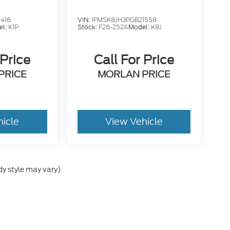
416
VIN:
1FMSK8JH3PGB21558
el:
K1P
Stock:
F26-252A
Model:
K8J
 Price
Call For Price
PRICE
MORLAN PRICE
hicle
View Vehicle
dy style may vary)