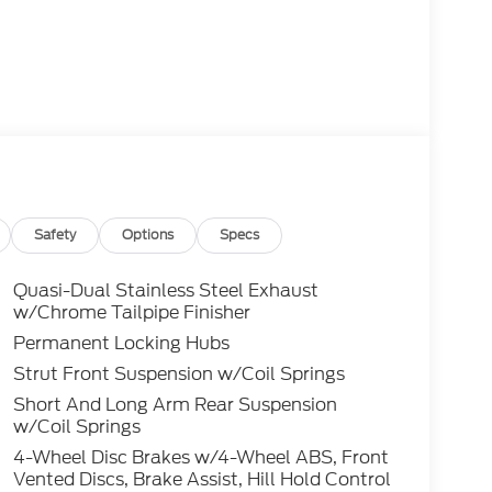
Safety
Options
Specs
Quasi-Dual Stainless Steel Exhaust
w/Chrome Tailpipe Finisher
Permanent Locking Hubs
Strut Front Suspension w/Coil Springs
Short And Long Arm Rear Suspension
w/Coil Springs
4-Wheel Disc Brakes w/4-Wheel ABS, Front
Vented Discs, Brake Assist, Hill Hold Control