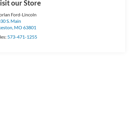
isit our Store
rlan Ford-Lincoln
30 S. Main
keston
,
MO
63801
les:
573-471-1255