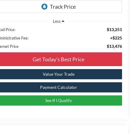
Less
$13,251
ail Price:
+$225
ministrative Fee:
$13,476
ernet Price
Get Today's Best Price
Value Your Trade
Payment Calculator
See If I Qualify