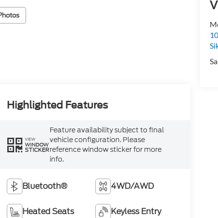
V
Photos
Mo
10
Si
Sa
Highlighted Features
Feature availability subject to final
vehicle configuration. Please
VIEW
WINDOW
reference window sticker for more
STICKER
info.
Bluetooth®
4WD/AWD
Heated Seats
Keyless Entry