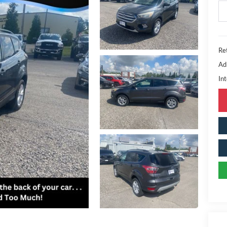
Ret
Ad
Int