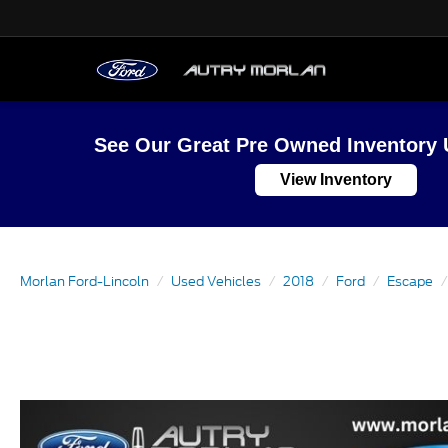
See Our Great Pre Owned Inventory 
View Inventory
Morlan Ford-Lincoln
Used Vehicles
2018
Ford
Escape