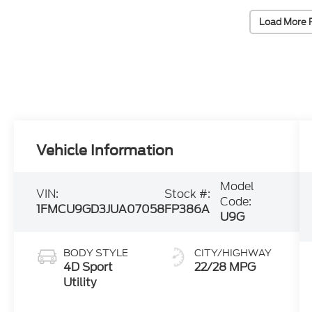
Load More 
Vehicle Information
Model
VIN:
Stock #:
Code:
1FMCU9GD3JUA07058
FP386A
U9G
BODY STYLE
CITY/HIGHWAY
4D Sport
22/28 MPG
Utility