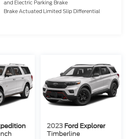
and Electric Parking Brake
Brake Actuated Limited Slip Differential
xpedition
2023
Ford Explorer
anch
Timberline