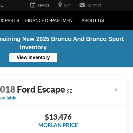
55
SERVICE
MAP
CONTACT
 & PARTS
FINANCE DEPARTMENT
ABOUT US
maining New 2025 Bronco And Bronco Sport
Inventory
View Inventory
2018
Ford Escape
SE
vailable
$13,476
MORLAN PRICE