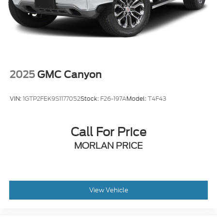
2025
GMC Canyon
VIN:
1GTP2FEK9S1177052
Stock:
F26-197A
Model:
T4F43
Call For Price
MORLAN PRICE
View Vehicle