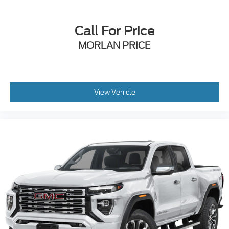
Call For Price
MORLAN PRICE
View Vehicle