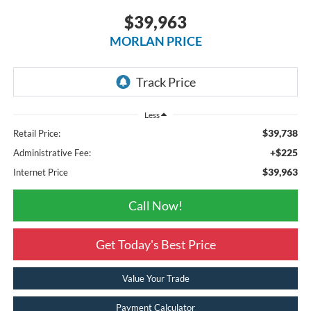
$39,963
MORLAN PRICE
Less
$39,738
Retail Price:
+$225
Administrative Fee:
$39,963
Internet Price
Call Now!
Get Today's Best Price
Value Your Trade
Payment Calculator