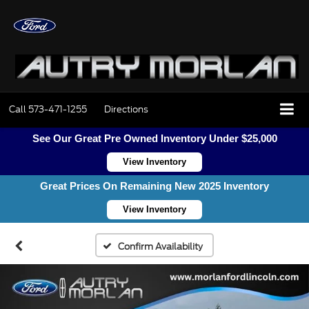
Call
573-471-1255
Directions
See Our Great Pre Owned Inventory Under $25,000
View Inventory
Great Prices On Remaining New 2025 Inventory
View Inventory
Confirm Availability