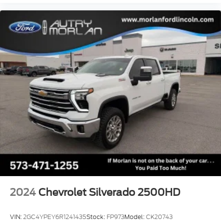
2024
Chevrolet Silverado 2500HD
VIN:
2GC4YPEY6R1241435
Stock:
FP973
Model:
CK20743