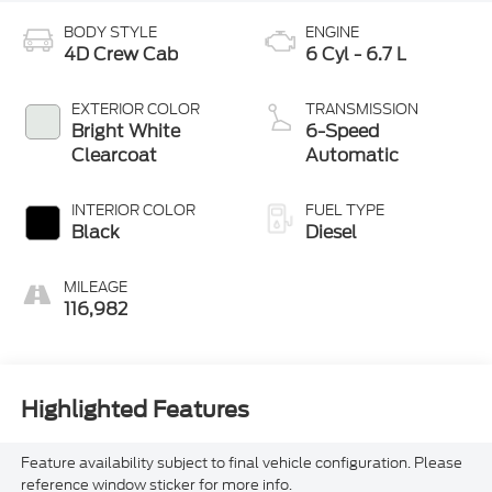
BODY STYLE
ENGINE
4D Crew Cab
6 Cyl - 6.7 L
EXTERIOR COLOR
TRANSMISSION
Bright White
6-Speed
Clearcoat
Automatic
INTERIOR COLOR
FUEL TYPE
Black
Diesel
MILEAGE
116,982
Highlighted Features
Feature availability subject to final vehicle configuration. Please
reference window sticker for more info.