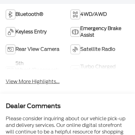
Bluetooth®
4WD/AWD
Emergency Brake
Keyless Entry
Assist
Rear View Camera
Satellite Radio
5th
Turbo Charged
Wheel/Gooseneck
Engine
Ready
View More Highlights...
Dealer Comments
Please consider inquiring about our vehicle pick-up
and delivery services. Our online digital storefront
will continue to be a helpful resource for shopping