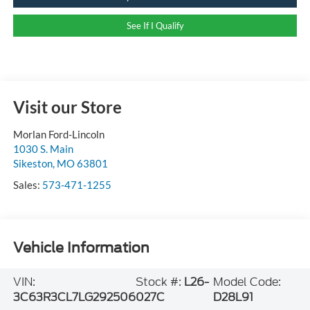
See If I Qualify
Visit our Store
Morlan Ford-Lincoln
1030 S. Main
Sikeston
,
MO
63801
Sales:
573-471-1255
Vehicle Information
VIN:
Stock #:
L26-
Model Code:
3C63R3CL7LG292506
027C
D28L91