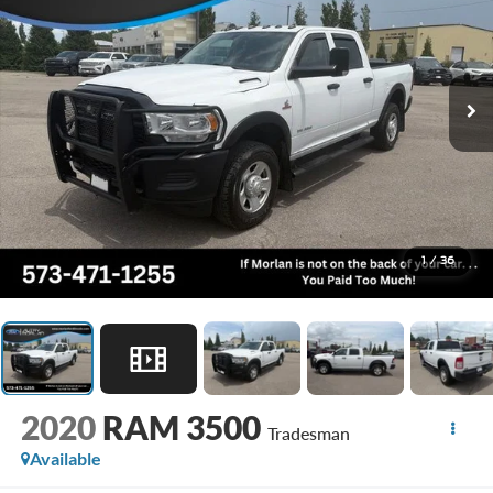
1
/
36
2020
RAM 3500
Tradesman
Available