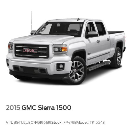
2015
GMC Sierra 1500
VIN:
3GTU2UEC7FG196139
Stock:
FP479B
Model:
TK15543