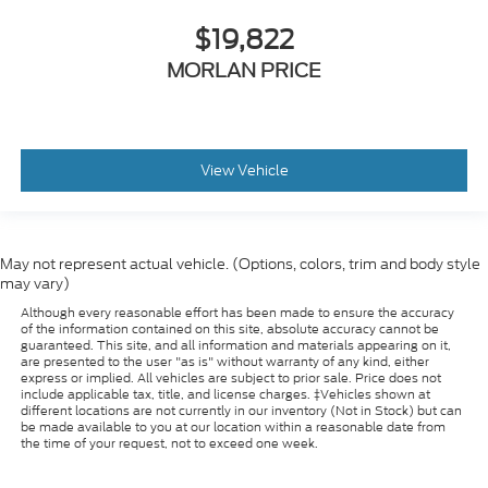
$19,822
MORLAN PRICE
View Vehicle
May not represent actual vehicle. (Options, colors, trim and body style
may vary)
Although every reasonable effort has been made to ensure the accuracy
of the information contained on this site, absolute accuracy cannot be
guaranteed. This site, and all information and materials appearing on it,
are presented to the user "as is" without warranty of any kind, either
express or implied. All vehicles are subject to prior sale. Price does not
include applicable tax, title, and license charges. ‡Vehicles shown at
different locations are not currently in our inventory (Not in Stock) but can
be made available to you at our location within a reasonable date from
the time of your request, not to exceed one week.