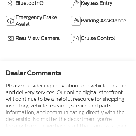
Bluetooth®
Keyless Entry
Emergency Brake
Parking Assistance
Assist
Rear View Camera
Cruise Control
Dealer Comments
Please consider inquiring about our vehicle pick-up
and delivery services. Our online digital storefront
will continue to be a helpful resource for shopping
inventory, vehicle research, service and parts
information, and communicating directly with the
dealership. No matter the department you're
looking to reach, we have staff that can assist your
needs. • Thorough cleanings of the dealership