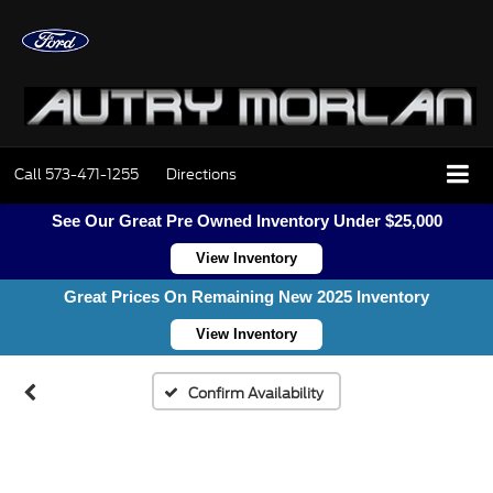
Call
573-471-1255
Directions
Vehicle Photos
See Our Great Pre Owned Inventory Under $25,000
View Inventory
Unavailable
Great Prices On Remaining New 2025 Inventory
View Inventory
Please Check Back Soon
Confirm Availability