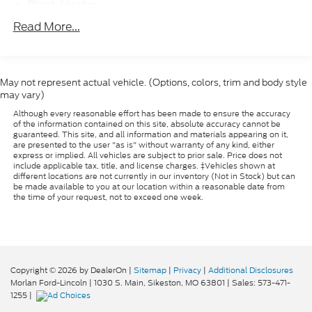
Passenger door bin, Passenger seat mounted
Block Heater
armrest, Passenger vanity mirror, Power steering,
95-Amp/Hr 700CCA Maintenance-Free Battery
Read More...
Power windows, Premium Cloth Bucket Seats,
w/Run Down Protection
Radio: Uconnect 3 w/5 Display, Rear anti-roll bar,
160 Amp Alternator
Remote keyless entry, Speed control, Split folding
Towing Equipment -inc: Trailer Sway Control
rear seat, Suspension w/HD Stabilization,
May not represent actual vehicle. (Options, colors, trim and body style
Tachometer, Telescoping steering wheel, Tilt
may vary)
1890# Maximum Payload
steering wheel, Traction control, Trip computer,
Although every reasonable effort has been made to ensure the accuracy
Gas-Pressurized Shock Absorbers
Variably intermittent wipers, Wheels: 16 x 6.5 Silver
of the information contained on this site, absolute accuracy cannot be
Hydraulic Power-Assist Steering
guaranteed. This site, and all information and materials appearing on it,
Steel.
are presented to the user "as is" without warranty of any kind, either
16.1 Gal. Fuel Tank
express or implied. All vehicles are subject to prior sale. Price does not
include applicable tax, title, and license charges. ‡Vehicles shown at
CARFAX One-Owner. Clean CARFAX. Bright White
Single Stainless Steel Exhaust
different locations are not currently in our inventory (Not in Stock) but can
2022 Ram ProMaster City 4D Wagon 2.4L I4
be made available to you at our location within a reasonable date from
Strut Front Suspension w/Coil Springs
the time of your request, not to exceed one week.
MultiAir 9-Speed 948TE Automatic FWD
Multi-Link Rear Suspension w/Coil Springs
Front Disc/Rear Drum Brakes w/4-Wheel ABS,
Front Vented Discs, Brake Assist and Hill Hold
Control
Copyright © 2026
by DealerOn
|
Sitemap
|
Privacy
|
Additional Disclosures
Brake Actuated Limited Slip Differential
Morlan Ford-Lincoln
|
1030 S. Main,
Sikeston,
MO
63801
| Sales:
573-471-
1255
|