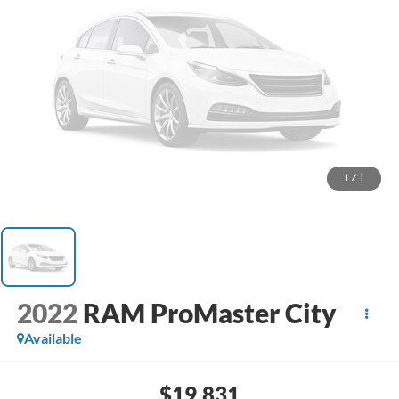
1
/
1
2022
RAM ProMaster City
Available
$19,831