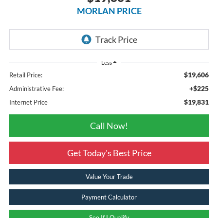
MORLAN PRICE
Less
$19,606
Retail Price:
+$225
Administrative Fee:
$19,831
Internet Price
Call Now!
Get Today's Best Price
Value Your Trade
Payment Calculator
See If I Qualify