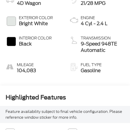
4D Wagon
21/28 MPG
EXTERIOR COLOR
ENGINE
Bright White
4 Cyl - 2.4 L
INTERIOR COLOR
TRANSMISSION
Black
9-Speed 948TE
Automatic
MILEAGE
FUEL TYPE
104,083
Gasoline
Highlighted Features
Feature availability subject to final vehicle configuration. Please
reference window sticker for more info.