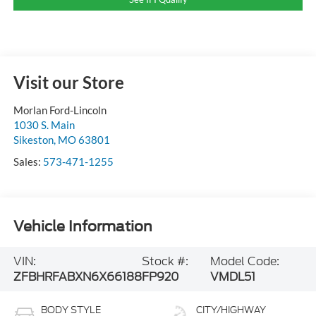
Visit our Store
Morlan Ford-Lincoln
1030 S. Main
Sikeston
,
MO
63801
Sales:
573-471-1255
Vehicle Information
VIN:
Stock #:
Model Code:
ZFBHRFABXN6X66188
FP920
VMDL51
BODY STYLE
CITY/HIGHWAY