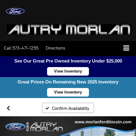
Call
573-471-1255
Directions
See Our Great Pre Owned Inventory Under $25,000
View Inventory
Great Prices On Remaining New 2025 Inventory
View Inventory
Confirm Availability