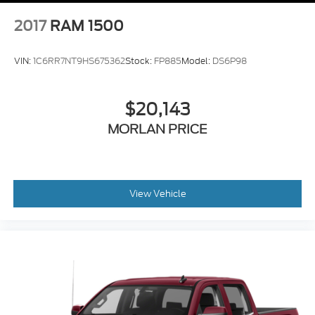
2017
RAM 1500
VIN:
1C6RR7NT9HS675362
Stock:
FP885
Model:
DS6P98
$20,143
MORLAN PRICE
View Vehicle