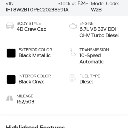
VIN:
Stock #:
F24-
Model Code:
1FT8W2BT0PEC20238
591A
W2B
BODY STYLE
ENGINE
4D Crew Cab
6.7L V8 32V DDI
OHV Turbo Diesel
EXTERIOR COLOR
TRANSMISSION
Black Metallic
10-Speed
Automatic
INTERIOR COLOR
FUEL TYPE
Black Onyx
Diesel
MILEAGE
162,503