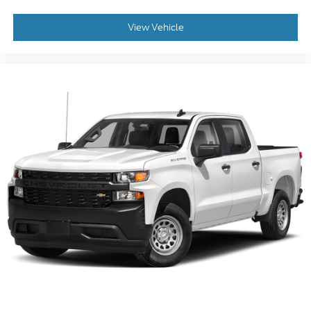
View Vehicle