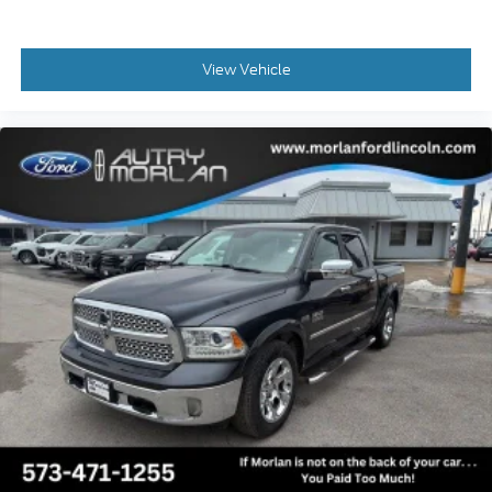
Security system, SiriusXM Radio w/360L, Speed
control, Split folding rear seat, Steering wheel
memory, Steering wheel mounted audio controls,
View Vehicle
SYNC 4 w/Enhanced Voice Recognition,
Tachometer, Tailgate Step & Handle, Telescoping
steering wheel, Tilt steering wheel, Tow Technology
Package, Traction control, Trip computer, Turn
signal indicator mirrors, Twin Panel Power
Moonroof, Unique Chrome Mirror Caps, Unique FX4
Off-Road Box Decal, Upfitter Switches (6), Variably
intermittent wipers, Ventilated front seats, Wheels:
18 Bright Machined & Carbonized Gray Alum,
Wheels: 20 Chrome PVD Aluminum, Wireless
Charging Pad, 4WD.
CARFAX One-Owner. Black Metallic 2023 Ford F-
250SD 4D Crew Cab Lariat Power Stroke 6.7L V8 DI
32V OHV Turbodiesel 10-Speed Automatic 4WD