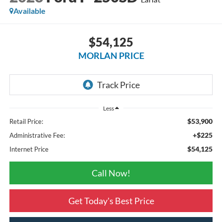
Available
$54,125
MORLAN PRICE
Less
$53,900
Retail Price:
+$225
Administrative Fee:
$54,125
Internet Price
Call Now!
Get Today's Best Price