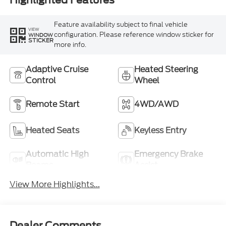
Highlighted Features
Feature availability subject to final vehicle
VIEW
configuration. Please reference window sticker for
WINDOW
STICKER
more info.
Adaptive Cruise
Heated Steering
Control
Wheel
Remote Start
4WD/AWD
Heated Seats
Keyless Entry
Automatic High
Emergency Brake
Beams
Assist
View More Highlights...
Dealer Comments