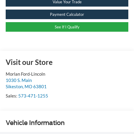
Value Your Trade
Payment Calculator
See If I Qualify
Visit our Store
Morlan Ford-Lincoln
1030 S. Main
Sikeston
,
MO
63801
Sales:
573-471-1255
Vehicle Information