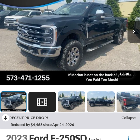
1
/
36
RECENT PRICE DROP!
Collapse
Reduced by $4,468 since Apr 24, 2026
2023
Ford F-250SD
Lariat