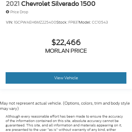
2021
Chevrolet Silverado 1500
Price Drop
VIN:
1GCPWAEH6MZ225400
Stock:
FP837
Model:
CC10543
$22,466
MORLAN PRICE
View Vehicle
May not represent actual vehicle. (Options, colors, trim and body style
may vary)
Although every reasonable effort has been made to ensure the accuracy
of the information contained on this site, absolute accuracy cannot be
guaranteed. This site, and all information and materials appearing on it,
are presented to the user "as is" without warranty of any kind, either