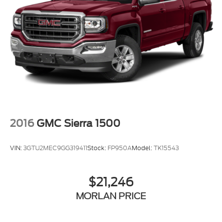
2016
GMC Sierra 1500
VIN:
3GTU2MEC9GG319411
Stock:
FP950A
Model:
TK15543
$21,246
MORLAN PRICE