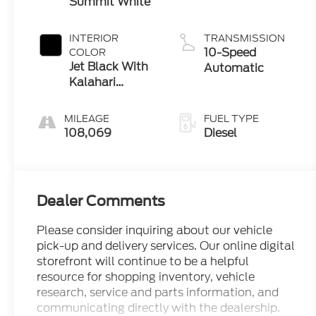
Summit White
INTERIOR
TRANSMISSION
10-Speed
COLOR
Jet Black With
Automatic
Kalahari
Accents
MILEAGE
FUEL TYPE
108,069
Diesel
Dealer Comments
Please consider inquiring about our vehicle
pick-up and delivery services. Our online digital
storefront will continue to be a helpful
resource for shopping inventory, vehicle
research, service and parts information, and
communicating directly with the dealership.