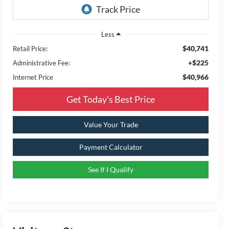
Less
$40,741
Retail Price:
+$225
Administrative Fee:
$40,966
Internet Price
Get Today's Best Price
Value Your Trade
Payment Calculator
See If I Qualify