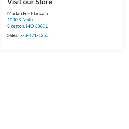
Visit our Store
Morlan Ford-Lincoln
1030 S. Main
Sikeston
,
MO
63801
Sales:
573-471-1255