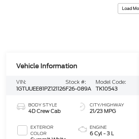
Load Mo
Vehicle Information
VIN:
Stock #:
Model Code:
1GTUUEE81PZ121126
F26-089A
TK10543
BODY STYLE
CITY/HIGHWAY
4D Crew Cab
21/23 MPG
EXTERIOR
ENGINE
6 Cyl - 3 L
COLOR