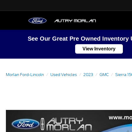
See Our Great Pre Owned Inventory 
View Inventory
Morlan Ford-Lincoln
Used Vehicles
2023
GMC
Sierra 1