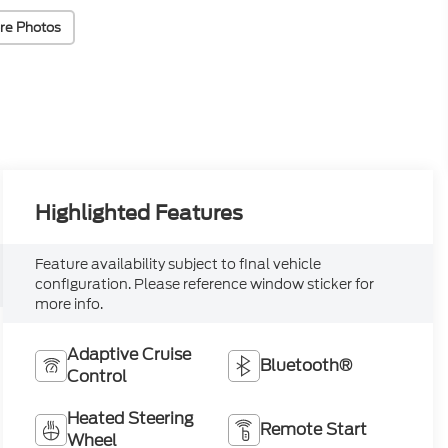
re Photos
Highlighted Features
Feature availability subject to final vehicle
configuration. Please reference window sticker for
more info.
Adaptive Cruise
Bluetooth®
Control
Heated Steering
Remote Start
Wheel