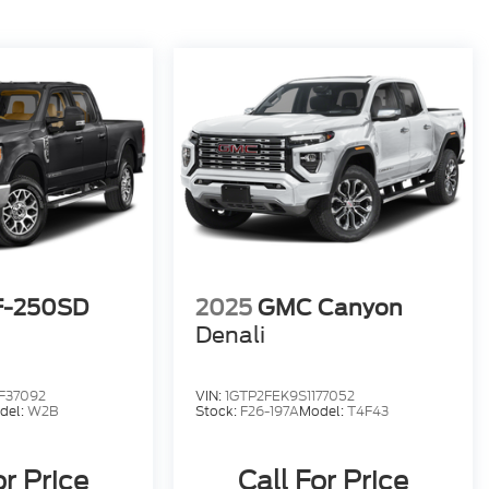
F-250SD
2025
GMC Canyon
Denali
F37092
VIN:
1GTP2FEK9S1177052
del:
W2B
Stock:
F26-197A
Model:
T4F43
or Price
Call For Price