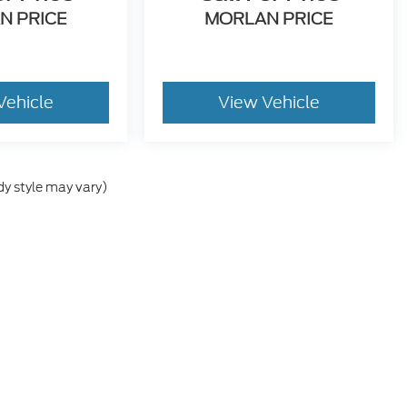
N PRICE
MORLAN PRICE
Vehicle
View Vehicle
dy style may vary)
he accuracy of the information contained on this site, absolute accuracy can
without warranty of any kind, either express or implied. All vehicles are subject
s are not currently in our inventory (Not in Stock) but can be made available 