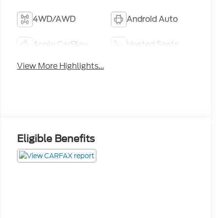
4WD/AWD
Android Auto
Apple CarPlay
Heated Seats
View More Highlights...
Eligible Benefits