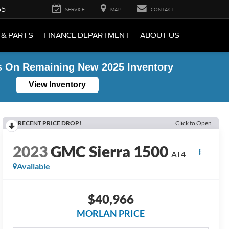
55
SERVICE
MAP
CONTACT
 & PARTS
FINANCE DEPARTMENT
ABOUT US
s On Remaining New 2025 Inventory
View Inventory
RECENT PRICE DROP!
Click to Open
2023
GMC Sierra 1500
AT4
Available
$40,966
MORLAN PRICE