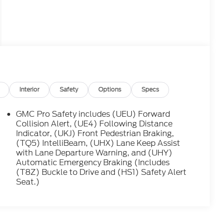
Interior
Safety
Options
Specs
GMC Pro Safety includes (UEU) Forward
Collision Alert, (UE4) Following Distance
Indicator, (UKJ) Front Pedestrian Braking,
(TQ5) IntelliBeam, (UHX) Lane Keep Assist
with Lane Departure Warning, and (UHY)
Automatic Emergency Braking (Includes
(T8Z) Buckle to Drive and (HS1) Safety Alert
Seat.)