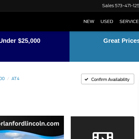
Sales
573-471-12
NEW
USED
SERVICE
Under $25,000
Great Price
500
AT4
Confirm Availability