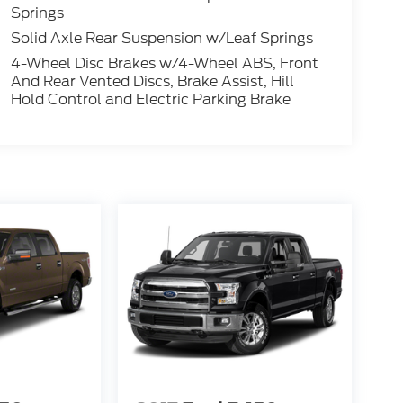
Springs
Solid Axle Rear Suspension w/Leaf Springs
4-Wheel Disc Brakes w/4-Wheel ABS, Front
And Rear Vented Discs, Brake Assist, Hill
Hold Control and Electric Parking Brake