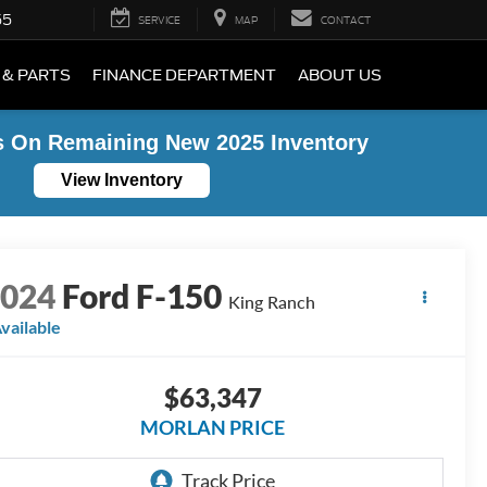
55
SERVICE
MAP
CONTACT
 & PARTS
FINANCE DEPARTMENT
ABOUT US
s On Remaining New 2025 Inventory
View Inventory
2024
Ford F-150
King Ranch
vailable
$63,347
MORLAN PRICE