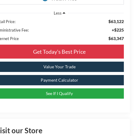
Less
$63,122
ail Price:
+$225
ministrative Fee:
$63,347
ernet Price
Get Today's Best Price
Value Your Trade
Payment Calculator
See If I Qualify
isit our Store