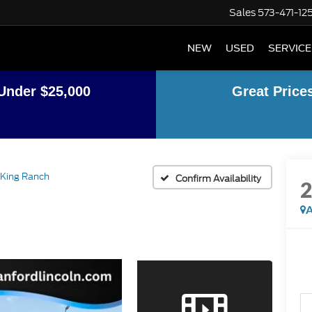
Sales
573-471-12
NEW
USED
SERVICE
Under $25,000
Great Price
King Ranch
Confirm Availability
A