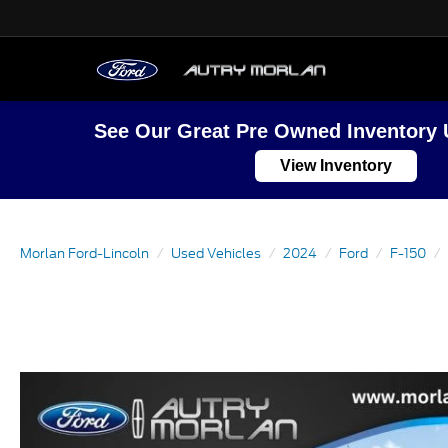
See Our Great Pre Owned Inventory 
View Inventory
Morlan Ford-Lincoln
Used Vehicles
2024
Ford
F-150