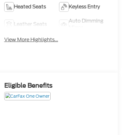
Heated Seats
Keyless Entry
Auto Dimming
Leather Seats
Mirror
View More Highlights...
Eligible Benefits