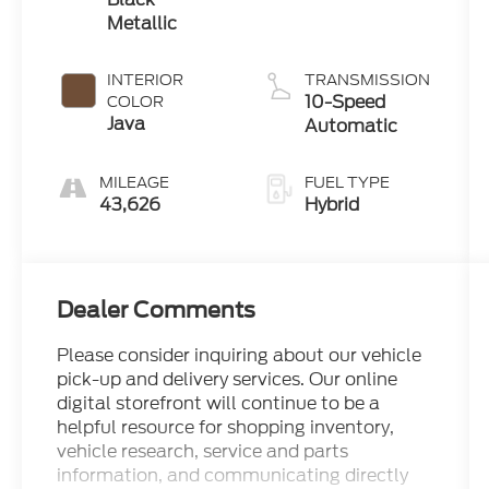
Metallic
INTERIOR
TRANSMISSION
10-Speed
COLOR
Java
Automatic
MILEAGE
FUEL TYPE
43,626
Hybrid
Dealer Comments
Please consider inquiring about our vehicle
pick-up and delivery services. Our online
digital storefront will continue to be a
helpful resource for shopping inventory,
vehicle research, service and parts
information, and communicating directly