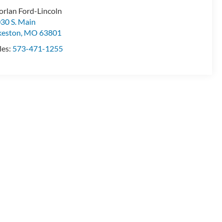
rlan Ford-Lincoln
30 S. Main
keston
,
MO
63801
les:
573-471-1255