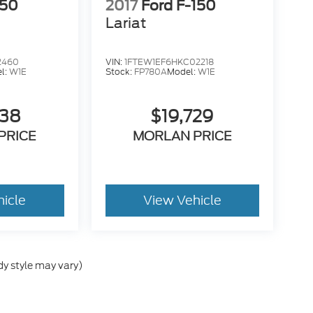
150
2017
Ford F-150
Lariat
2460
VIN:
1FTEW1EF6HKC02218
l:
W1E
Stock:
FP780A
Model:
W1E
638
$19,729
PRICE
MORLAN PRICE
hicle
View Vehicle
dy style may vary)