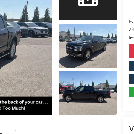
Ret
Ad
Int
V