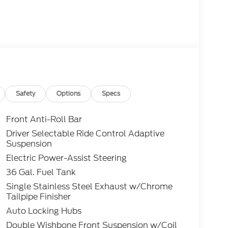
Safety
Options
Specs
Front Anti-Roll Bar
Driver Selectable Ride Control Adaptive
Suspension
Electric Power-Assist Steering
36 Gal. Fuel Tank
Single Stainless Steel Exhaust w/Chrome
Tailpipe Finisher
Auto Locking Hubs
Double Wishbone Front Suspension w/Coil