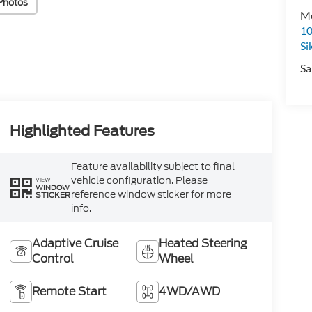
Photos
Mo
10
Si
Sa
Highlighted Features
Feature availability subject to final
vehicle configuration. Please
VIEW
WINDOW
reference window sticker for more
STICKER
info.
Adaptive Cruise
Heated Steering
Control
Wheel
Remote Start
4WD/AWD