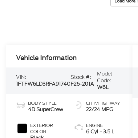
Load More 
Vehicle Information
Model
VIN:
Stock #:
Code:
1FTFW6LD3RFA91740
F26-201A
W6L
BODY STYLE
CITY/HIGHWAY
4D SuperCrew
22/24 MPG
EXTERIOR
ENGINE
6 Cyl - 3.5 L
COLOR
Black