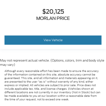
$20,125
MORLAN PRICE
View Vehicle
May not represent actual vehicle. (Options, colors, trim and body style
may vary)
Although every reasonable effort has been made to ensure the accuracy
of the information contained on this site, absolute accuracy cannot be
guaranteed. This site, and all information and materials appearing on it,
are presented to the user "as is" without warranty of any kind, either
express or implied. All vehicles are subject to prior sale. Price does not
include applicable tax, title, and license charges. ‡Vehicles shown at
different locations are not currently in our inventory (Not in Stock) but can
be made available to you at our location within a reasonable date from
the time of your request, not to exceed one week.