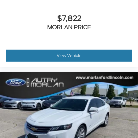
$7,822
MORLAN PRICE
View Vehicle