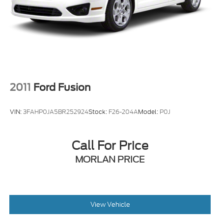
2024 Nissan Altima 4D Sedan 2.5 SV 2.5L 4-
Cylinder DOHC 16V CVT with Xtronic FWD
2011
Ford Fusion
VIN:
3FAHP0JA5BR252924
Stock:
F26-204A
Model:
P0J
Call For Price
MORLAN PRICE
View Vehicle