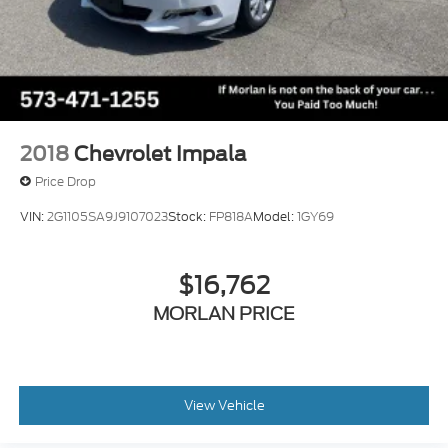
2018
Chevrolet Impala
Price Drop
VIN:
2G1105SA9J9107023
Stock:
FP818A
Model:
1GY69
$16,762
MORLAN PRICE
View Vehicle