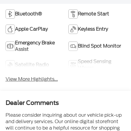
Bluetooth®
Remote Start
Apple CarPlay
Keyless Entry
Emergency Brake
Blind Spot Monitor
Assist
Speed Sensing
Satellite Radio
Wipers
View More Highlights...
Dealer Comments
Please consider inquiring about our vehicle pick-up
and delivery services. Our online digital storefront
will continue to be a helpful resource for shopping