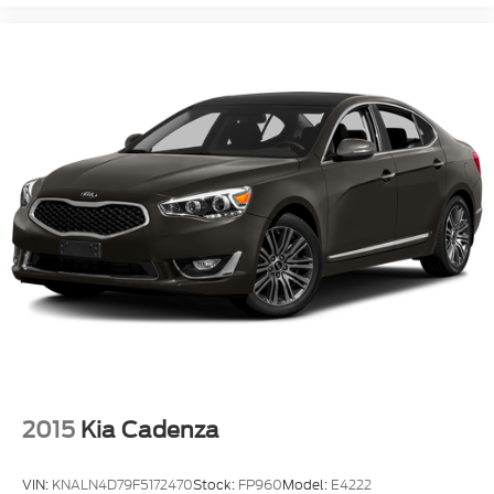
2015
Kia Cadenza
VIN:
KNALN4D79F5172470
Stock:
FP960
Model:
E4222