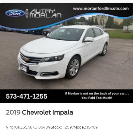
2019
Chevrolet Impala
VIN:
1G11Z5SA8KU136409
Stock:
FZ597
Model:
1GY69