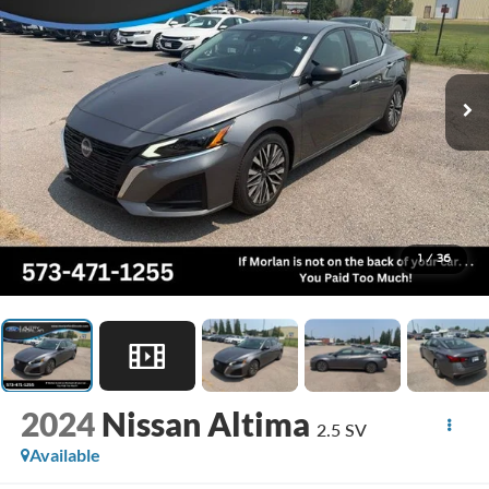
1
/
36
2024
Nissan Altima
2.5 SV
Available