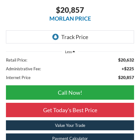
$20,857
MORLAN PRICE
Less
$20,632
Retail Price:
+$225
Administrative Fee:
$20,857
Internet Price
Call Now!
Get Today's Best Price
Value Your Trade
Payment Calculator