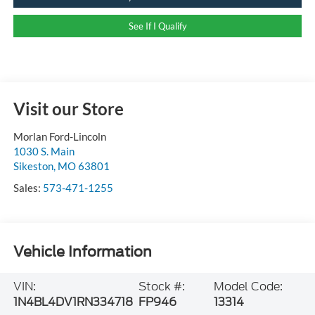
See If I Qualify
Visit our Store
Morlan Ford-Lincoln
1030 S. Main
Sikeston
,
MO
63801
Sales:
573-471-1255
Vehicle Information
VIN:
Stock #:
Model Code:
1N4BL4DV1RN334718
FP946
13314