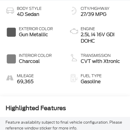
BODY STYLE
CITY/HIGHWAY
4D Sedan
27/39 MPG
EXTERIOR COLOR
ENGINE
Gun Metallic
2.5L I4 16V GDI
DOHC
INTERIOR COLOR
TRANSMISSION
Charcoal
CVT with Xtronic
MILEAGE
FUEL TYPE
69,365
Gasoline
Highlighted Features
Feature availability subject to final vehicle configuration. Please
reference window sticker for more info.