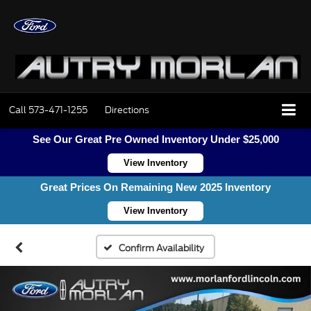
Call
573-471-1255
Directions
See Our Great Pre Owned Inventory Under $25,000
View Inventory
Great Prices On Remaining New 2025 Inventory
View Inventory
Confirm Availability