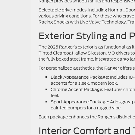
Ranger provides smooth shifts and responsive 
Selectable drive modes, including Normal, Spor
various driving conditions. For those who crav
Racing Shocks with Live Valve Technology, Tra
Exterior Styling and P
The 2025 Ranger’s exterior is as functional as i
Tinted Clearcoat, allow Sikeston, MO drivers to 
the fully boxed steel frame, integrated cargo l
For personalized aesthetics, the Ranger offer
: Includes 18
Black Appearance Package
accents for a sleek, modern look.
: Features chro
Chrome Accent Package
feel.
: Adds gray-
Sport Appearance Package
painted bumpers for a rugged vibe.
Each package enhances the Ranger’s distinct cha
Interior Comfort and