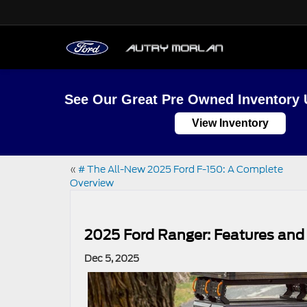
See Our Great Pre Owned Inventory 
View Inventory
«
# The All-New 2025 Ford F-150: A Complete
Overview
2025 Ford Ranger: Features and 
Dec 5, 2025