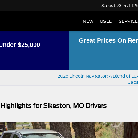
Sales
573-471-12
NEW
USED
SERVICE
Great Prices On Re
Under $25,000
2025 Lincoln Navigator: A Blend of Lu
Capa
Highlights for Sikeston, MO Drivers