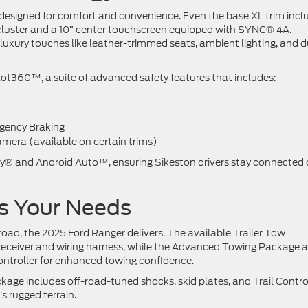
n designed for comfort and convenience. Even the base XL trim incl
nt cluster and a 10” center touchscreen equipped with SYNC® 4A.
luxury touches like leather-trimmed seats, ambient lighting, and d
lot360™, a suite of advanced safety features that includes:
rgency Braking
mera (available on certain trims)
ay® and Android Auto™, ensuring Sikeston drivers stay connected
ts Your Needs
road, the 2025 Ford Ranger delivers. The available Trailer Tow
 receiver and wiring harness, while the Advanced Towing Package 
ontroller for enhanced towing confidence.
kage includes off-road-tuned shocks, skid plates, and Trail Contr
’s rugged terrain.