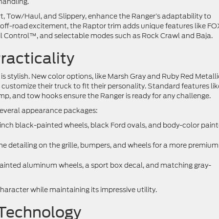
handling.
t, Tow/Haul, and Slippery, enhance the Ranger’s adaptability to
e off-road excitement, the Raptor trim adds unique features like F
il Control™, and selectable modes such as Rock Crawl and Baja.
racticality
t is stylish. New color options, like Marsh Gray and Ruby Red Metalli
customize their truck to fit their personality. Standard features lik
amp, and tow hooks ensure the Ranger is ready for any challenge.
s several appearance packages:
-inch black-painted wheels, black Ford ovals, and body-color pain
me detailing on the grille, bumpers, and wheels for a more premium
painted aluminum wheels, a sport box decal, and matching gray-
racter while maintaining its impressive utility.
 Technology