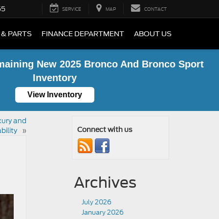
55
SERVICE
MAP
CONTACT
 & PARTS
FINANCE DEPARTMENT
ABOUT US
maining New 2025 Bronco And Bronco Sport
Inventory
View Inventory
xury and
bility
»
Connect with us
Archives
July 2026
January 2026