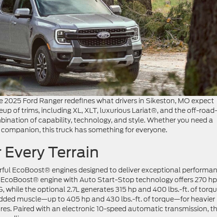
 2025 Ford Ranger redefines what drivers in Sikeston, MO expect
eup of trims, including XL, XLT, luxurious Lariat®, and the off-road
bination of capability, technology, and style. Whether you need a
 companion, this truck has something for everyone.
 Every Terrain
rful EcoBoost® engines designed to deliver exceptional performa
L EcoBoost® engine with Auto Start-Stop technology offers 270 hp
, while the optional 2.7L generates 315 hp and 400 lbs.-ft. of torqu
added muscle—up to 405 hp and 430 lbs.-ft. of torque—for heavier
ures. Paired with an electronic 10-speed automatic transmission, t