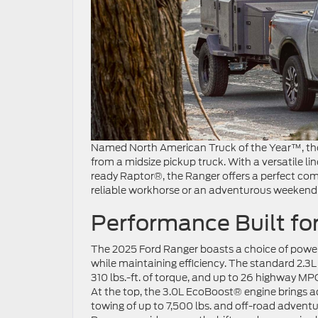
Named North American Truck of the Year™, the
from a midsize pickup truck. With a versatile lin
ready Raptor®, the Ranger offers a perfect com
reliable workhorse or an adventurous weekend
Performance Built for
The 2025 Ford Ranger boasts a choice of powe
while maintaining efficiency. The standard 2.3
310 lbs.-ft. of torque, and up to 26 highway MPG
At the top, the 3.0L EcoBoost® engine brings 
towing of up to 7,500 lbs. and off-road advent