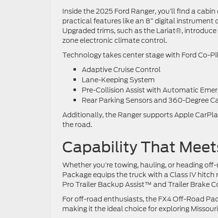
Inside the 2025 Ford Ranger, you’ll find a cabi
practical features like an 8” digital instrume
Upgraded trims, such as the Lariat®, introduce 
zone electronic climate control.
Technology takes center stage with Ford Co-Pi
Adaptive Cruise Control
Lane-Keeping System
Pre-Collision Assist with Automatic Eme
Rear Parking Sensors and 360-Degree Ca
Additionally, the Ranger supports Apple CarPl
the road.
Capability That Mee
Whether you’re towing, hauling, or heading off-
Package equips the truck with a Class IV hitch
Pro Trailer Backup Assist™ and Trailer Brake C
For off-road enthusiasts, the FX4 Off-Road Pac
making it the ideal choice for exploring Missouri