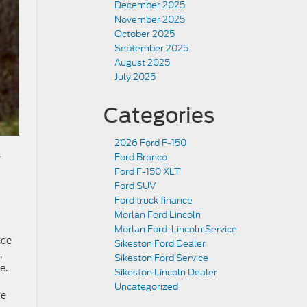
December 2025
November 2025
October 2025
September 2025
August 2025
July 2025
Categories
2026 Ford F-150
-
Ford Bronco
Ford F-150 XLT
Ford SUV
Ford truck finance
Morlan Ford Lincoln
Morlan Ford-Lincoln Service
nce
Sikeston Ford Dealer
,
Sikeston Ford Service
e.
Sikeston Lincoln Dealer
Uncategorized
he