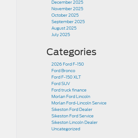
December 2025
November 2025
October 2025
September 2025
August 2025
July 2025
Categories
2026 Ford F-150
Ford Bronco
Ford F-150 XLT
Ford SUV
Ford truck finance
Morlan Ford Lincoln
Morlan Ford-Lincoln Service
Sikeston Ford Dealer
Sikeston Ford Service
Sikeston Lincoln Dealer
Uncategorized