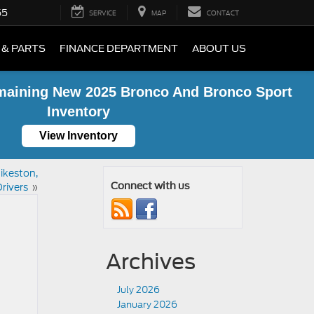
55
SERVICE
MAP
CONTACT
 & PARTS
FINANCE DEPARTMENT
ABOUT US
maining New 2025 Bronco And Bronco Sport
Inventory
View Inventory
ikeston,
rivers
»
Connect with us
Archives
July 2026
January 2026