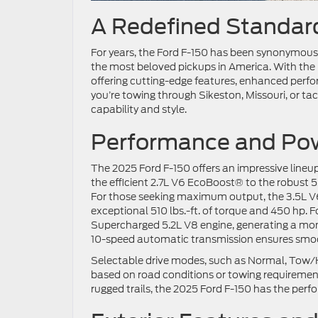
A Redefined Standard
For years, the Ford F-150 has been synonymous 
the most beloved pickups in America. With the r
offering cutting-edge features, enhanced perfor
you’re towing through Sikeston, Missouri, or ta
capability and style.
Performance and Pow
The 2025 Ford F-150 offers an impressive lineu
the efficient 2.7L V6 EcoBoost® to the robust 5.
For those seeking maximum output, the 3.5L V6
exceptional 510 lbs.-ft. of torque and 450 hp.
Supercharged 5.2L V8 engine, generating a monst
10-speed automatic transmission ensures smoot
Selectable drive modes, such as Normal, Tow/Ha
based on road conditions or towing requiremen
rugged trails, the 2025 Ford F-150 has the perf