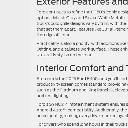
Exterior Features a
Ford continues to refine the F-150’s iconic des
options, Marsh Gray and Space White Metallic, m
truck’s bold grille designs vary by trim, with
that set them apart. Features like 33” all-terra
the edge off-road.
Practicality is also a priority, with additions li
lighting, and a tailgate work surface. These en
site as it is stylish on the road.
Interior Comfort and
Step inside the 2025 Ford F-150, and you’ll fin
productivity screen comes standard, providing e
such as the Platinum and King Ranch®, elevate 
ambient lighting.
Ford’s SYNC® 4 infotainment system ensures se
Android Auto™ compatibility. Additionally, t
audio quality, making every drive more enjoyab
For drivers who spend long hours in their truck