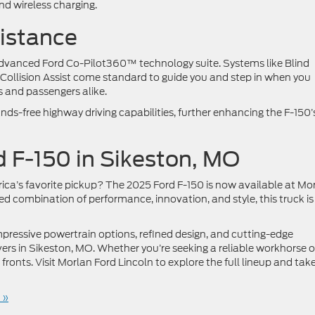
nd wireless charging.
sistance
s advanced Ford Co-Pilot360™ technology suite. Systems like Blind
Collision Assist come standard to guide you and step in when you
rs and passengers alike.
nds-free highway driving capabilities, further enhancing the F-150’
d F-150 in Sikeston, MO
ica’s favorite pickup? The 2025 Ford F-150 is now available at Mo
d combination of performance, innovation, and style, this truck is
mpressive powertrain options, refined design, and cutting-edge
vers in Sikeston, MO. Whether you’re seeking a reliable workhorse o
l fronts. Visit Morlan Ford Lincoln to explore the full lineup and tak
 »