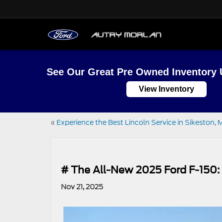
See Our Great Pre Owned Inventory 
View Inventory
«
Experience the Best Lincoln Service in Sikeston
# The All-New 2025 Ford F-150
Nov 21, 2025