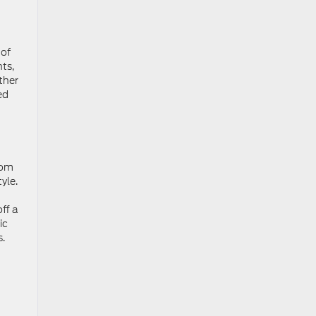
 of
ts,
ther
ed
rom
yle.
ff a
ic
s.