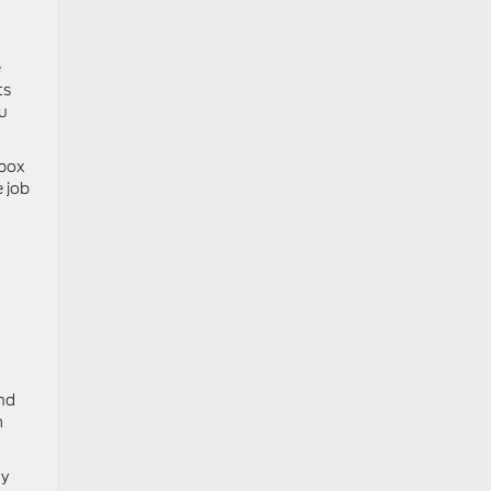
e
ts
ou
 box
 job
nd
m
ty