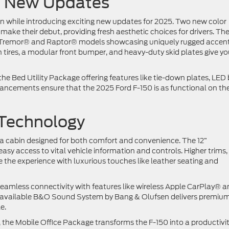
nd New Updates
ign while introducing exciting new updates for 2025. Two new color
ake their debut, providing fresh aesthetic choices for drivers. Th
 the Tremor® and Raptor® models showcasing uniquely rugged accen
in tires, a modular front bumper, and heavy-duty skid plates give y
ke the Bed Utility Package offering features like tie-down plates, LED
hancements ensure that the 2025 Ford F-150 is as functional on the
 Technology
d a cabin designed for both comfort and convenience. The 12”
asy access to vital vehicle information and controls. Higher trims,
the experience with luxurious touches like leather seating and
amless connectivity with features like wireless Apple CarPlay® a
he available B&O Sound System by Bang & Olufsen delivers premiu
le.
s, the Mobile Office Package transforms the F-150 into a productivi