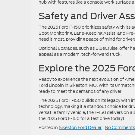
hub with features like a console work surface a
Safety and Driver As
The 2025 Ford F-150 prioritizes safety with it
Spot Monitoring, Lane-Keeping Assist, and Pre-
need it most, providing peace of mind for drive
Optional upgrades, such as BlueCruise, offer ha
appeal as a modern, tech-forward truck.
Explore the 2025 For
Ready to experience the next evolution of Amer
Ford Lincoln in Sikeston, MO. With its unmatche
ready to meet the demands of any driver.
The 2025 Ford F-150 builds on its legacy with i
technology, making it a standout choice for dri
versatile family vehicle, the F-150 delivers on al
the 2025 Ford F-150 for a test drive today!
Posted in
Sikeston Ford Dealer
|
No Comments