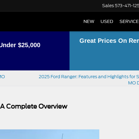
Sales
573-471-12
NEW
USED
SERVICE
Great Prices On Re
Under $25,000
, MO
2025 Ford Ranger: Features and Highlights for S
MO D
: A Complete Overview