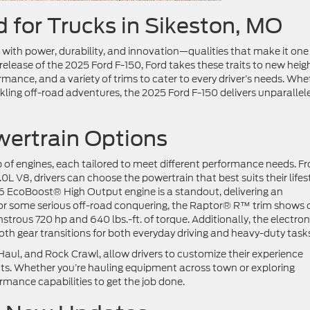
 for Trucks in Sikeston, MO
with power, durability, and innovation—qualities that make it one
elease of the 2025 Ford F-150, Ford takes these traits to new heigh
mance, and a variety of trims to cater to every driver’s needs. Whe
ckling off-road adventures, the 2025 Ford F-150 delivers unparallel
ertrain Options
p of engines, each tailored to meet different performance needs. F
0L V8, drivers can choose the powertrain that best suits their lifest
 EcoBoost® High Output engine is a standout, delivering an
 For some serious off-road conquering, the Raptor® R™ trim shows o
rous 720 hp and 640 lbs.-ft. of torque. Additionally, the electron
h gear transitions for both everyday driving and heavy-duty task
ul, and Rock Crawl, allow drivers to customize their experience
ts. Whether you’re hauling equipment across town or exploring
ormance capabilities to get the job done.