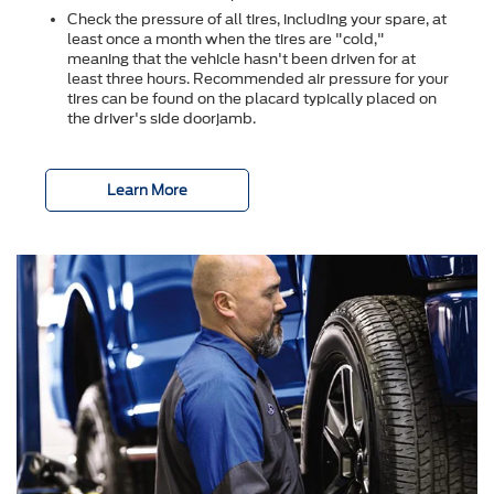
Check the pressure of all tires, including your spare, at
least once a month when the tires are "cold,"
meaning that the vehicle hasn't been driven for at
least three hours. Recommended air pressure for your
tires can be found on the placard typically placed on
the driver's side doorjamb.
Learn More