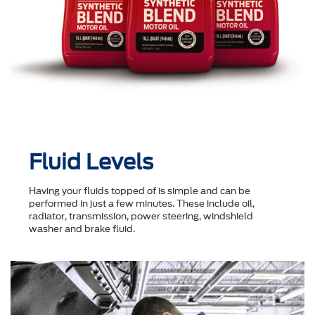
Fluid Levels
Having your fluids topped of is simple and can be
performed in just a few minutes. These include oil,
radiator, transmission, power steering, windshield
washer and brake fluid.