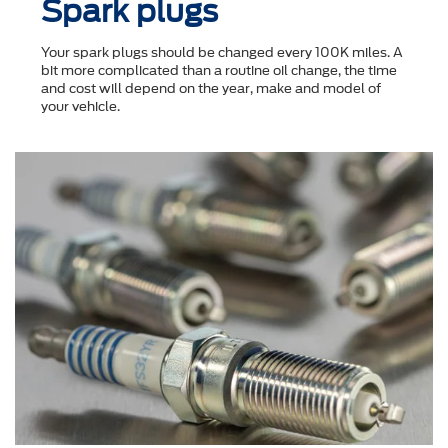
Spark plugs
Your spark plugs should be changed every 100K miles. A
bit more complicated than a routine oil change, the time
and cost will depend on the year, make and model of
your vehicle.