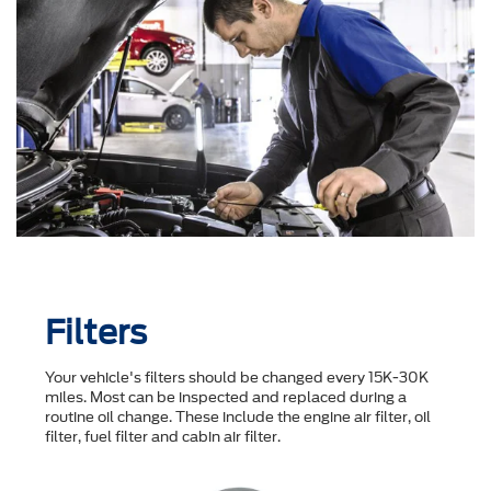
Filters
Your vehicle's filters should be changed every 15K-30K
miles. Most can be inspected and replaced during a
routine oil change. These include the engine air filter, oil
filter, fuel filter and cabin air filter.