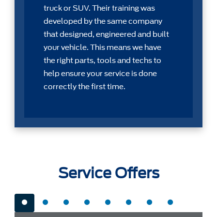
truck or SUV. Their training was
developed by the same company
that designed, engineered and built
your vehicle. This means we have
the right parts, tools and techs to
help ensure your service is done
correctly the first time.
Service Offers