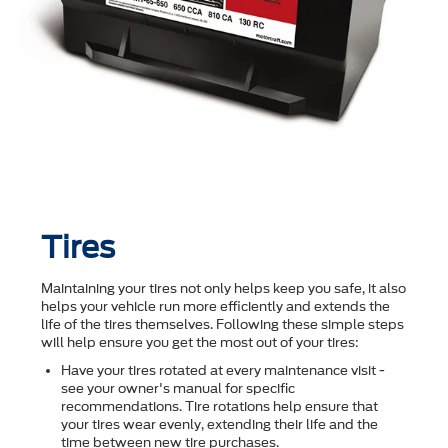
Tires
Maintaining your tires not only helps keep you safe, it also
helps your vehicle run more efficiently and extends the
life of the tires themselves. Following these simple steps
will help ensure you get the most out of your tires:
Have your tires rotated at every maintenance visit -
see your owner's manual for specific
recommendations. Tire rotations help ensure that
your tires wear evenly, extending their life and the
time between new tire purchases.