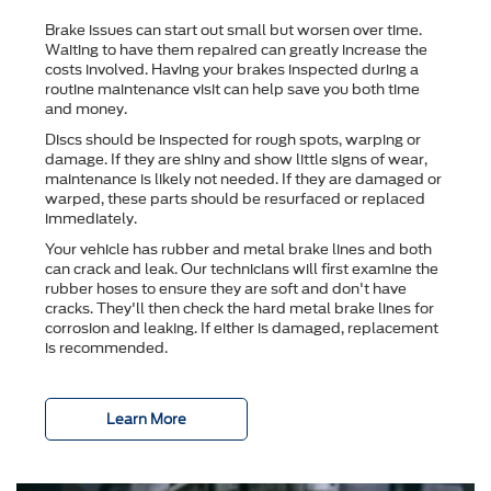
Brake issues can start out small but worsen over time.
Waiting to have them repaired can greatly increase the
costs involved. Having your brakes inspected during a
routine maintenance visit can help save you both time
and money.
Discs should be inspected for rough spots, warping or
damage. If they are shiny and show little signs of wear,
maintenance is likely not needed. If they are damaged or
warped, these parts should be resurfaced or replaced
immediately.
Your vehicle has rubber and metal brake lines and both
can crack and leak. Our technicians will first examine the
rubber hoses to ensure they are soft and don't have
cracks. They'll then check the hard metal brake lines for
corrosion and leaking. If either is damaged, replacement
is recommended.
Learn More