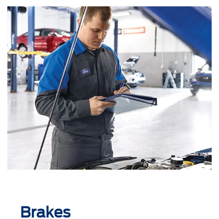
Brakes