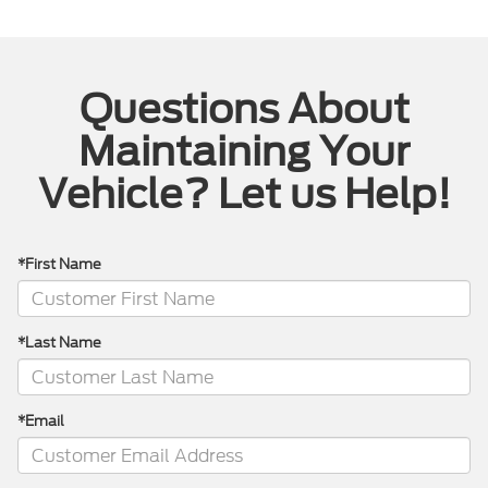
Questions About
Maintaining Your
Vehicle? Let us Help!
*First Name
*Last Name
*Email