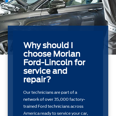
Why should I
choose Morlan
Ford-Lincoln for
service and
repair?
Our technicians are part of a
network of over 35,000 factory-
trained Ford technicians across
America ready to service your car,