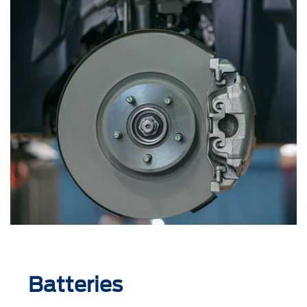
Batteries