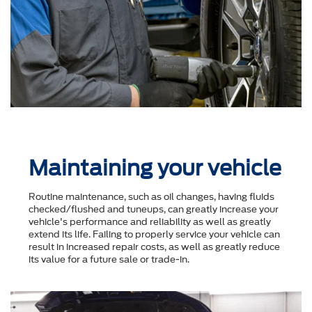
Maintaining your vehicle
Routine maintenance, such as oil changes, having fluids
checked/flushed and tuneups, can greatly increase your
vehicle's performance and reliability as well as greatly
extend its life. Failing to properly service your vehicle can
result in increased repair costs, as well as greatly reduce
its value for a future sale or trade-in.