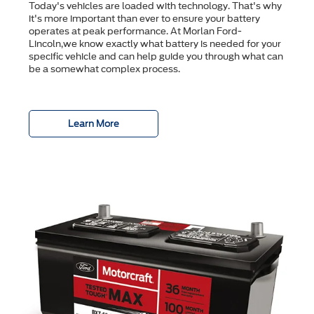
Today's vehicles are loaded with technology. That's why
it's more important than ever to ensure your battery
operates at peak performance. At Morlan Ford-
Lincoln,we know exactly what battery is needed for your
specific vehicle and can help guide you through what can
be a somewhat complex process.
Learn More