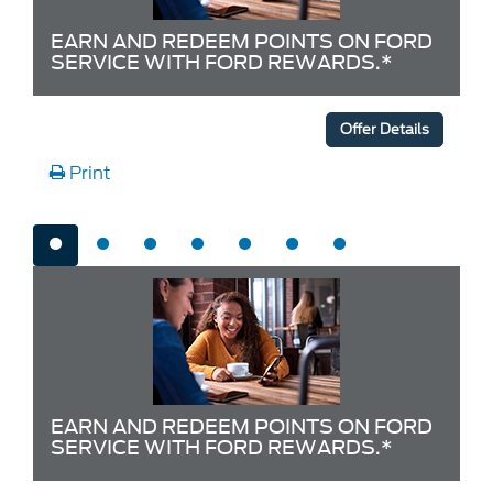
EARN AND REDEEM POINTS ON FORD
SERVICE WITH FORD REWARDS.*
Offer Details
Print
EARN AND REDEEM POINTS ON FORD
SERVICE WITH FORD REWARDS.*