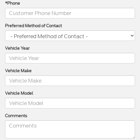
*Phone
Preferred Method of Contact
Vehicle Year
Vehicle Make
Vehicle Model
Comments