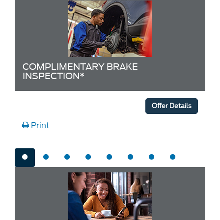
COMPLIMENTARY BRAKE
INSPECTION*
Offer Details
Print