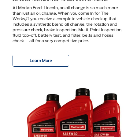
At Morlan Ford-Lincoln, an oil change is so much more
than just an oil change. When you come in for The
Works,® you receive a complete vehicle checkup that
includes a synthetic blend oil change, tire rotation and
pressure check, brake inspection, Multi-Point Inspection,
ﬂuid top-off, battery test, and ﬁlter, belts and hoses
check — all for a very competitive price.
Learn More