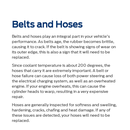
Belts and Hoses
Belts and hoses play an integral part in your vehicle's
performance. As belts age, the rubber becomes brittle,
causing it to crack. If the belt is showing signs of wear on
its outer edge, this is also a sign that it will need to be
replaced.
Since coolant temperature is about 200 degrees, the
hoses that carry it are extremely important. A belt or
hose failure can cause loss of both power steering and
the electrical charging system, as well as an overheated
engine. If your engine overheats, this can cause the
cylinder heads to warp, resulting in a very expensive
repair.
Hoses are generally inspected for softness and swelling,
hardening, cracks, chafing and heat damage. If any of
these issues are detected, your hoses will need to be
replaced.