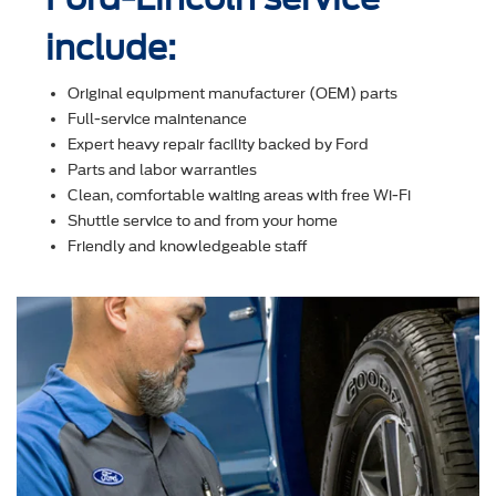
include:
Original equipment manufacturer (OEM) parts
Full-service maintenance
Expert heavy repair facility backed by Ford
Parts and labor warranties
Clean, comfortable waiting areas with free Wi-Fi
Shuttle service to and from your home
Friendly and knowledgeable staff