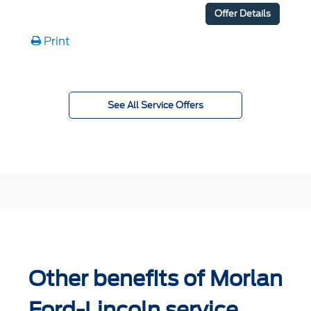
Offer Details
Print
See All Service Offers
Other benefits of Morlan
Ford-Lincoln service