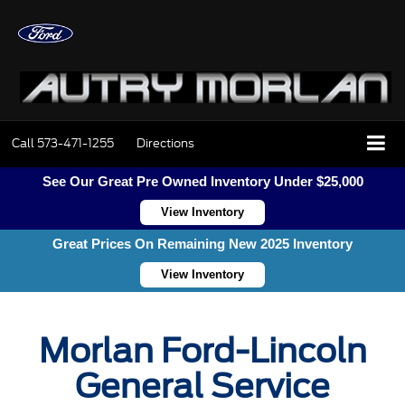
Call
573-471-1255
Directions
See Our Great Pre Owned Inventory Under $25,000
View Inventory
Great Prices On Remaining New 2025 Inventory
View Inventory
Morlan Ford-Lincoln
General Service