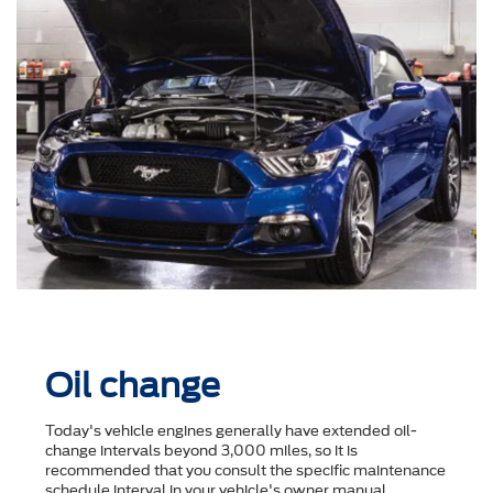
Oil change
Today's vehicle engines generally have extended oil-
change intervals beyond 3,000 miles, so it is
recommended that you consult the speciﬁc maintenance
schedule interval in your vehicle's owner manual.