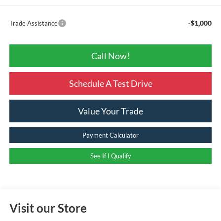
-$1,000
Trade Assistance
Call Now!
Schedule A Test Drive
Value Your Trade
Payment Calculator
See If I Qualify
Visit our Store