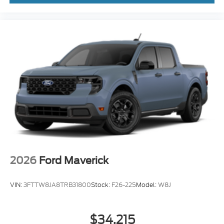
2026
Ford Maverick
VIN:
3FTTW8JA8TRB31800
Stock:
F26-225
Model:
W8J
$34,215