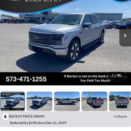
1
/
36
RECENT PRICE DROP!
Collapse
Reduced by $190 since Dec 11, 2025