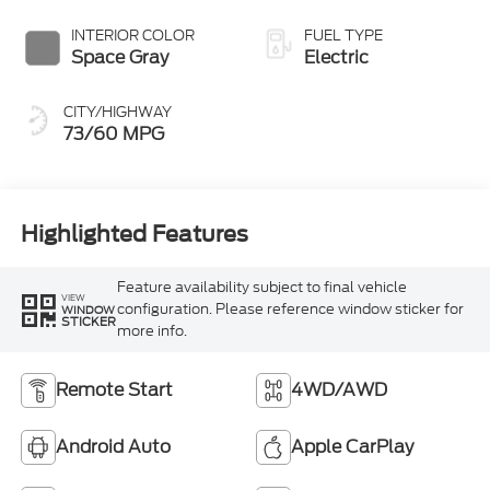
INTERIOR COLOR
FUEL TYPE
Space Gray
Electric
CITY/HIGHWAY
73/60 MPG
Highlighted Features
Feature availability subject to final vehicle
VIEW
configuration. Please reference window sticker for
WINDOW
STICKER
more info.
Remote Start
4WD/AWD
Android Auto
Apple CarPlay