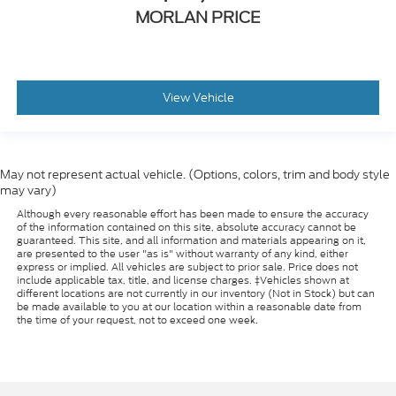
MORLAN PRICE
View Vehicle
May not represent actual vehicle. (Options, colors, trim and body style
may vary)
Although every reasonable effort has been made to ensure the accuracy
of the information contained on this site, absolute accuracy cannot be
guaranteed. This site, and all information and materials appearing on it,
are presented to the user "as is" without warranty of any kind, either
express or implied. All vehicles are subject to prior sale. Price does not
include applicable tax, title, and license charges. ‡Vehicles shown at
different locations are not currently in our inventory (Not in Stock) but can
be made available to you at our location within a reasonable date from
the time of your request, not to exceed one week.