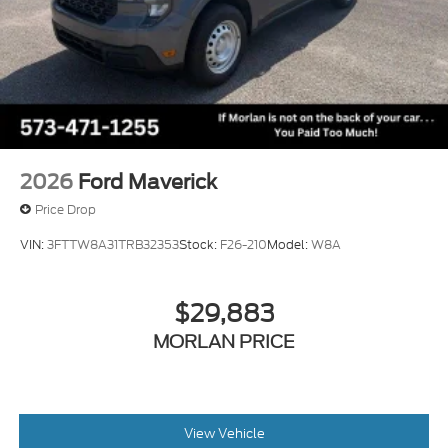
2026
Ford Maverick
Price Drop
VIN:
3FTTW8A31TRB32353
Stock:
F26-210
Model:
W8A
$29,883
MORLAN PRICE
View Vehicle