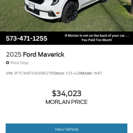
2025
Ford Maverick
Price Drop
VIN:
3FTCW8TA9SRB52781
Stock:
F25-428
Model:
W8T
$34,023
MORLAN PRICE
View Vehicle