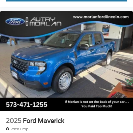
2025
Ford Maverick
Price Drop