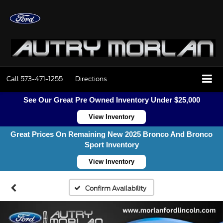
Call
573-471-1255
Directions
See Our Great Pre Owned Inventory Under $25,000
View Inventory
Great Prices On Remaining New 2025 Bronco And Bronco
Sport Inventory
View Inventory
Confirm Availability