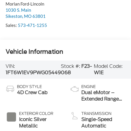
Morlan Ford-Lincoln
1030 S. Main
Sikeston
,
MO
63801
Sales:
573-471-1255
Vehicle Information
VIN:
Stock #:
F23-
Model Code:
1FT6W1EV9PWG05449
068
W1E
BODY STYLE
ENGINE
4D Crew Cab
Dual eMotor –
Extended Range
Battery
EXTERIOR COLOR
TRANSMISSION
Iconic Silver
Single-Speed
Metallic
Automatic