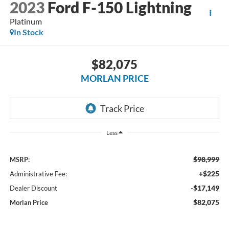
2023
Ford F-150 Lightning
Platinum
In Stock
$82,075
MORLAN PRICE
Less
$98,999
MSRP:
+$225
Administrative Fee:
-$17,149
Dealer Discount
$82,075
Morlan Price