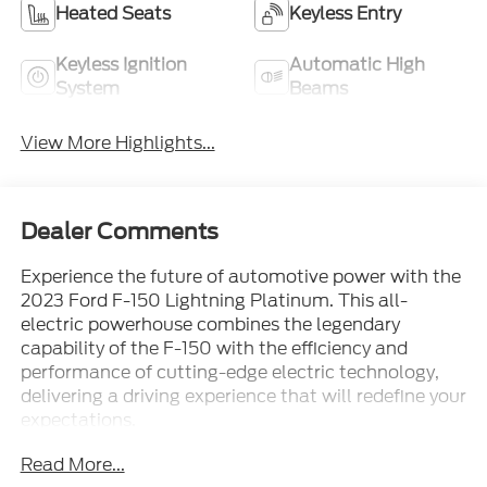
Heated Seats
Keyless Entry
Keyless Ignition
Automatic High
System
Beams
View More Highlights...
Dealer Comments
Experience the future of automotive power with the
2023 Ford F-150 Lightning Platinum. This all-
electric powerhouse combines the legendary
capability of the F-150 with the efficiency and
performance of cutting-edge electric technology,
delivering a driving experience that will redefine your
expectations.
Read More...
Boasting an impressive array of premium features,