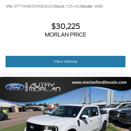
VIN:
3FTTW8B35SRB28450
Stock:
F25-402
Model:
W8B
$30,225
MORLAN PRICE
View Vehicle