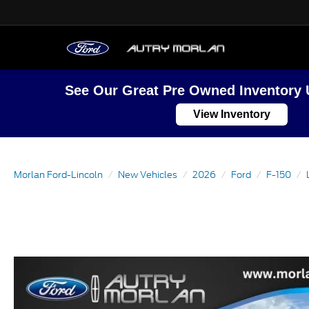
See Our Great Pre Owned Inventory 
View Inventory
Morlan Ford-Lincoln
New Vehicles
2026
Ford
F-150