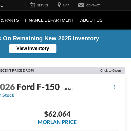
55
SERVICE
MAP
CONTACT
 & PARTS
FINANCE DEPARTMENT
ABOUT US
s On Remaining New 2025 Inventory
View Inventory
ECENT PRICE DROP!
Click to Open
2026
Ford F-150
Lariat
n Stock
$62,064
MORLAN PRICE