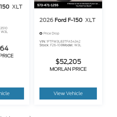
-150
XLT
2026
Ford F-150
XLT
3510
:
W3L
Price Drop
VIN:
1FTFW3L83TFA54342
Stock:
F26-108
Model:
W3L
264
PRICE
$52,205
MORLAN PRICE
hicle
View Vehicle