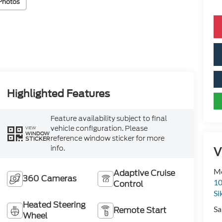
Photos
Highlighted Features
Feature availability subject to final
vehicle configuration. Please
VIEW
WINDOW
reference window sticker for more
STICKER
info.
V
Mo
Adaptive Cruise
360 Cameras
10
Control
Si
Heated Steering
Sa
Remote Start
Wheel