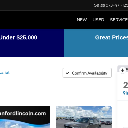
Sales
573-471-12
NEW
USED
SERVICE
Under $25,000
Great Price
R
Lariat
Confirm Availability
I