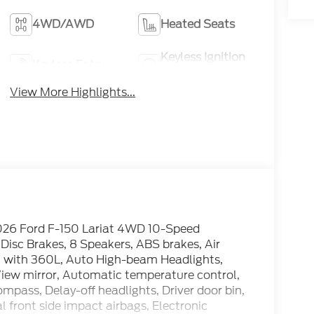
4WD/AWD
Heated Seats
Keyless Ignition
Keyless Entry
System
View More Highlights...
026 Ford F-150 Lariat 4WD 10-Speed
isc Brakes, 8 Speakers, ABS brakes, Air
M with 360L, Auto High-beam Headlights,
ew mirror, Automatic temperature control,
pass, Delay-off headlights, Driver door bin,
l front side impact airbags, Electronic