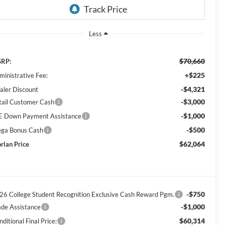
Less
$70,660
RP:
+$225
ministrative Fee:
-$4,321
aler Discount
-$3,000
tail Customer Cash
-$1,000
E Down Payment Assistance
-$500
ga Bonus Cash
$62,064
rlan Price
-$750
26 College Student Recognition Exclusive Cash Reward Pgm.
-$1,000
ade Assistance
$60,314
ditional Final Price: