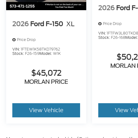
2026
Ford F
2026
Ford F-150
XL
Price Drop
VIN:
1FTFW3L80TKD8
Stock:
F26-168
Model
Price Drop
VIN:
1FTEW1K58TKD79762
Stock:
F26-159
Model:
W1K
$50,
MORLAN 
$45,072
MORLAN PRICE
View Vehicle
View Ve