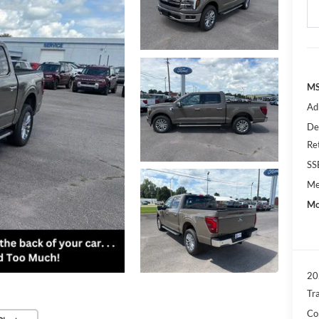
MS
Ad
De
Re
SS
Me
Mo
20
Tr
Con