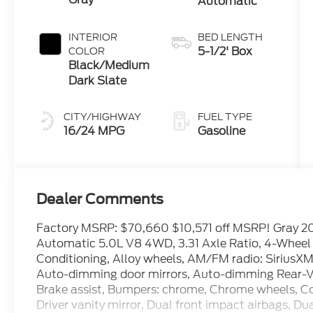
Automatic
INTERIOR
BED LENGTH
5-1/2' Box
COLOR
Black/Medium
Dark Slate
CITY/HIGHWAY
FUEL TYPE
16/24 MPG
Gasoline
Dealer Comments
Factory MSRP: $70,660 $10,571 off MSRP! Gray 2
Automatic 5.0L V8 4WD, 3.31 Axle Ratio, 4-Wheel D
Conditioning, Alloy wheels, AM/FM radio: SiriusX
Auto-dimming door mirrors, Auto-dimming Rear-Vi
Brake assist, Bumpers: chrome, Chrome wheels, Com
Driver vanity mirror, Dual front impact airbags, Dua