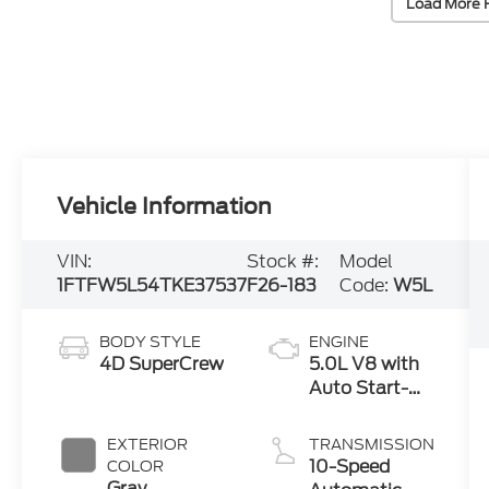
Load More 
Vehicle Information
VIN:
Stock #:
Model
1FTFW5L54TKE37537
F26-183
Code:
W5L
BODY STYLE
ENGINE
4D SuperCrew
5.0L V8 with
Auto Start-
Stop
Technology
EXTERIOR
TRANSMISSION
10-Speed
COLOR
Gray