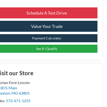
Schedule A Test Drive
Value Your Trade
Payment Calculator
See If I Qualify
isit our Store
rlan Ford-Lincoln
30 S. Main
keston
,
MO
63801
les:
573-471-1255