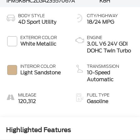
1FM5K8HC2LGA23557
067A
K8H
BODY STYLE
CITY/HIGHWAY
4D Sport Utility
18/24 MPG
EXTERIOR COLOR
ENGINE
White Metallic
3.0L V6 24V GDI
DOHC Twin Turbo
INTERIOR COLOR
TRANSMISSION
Light Sandstone
10-Speed
Automatic
MILEAGE
FUEL TYPE
120,312
Gasoline
Highlighted Features