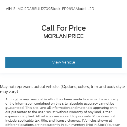
VIN:
5LMCJ2DA8SUL12709
Stock:
FP969A
Model:
J2D
Call For Price
MORLAN PRICE
View Vehicle
May not represent actual vehicle. (Options, colors, trim and body style
may vary)
Although every reasonable effort has been made to ensure the accuracy
of the information contained on this site, absolute accuracy cannot be
guaranteed. This site, and all information and materials appearing on it,
are presented to the user "as is" without warranty of any kind, either
express or implied. All vehicles are subject to prior sale. Price does not
include applicable tax, title, and license charges. ‡Vehicles shown at
different locations are not currently in our inventory (Not in Stock) but can