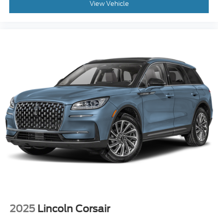
View Vehicle
2025
Lincoln Corsair