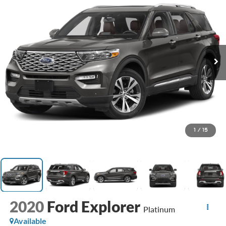
1
/
15
2020
Ford Explorer
Platinum
Available