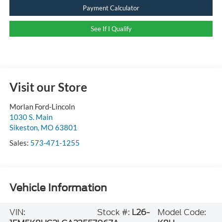
Payment Calculator
See If I Qualify
Visit our Store
Morlan Ford-Lincoln
1030 S. Main
Sikeston
,
MO
63801
Sales:
573-471-1255
Vehicle Information
VIN:
Stock #:
L26-
Model Code: