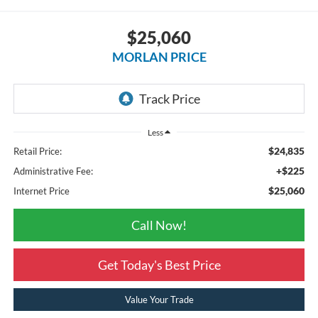
$25,060
MORLAN PRICE
Less
$24,835
Retail Price:
+$225
Administrative Fee:
$25,060
Internet Price
Call Now!
Get Today's Best Price
Value Your Trade