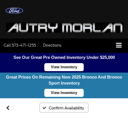
Call
573-471-1255
Directions
See Our Great Pre Owned Inventory Under $25,000
View Inventory
Great Prices On Remaining New 2025 Bronco And Bronco
Sport Inventory
View Inventory
Confirm Availability