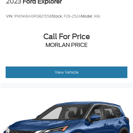
2023
Ford Explorer
VIN:
1FMSK8JH3PGB21558
Stock:
F26-252A
Model:
K8J
Call For Price
MORLAN PRICE
View Vehicle