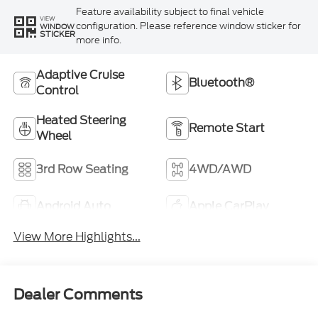
Feature availability subject to final vehicle
VIEW
configuration. Please reference window sticker for
WINDOW
STICKER
more info.
Adaptive Cruise
Bluetooth®
Control
Heated Steering
Remote Start
Wheel
3rd Row Seating
4WD/AWD
Android Auto
Apple CarPlay
View More Highlights...
Dealer Comments