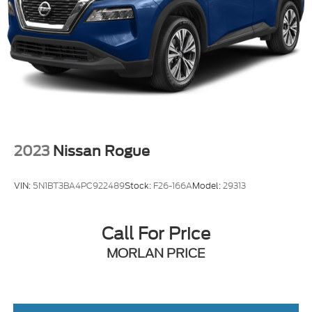
2023
Nissan Rogue
VIN:
5N1BT3BA4PC922489
Stock:
F26-166A
Model:
29313
Call For Price
MORLAN PRICE