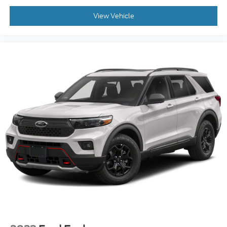
Face Aluminum, 4WD.
View Vehicle
CARFAX One-Owner. White Metallic 2020 Ford
Explorer 4D Sport Utility Platinum 3.0L EcoBoost
V6 10-Speed Automatic 4WD
Awards:
* 2020 KBB.com 10 Best SUVs Worth Waiting For *
2020 KBB.com 10 Favorite New-for-2020 Cars