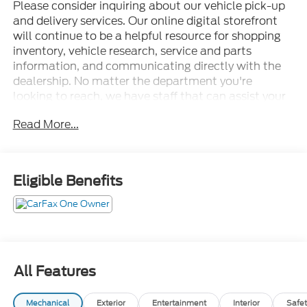
Please consider inquiring about our vehicle pick-up
and delivery services. Our online digital storefront
will continue to be a helpful resource for shopping
inventory, vehicle research, service and parts
information, and communicating directly with the
dealership. No matter the department you're
looking to reach, we have staff that can assist your
needs. • Thorough cleanings of the dealership
Read More...
facilities daily • Sanitizing gel and foam stations
available on-site • Our staff has been given specific
instructions on hand washing and the importance of
staying home if they feel ill • Adhering to the
Eligible Benefits
recommended six feet of social distance from other
staff and customers.
4WD, 10.1 LCD Capacitive Portrait Touchscreen, 12
Speakers, 2 Additional Speakers, 3.31 Non-Limited-
Slip Axle Ratio, 3rd row seats: bench, 4-Wheel Disc
Brakes, ABS brakes, Air Conditioning, Alloy wheels,
All Features
AM/FM radio: SiriusXM, Auto High-beam
Headlights, Auto-dimming door mirrors, Auto-
Mechanical
Exterior
Entertainment
Interior
Safet