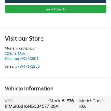
See If I Qualify
Visit our Store
Morlan Ford-Lincoln
1030 S. Main
Sikeston
,
MO
63801
Sales:
573-471-1255
Vehicle Information
VIN:
Stock #:
F26-
Model Code:
1FMSK8JH6NGC34577
126A
K8J