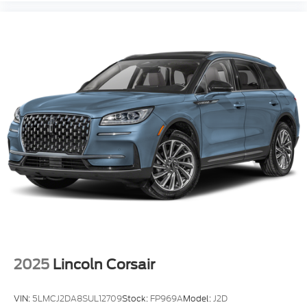
2025
Lincoln Corsair
VIN:
5LMCJ2DA8SUL12709
Stock:
FP969A
Model:
J2D