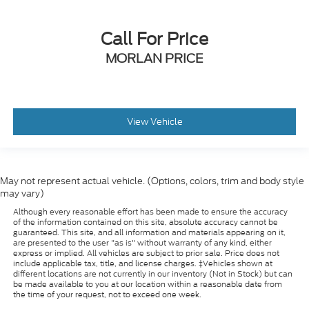
Call For Price
MORLAN PRICE
View Vehicle
May not represent actual vehicle. (Options, colors, trim and body style
may vary)
Although every reasonable effort has been made to ensure the accuracy
of the information contained on this site, absolute accuracy cannot be
guaranteed. This site, and all information and materials appearing on it,
are presented to the user "as is" without warranty of any kind, either
express or implied. All vehicles are subject to prior sale. Price does not
include applicable tax, title, and license charges. ‡Vehicles shown at
different locations are not currently in our inventory (Not in Stock) but can
be made available to you at our location within a reasonable date from
the time of your request, not to exceed one week.