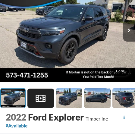
1
/
37
2022
Ford Explorer
Timberline
Available