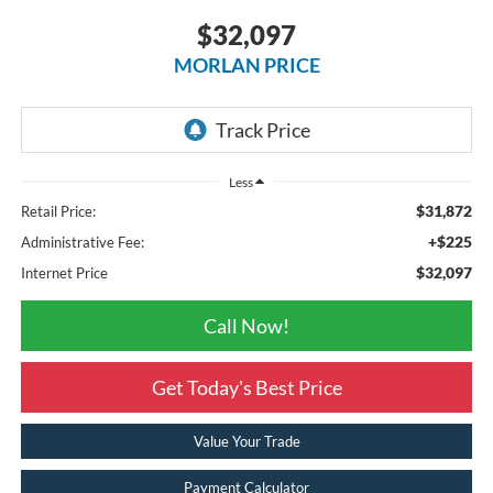
$32,097
MORLAN PRICE
Less
$31,872
Retail Price:
+$225
Administrative Fee:
$32,097
Internet Price
Call Now!
Get Today's Best Price
Value Your Trade
Payment Calculator