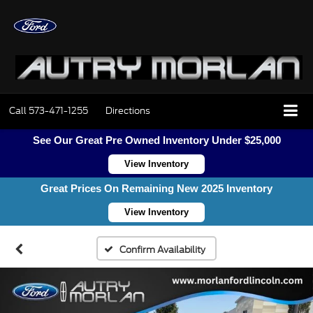
Call
573-471-1255
Directions
See Our Great Pre Owned Inventory Under $25,000
View Inventory
Great Prices On Remaining New 2025 Inventory
View Inventory
Confirm Availability