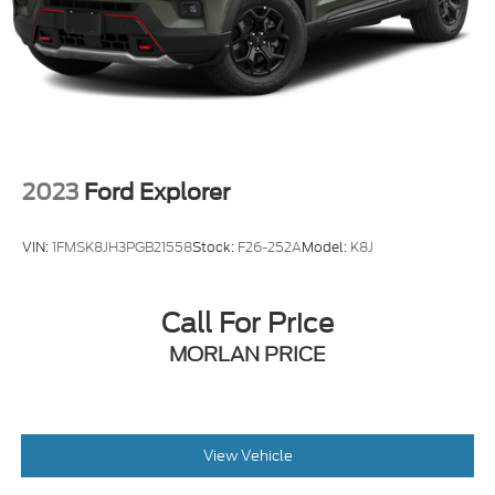
2023
Ford Explorer
VIN:
1FMSK8JH3PGB21558
Stock:
F26-252A
Model:
K8J
Call For Price
MORLAN PRICE
View Vehicle