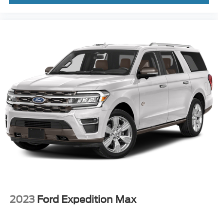
Clean CARFAX. Blue Metallic 2022 Ford Explorer 4D
Sport Utility Timberline 2.3L EcoBoost I-4 10-Speed
Automatic 4WD
2023
Ford Expedition Max