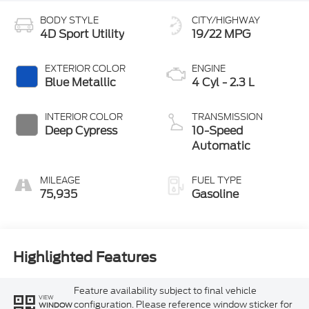
BODY STYLE
CITY/HIGHWAY
4D Sport Utility
19/22 MPG
EXTERIOR COLOR
ENGINE
Blue Metallic
4 Cyl - 2.3 L
INTERIOR COLOR
TRANSMISSION
Deep Cypress
10-Speed
Automatic
MILEAGE
FUEL TYPE
75,935
Gasoline
Highlighted Features
Feature availability subject to final vehicle
VIEW
configuration. Please reference window sticker for
WINDOW