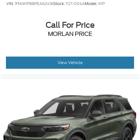
VIN:
1FMJK1P88PEA62416
Stock:
F27-004A
Model:
K1P
Call For Price
MORLAN PRICE
View Vehicle