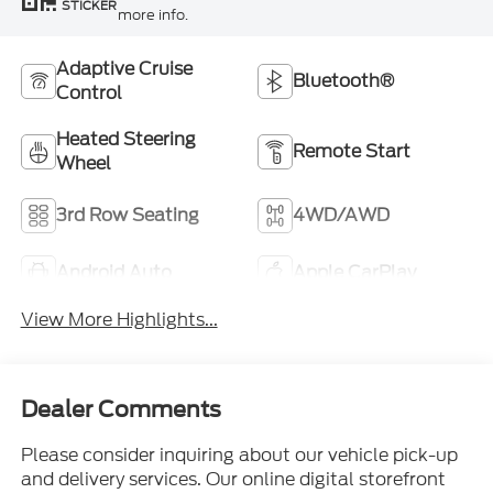
STICKER
more info.
Adaptive Cruise
Bluetooth®
Control
Heated Steering
Remote Start
Wheel
3rd Row Seating
4WD/AWD
Android Auto
Apple CarPlay
View More Highlights...
Dealer Comments
Please consider inquiring about our vehicle pick-up
and delivery services. Our online digital storefront