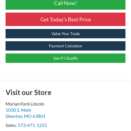
Call Now!
Get Today's Best Price
Value Your Trade
Payment Calculator
See If I Qualify
Visit our Store
Morlan Ford-Lincoln
1030 S. Main
Sikeston
,
MO
63801
Sales:
573-471-1255