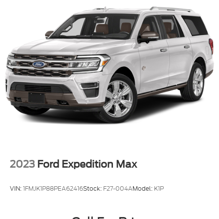
2023
Ford Expedition Max
VIN:
1FMJK1P88PEA62416
Stock:
F27-004A
Model:
K1P