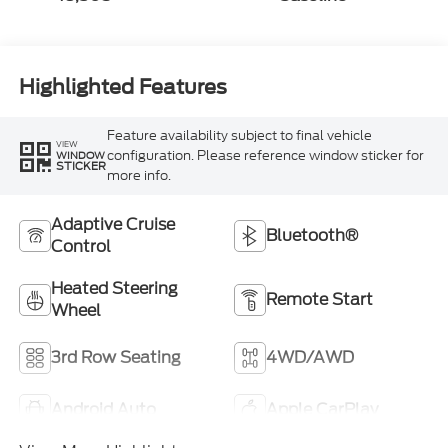
Highlighted Features
Feature availability subject to final vehicle
VIEW
configuration. Please reference window sticker for
WINDOW
STICKER
more info.
Adaptive Cruise
Bluetooth®
Control
Heated Steering
Remote Start
Wheel
3rd Row Seating
4WD/AWD
Android Auto
Apple CarPlay