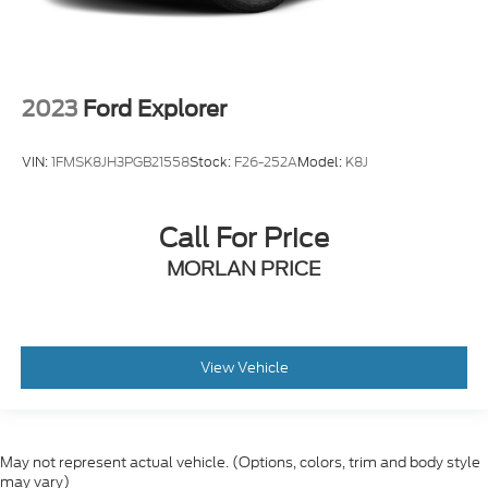
2023
Ford Explorer
VIN:
1FMSK8JH3PGB21558
Stock:
F26-252A
Model:
K8J
Call For Price
MORLAN PRICE
View Vehicle
May not represent actual vehicle. (Options, colors, trim and body style
may vary)