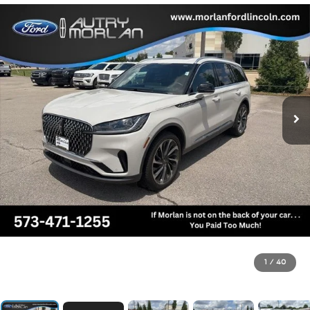
1
/
40