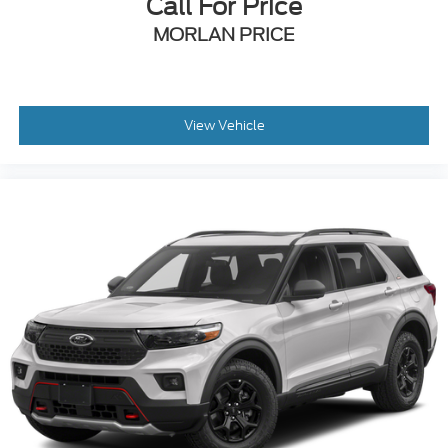
Call For Price
MORLAN PRICE
View Vehicle