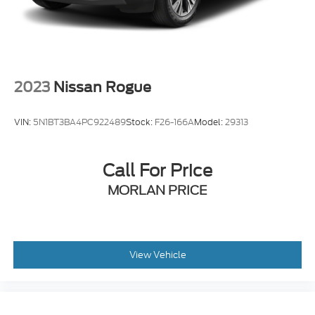
2023
Nissan Rogue
VIN:
5N1BT3BA4PC922489
Stock:
F26-166A
Model:
29313
Call For Price
MORLAN PRICE
View Vehicle