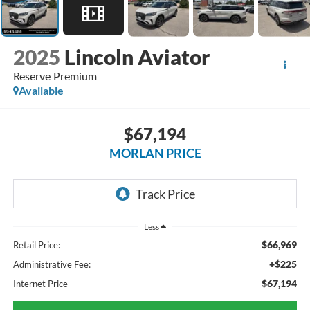
2025
Lincoln Aviator
Reserve Premium
Available
$67,194
MORLAN PRICE
Less
$66,969
Retail Price:
+$225
Administrative Fee:
$67,194
Internet Price