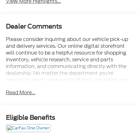
View More Highlights...
Dealer Comments
Please consider inquiring about our vehicle pick-up
and delivery services. Our online digital storefront
will continue to be a helpful resource for shopping
inventory, vehicle research, service and parts
information, and communicating directly with the
dealership. No matter the department you're
looking to reach, we have staff that can assist your
needs. • Thorough cleanings of the dealership
Read More...
facilities daily • Sanitizing gel and foam stations
available on-site • Our staff has been given specific
instructions on hand washing and the importance of
staying home if they feel ill • Adhering to the
Eligible Benefits
recommended six feet of social distance from other
staff and customers.
14 Speakers, 30-Way Perfect Position Seats