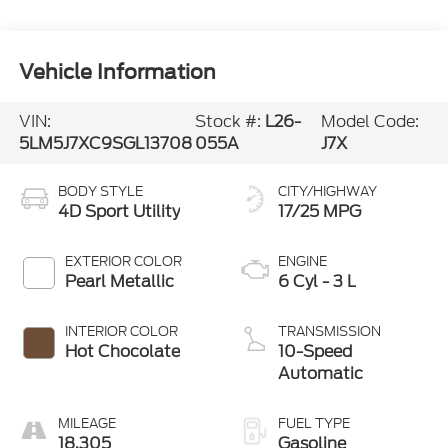
Vehicle Information
VIN:
Stock #:
L26-
Model Code:
5LM5J7XC9SGL13708
055A
J7X
BODY STYLE
CITY/HIGHWAY
4D Sport Utility
17/25 MPG
EXTERIOR COLOR
ENGINE
Pearl Metallic
6 Cyl - 3 L
INTERIOR COLOR
TRANSMISSION
Hot Chocolate
10-Speed
Automatic
MILEAGE
FUEL TYPE
18,305
Gasoline