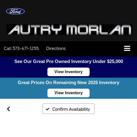
Call
573-471-1255
Directions
See Our Great Pre Owned Inventory Under $25,000
View Inventory
Great Prices On Remaining New 2025 Inventory
View Inventory
Confirm Availability